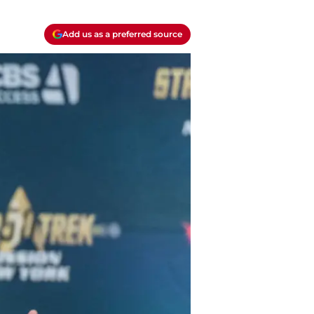
Add us as a preferred source