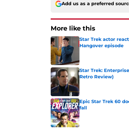
Add us as a preferred sour
More like this
Star Trek actor reac
Hangover episode
Published by on Invalid Dat
Star Trek: Enterpris
Retro Review)
Published by on Invalid Dat
Epic Star Trek 60 d
fall
Published by on Invalid Dat