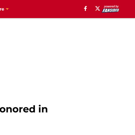
re
onored in