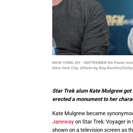
NEW YORK, NY - SEPTEMBER 04: Panel member
New York City. (Photo by Roy Rochlin/Gett
Star Trek alum Kate Mulgrew got 
erected a monument to her chara
Kate Mulgrew became synonymou
Janeway
on Star Trek: Voyager in
shown on a television screen as th