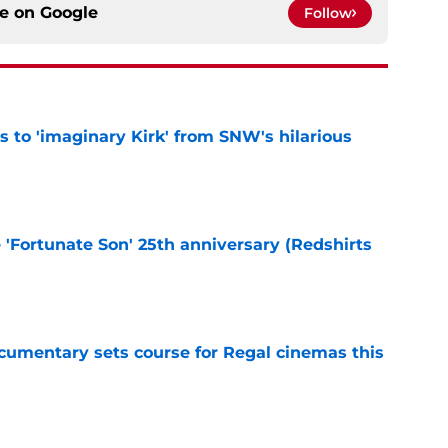
ce on
Google
Follow
ts to 'imaginary Kirk' from SNW's hilarious
e
e 'Fortunate Son' 25th anniversary (Redshirts
e
ocumentary sets course for Regal cinemas this
e