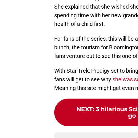
She explained that she wished she
spending time with her new grandc
health of a child first.
For fans of the series, this will be
bunch, the tourism for Bloomingto
fans venture out to see this one-
With Star Trek: Prodigy set to br
fans will get to see why
she was s
Meaning this site might get even mo
NEXT
:
3 hilarious S
go 