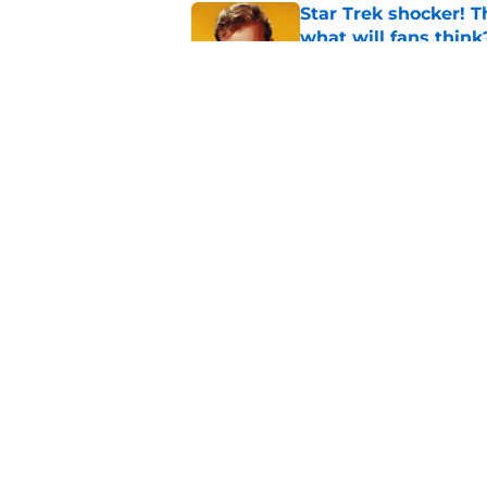
Star Trek shocker! T
what will fans think
Published by on Invalid Dat
Star Trek 60 collec
Published by on Invalid Dat
5 related articles loaded
Home
/
Star Trek: Voyager
About
Pitch a Story