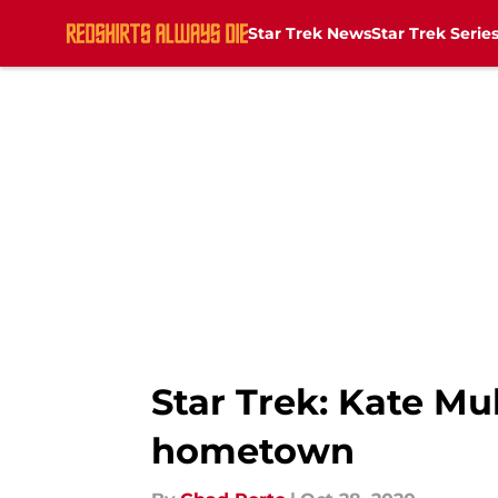
Star Trek News
Star Trek Serie
Skip to main content
Star Trek: Kate M
hometown