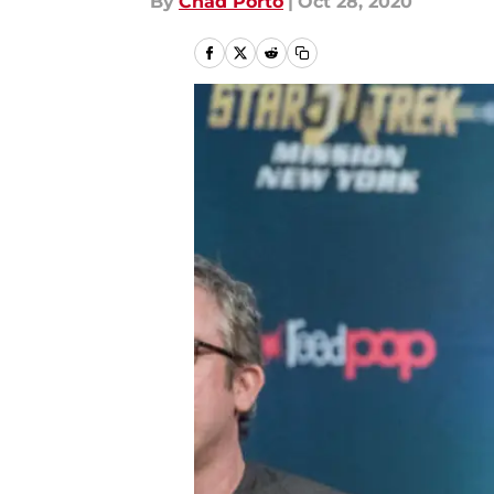
By
Chad Porto
|
Oct 28, 2020