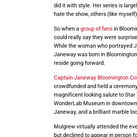
did it with style. Her series is lar
hate the show, others (like myself) a
So when a
group of fans
in Bloomi
could really say they were surprise
While the woman who portrayed J
Janeway was born in Bloomington,
reside going forward.
Captain Janeway Bloomington Col
crowdfunded and held a ceremony 
magnificent looking salute to Star 
WonderLab Museum in downtown Bl
Janeway, and a brilliant marble lo
Mulgrew virtually attended the ev
but declined to appear in person 