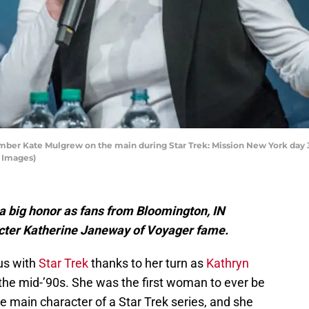
 Kate Mulgrew on the main during Star Trek: Mission New York day 3 a
y Images)
a big honor as fans from Bloomington, IN
cter Katherine Janeway of Voyager fame.
s with
Star Trek
thanks to her turn as
Kathryn
 the mid-’90s. She was the first woman to ever be
e main character of a Star Trek series, and she