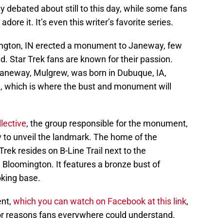
gely debated about still to this day, while some fans
dore it. It’s even this writer’s favorite series.
ngton, IN erected a monument to Janeway, few
d. Star Trek fans are known for their passion.
aneway, Mulgrew, was born in Dubuque, IA,
 which is where the bust and monument will
lective
, the group responsible for the monument,
to unveil the landmark. The home of the
Trek resides on B-Line Trail next to the
oomington. It features a bronze bust of
oking base.
ent,
which you can watch on Facebook at this link
,
for reasons fans everywhere could understand.