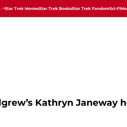
s
Star Trek Movies
Star Trek Books
Star Trek Fandom
Sci-Fi
Mo
ulgrew’s Kathryn Janeway h