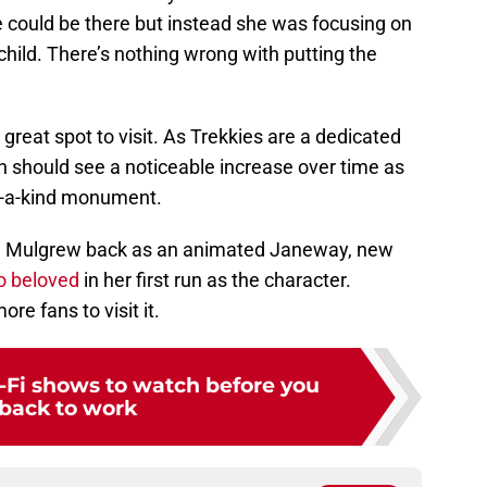
 could be there but instead she was focusing on
hild. There’s nothing wrong with putting the
 a great spot to visit. As Trekkies are a dedicated
n should see a noticeable increase over time as
of-a-kind monument.
ing Mulgrew back as an animated Janeway, new
o beloved
in her first run as the character.
re fans to visit it.
ci-Fi shows to watch before you
back to work