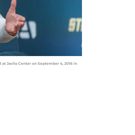
t Javits Center on September 4, 2016 in