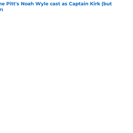
he Pitt's Noah Wyle cast as Captain Kirk (but
?)
e
tibles are coming soon to AMC Theatres
e
Openings
Contact
Our 30
Privacy Policy
Terms of Use
Cookie