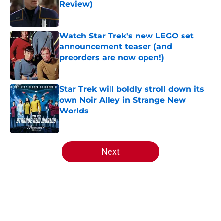
Review)
Published by on Invalid Date
Watch Star Trek's new LEGO set
announcement teaser (and
preorders are now open!)
Published by on Invalid Date
Star Trek will boldly stroll down its
own Noir Alley in Strange New
Worlds
Published by on Invalid Date
5 related articles loaded
Next
Home
/
Star Trek