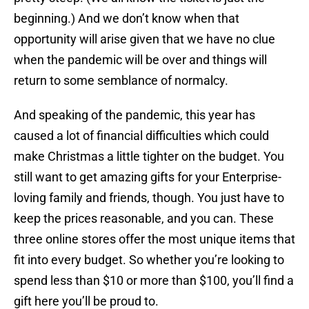
beginning.) And we don’t know when that
opportunity will arise given that we have no clue
when the pandemic will be over and things will
return to some semblance of normalcy.
And speaking of the pandemic, this year has
caused a lot of financial difficulties which could
make Christmas a little tighter on the budget. You
still want to get amazing gifts for your Enterprise-
loving family and friends, though. You just have to
keep the prices reasonable, and you can. These
three online stores offer the most unique items that
fit into every budget. So whether you’re looking to
spend less than $10 or more than $100, you’ll find a
gift here you’ll be proud to.