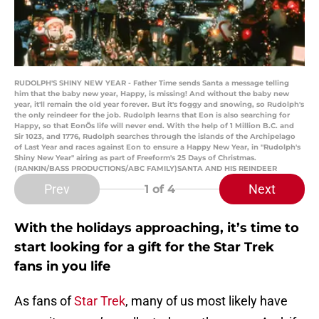
RUDOLPH'S SHINY NEW YEAR - Father Time sends Santa a message telling
him that the baby new year, Happy, is missing! And without the baby new
year, it'll remain the old year forever. But it's foggy and snowing, so Rudolph's
the only reindeer for the job. Rudolph learns that Eon is also searching for
Happy, so that EonÕs life will never end. With the help of 1 Million B.C. and
Sir 1023, and 1776, Rudolph searches through the islands of the Archipelago
of Last Year and races against Eon to ensure a Happy New Year, in "Rudolph's
Shiny New Year" airing as part of Freeform's 25 Days of Christmas.
(RANKIN/BASS PRODUCTIONS/ABC FAMILY)SANTA AND HIS REINDEER
Prev
Next
1
of 4
With the holidays approaching, it’s time to
start looking for a gift for the Star Trek
fans in you life
As fans of
Star Trek
, many of us most likely have