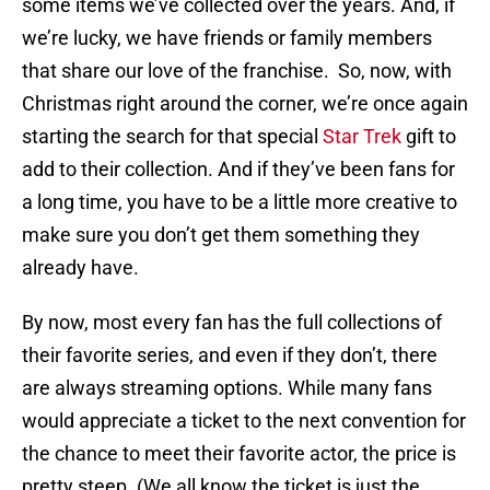
some items we’ve collected over the years. And, if
we’re lucky, we have friends or family members
that share our love of the franchise. So, now, with
Christmas right around the corner, we’re once again
starting the search for that special
Star Trek
gift to
add to their collection. And if they’ve been fans for
a long time, you have to be a little more creative to
make sure you don’t get them something they
already have.
By now, most every fan has the full collections of
their favorite series, and even if they don’t, there
are always streaming options. While many fans
would appreciate a ticket to the next convention for
the chance to meet their favorite actor, the price is
pretty steep. (We all know the ticket is just the