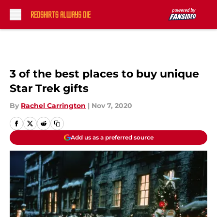
Skip to main content
3 of the best places to buy unique
Star Trek gifts
By
Rachel Carrington
|
Nov 7, 2020
Add us as a preferred source