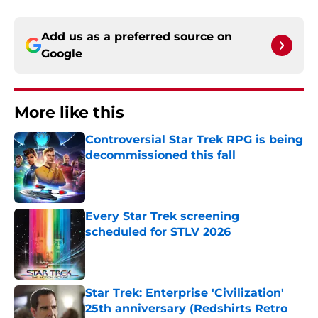
Add us as a preferred source on
Google
More like this
Controversial Star Trek RPG is being
decommissioned this fall
Published by on Invalid Date
Every Star Trek screening
scheduled for STLV 2026
Published by on Invalid Date
Star Trek: Enterprise 'Civilization'
25th anniversary (Redshirts Retro