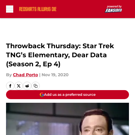
Skip to main content
Throwback Thursday: Star Trek
TNG’s Elementary, Dear Data
(Season 2, Ep 4)
By
Chad Porto
|
Nov 19, 2020
Add us as a preferred source