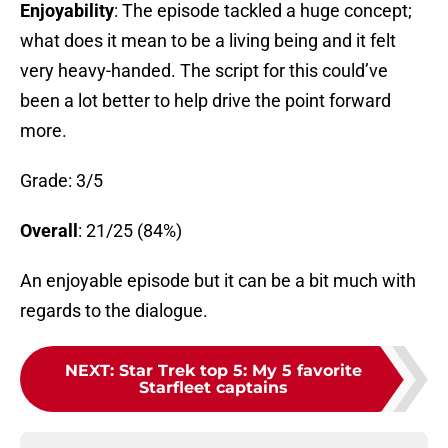
Enjoyability
: The episode tackled a huge concept;
what does it mean to be a living being and it felt
very heavy-handed. The script for this could’ve
been a lot better to help drive the point forward
more.
Grade: 3/5
Overall
: 21/25 (84%)
An enjoyable episode but it can be a bit much with
regards to the dialogue.
NEXT
:
Star Trek top 5: My 5 favorite
Starfleet captains