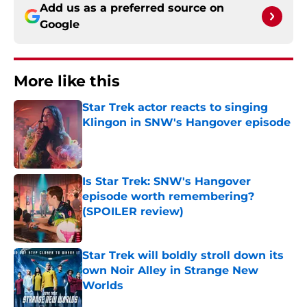
Add us as a preferred source on
Google
More like this
Star Trek actor reacts to singing
Klingon in SNW's Hangover episode
Published by on Invalid Date
Is Star Trek: SNW's Hangover
episode worth remembering?
(SPOILER review)
Published by on Invalid Date
Star Trek will boldly stroll down its
own Noir Alley in Strange New
Worlds
Published by on Invalid Date