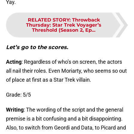
Yay.
RELATED STORY
:
Throwback
Thursday: Star Trek Voyager’s
Threshold (Season 2, Ep...
Let’s go to the scores.
Acting
: Regardless of who’s on screen, the actors
all nail their roles. Even Moriarty, who seems so out
of place at first as a Star Trek villain.
Grade: 5/5
Writing
: The wording of the script and the general
premise is a bit confusing and a bit disappointing.
Also, to switch from Geordi and Data, to Picard and