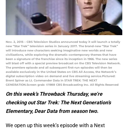
Nov. 2, 2015 – CBS Television Studios announced today it will launch a totally
new “Star Trek” television series in January 2017. The brand-new “Star Trek”
will introduce new characters seeking imaginative new worlds and new
civilizations, while exploring the dramatic contemporary themes that have
been a signature of the franchise since its inception in 1966. The new series
will blast off with a special preview broadcast on the CBS Television Network.
The premiere episode and all subsequent first-run episodes will then be
available exclusively in the United States on CBS All Access, the Network’s
digital subscription video on demand and live streaming service.Pictured:
Brent Spiner as Lt. Commander Data in STAR TREK: THE NEXT
GENERATION.Screen grab: ©1988 CBS Broadcasting Inc. All Rights Reserved
On this week’s Throwback Thursday, we’re
checking out Star Trek: The Next Generation’s
Elementary, Dear Data from season two.
We open up this week’s episode with a Next