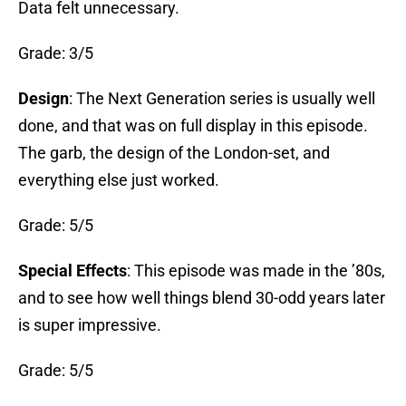
Data felt unnecessary.
Grade: 3/5
Design
: The Next Generation series is usually well
done, and that was on full display in this episode.
The garb, the design of the London-set, and
everything else just worked.
Grade: 5/5
Special Effects
: This episode was made in the ’80s,
and to see how well things blend 30-odd years later
is super impressive.
Grade: 5/5