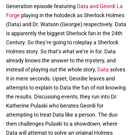
Generation episode featuring
Data and Geordi La
Forge
playing in the holodeck as Sherlock Holmes
(Data) and Dr. Watson (Georgie) respectively. Data
is apparently the biggest Sherlock fan in the 24th
Century. So they’re going to roleplay a Sherlock
Holmes story. So that’s what we’re in for. Data
already knows the answer to the mystery, and
instead of playing out the whole story,
Data
solves
it in mere seconds. Upset, Geordie leaves and
attempts to explain to Data the fun of not knowing
the results. Discussing events, they run into Dr.
Katherine Pulaski who berates Geordi for
attempting to treat Data like a person. The duo
then challenges Pulaski to a showdown, where
Data will attempt to solve an original Holmes