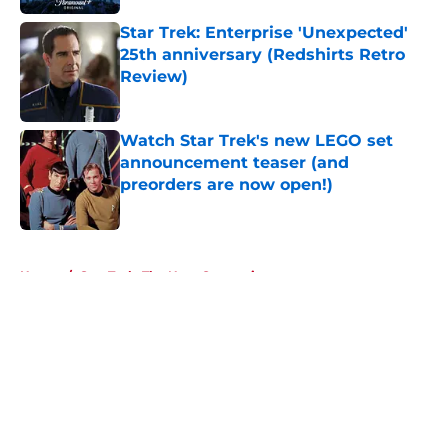
Star Trek: Enterprise 'Unexpected'
25th anniversary (Redshirts Retro
Review)
Published by on Invalid Date
Watch Star Trek's new LEGO set
announcement teaser (and
preorders are now open!)
Published by on Invalid Date
5 related articles loaded
Home
/
Star Trek: The Next Generation
About
Openings