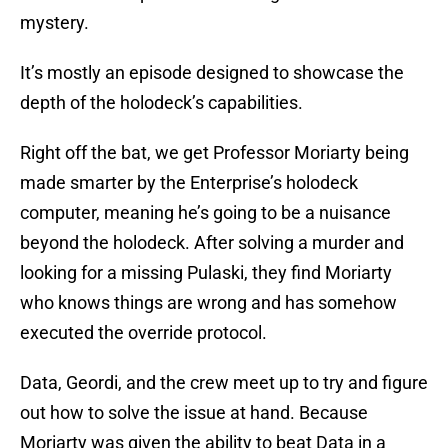
mystery.
It’s mostly an episode designed to showcase the
depth of the holodeck’s capabilities.
Right off the bat, we get Professor Moriarty being
made smarter by the Enterprise’s holodeck
computer, meaning he’s going to be a nuisance
beyond the holodeck. After solving a murder and
looking for a missing Pulaski, they find Moriarty
who knows things are wrong and has somehow
executed the override protocol.
Data, Geordi, and the crew meet up to try and figure
out how to solve the issue at hand. Because
Moriarty was given the ability to beat Data in a