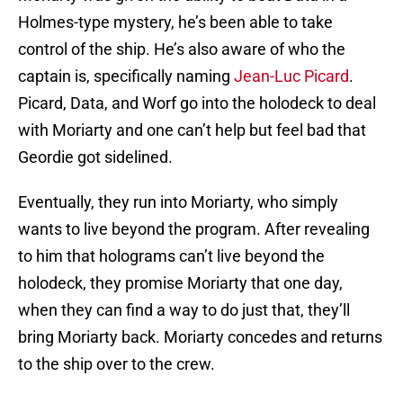
Holmes-type mystery, he’s been able to take
control of the ship. He’s also aware of who the
captain is, specifically naming
Jean-Luc Picard
.
Picard, Data, and Worf go into the holodeck to deal
with Moriarty and one can’t help but feel bad that
Geordie got sidelined.
Eventually, they run into Moriarty, who simply
wants to live beyond the program. After revealing
to him that holograms can’t live beyond the
holodeck, they promise Moriarty that one day,
when they can find a way to do just that, they’ll
bring Moriarty back. Moriarty concedes and returns
to the ship over to the crew.