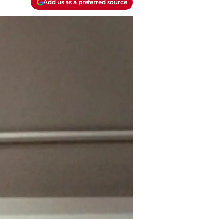
Add us as a preferred source