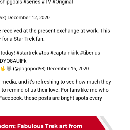
nshipgoals
#series
#TV
#Original
wk)
December 12, 2020
he received at the present exchange at work. This
for a Star Trek fan.
 today!
#startrek
#tos
#captainkirk
#tiberius
/qDYO8AUlFk
🏋‍♂️🖖🐺 (@pogopod98)
December 16, 2020
l media, and it’s refreshing to see how much they
to remind of us their love. For fans like me who
 Facebook, these posts are bright spots every
ndom: Fabulous Trek art from