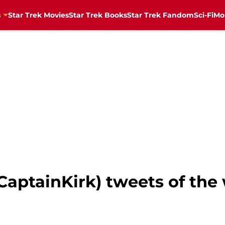
s
Star Trek Movies
Star Trek Books
Star Trek Fandom
Sci-Fi
Mo
#CaptainKirk) tweets of th