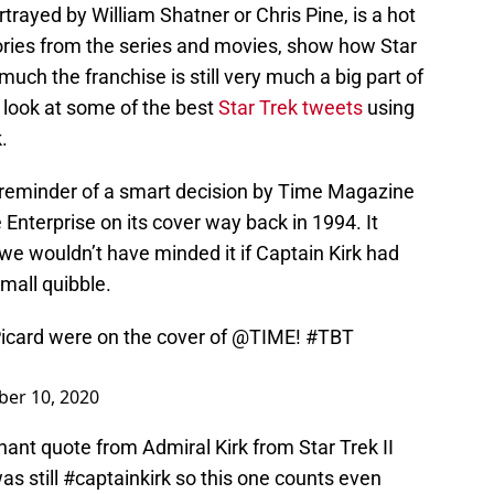
trayed by William Shatner or Chris Pine, is a hot
ries from the series and movies, show how Star
much the franchise is still very much a big part of
a look at some of the best
Star Trek tweets
using
.
l reminder of a smart decision by Time Magazine
 Enterprise on its cover way back in 1994. It
e wouldn’t have minded it if Captain Kirk had
small quibble.
icard
were on the cover of
@TIME
!
#TBT
er 10, 2020
ant quote from Admiral Kirk from Star Trek II
s still #captainkirk so this one counts even