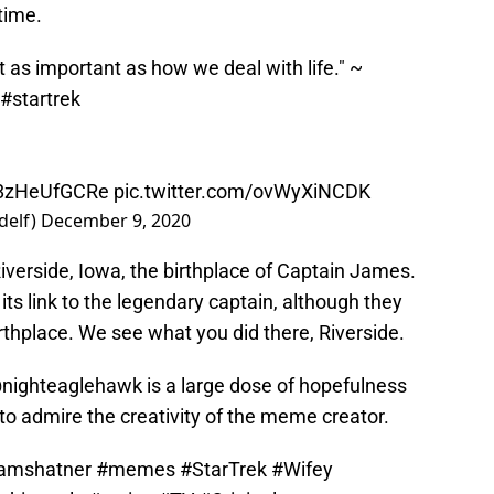
time.
t as important as how we deal with life." ~
#startrek
o/8zHeUfGCRe
pic.twitter.com/ovWyXiNCDK
delf)
December 9, 2020
iverside, Iowa, the birthplace of Captain James.
its link to the legendary captain, although they
 birthplace. We see what you did there, Riverside.
nighteaglehawk is a large dose of hopefulness
o admire the creativity of the meme creator.
iamshatner
#memes
#StarTrek
#Wifey