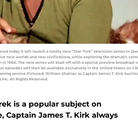
ced today it will launch a totally new “Star Trek” television series in Ja
ive new worlds and new civilizations, while exploring the dramatic co
on in 1966. The new series will blast off with a special preview broadcas
n episodes will then be available exclusively in the United States on CB
ming service.Pictured: William Shatner as Captain James T. Kirk burried
Inc. All Rights Reserved.
rek is a popular subject on
e, Captain James T. Kirk always