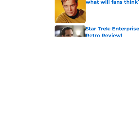
what will fans think
Published by on Invalid Dat
Star Trek: Enterprise
Retro Review)
Published by on Invalid Dat
Every Star Trek scr
Published by on Invalid Dat
5 related articles loaded
Home
/
Star Trek Fandom