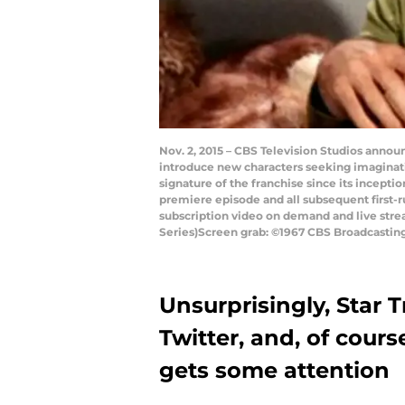
Nov. 2, 2015 – CBS Television Studios announ
introduce new characters seeking imaginat
signature of the franchise since its incepti
premiere episode and all subsequent first-ru
subscription video on demand and live strea
Series)Screen grab: ©1967 CBS Broadcasting 
Unsurprisingly, Star T
Twitter, and, of cours
gets some attention