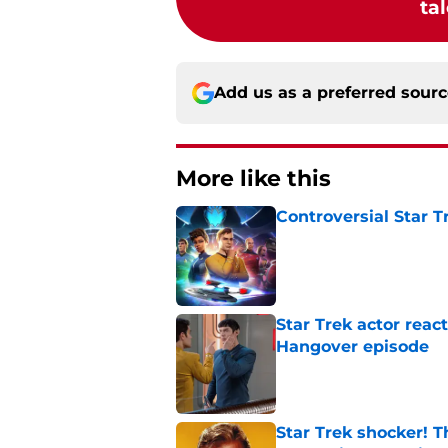
tal
Add us as a preferred sour
More like this
Controversial Star T
Published by on Invalid Dat
Star Trek actor reac
Hangover episode
Published by on Invalid Dat
Star Trek shocker! T