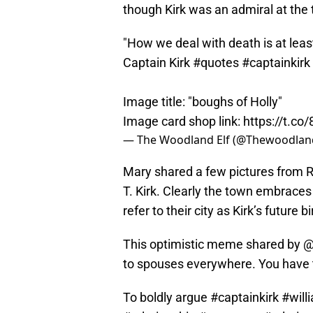
though Kirk was an admiral at the 
"How we deal with death is at leas
Captain Kirk
#quotes
#captainkirk
Image title: "boughs of Holly"
Image card shop link:
https://t.c
— The Woodland Elf (@Thewoodlan
Mary shared a few pictures from R
T. Kirk. Clearly the town embraces 
refer to their city as Kirk’s future
This optimistic meme shared by @
to spouses everywhere. You have t
To boldly argue
#captainkirk
#will