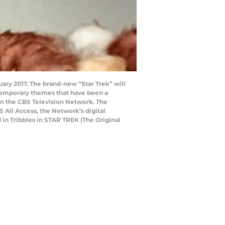
nuary 2017. The brand-new “Star Trek” will
ntemporary themes that have been a
t on the CBS Television Network. The
S All Access, the Network’s digital
 in Tribbles in STAR TREK (The Original