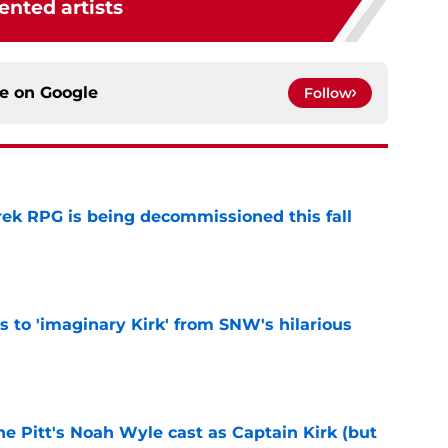
ented artists
ce on
Google
Follow
rek RPG is being decommissioned this fall
e
ts to 'imaginary Kirk' from SNW's hilarious
e
he Pitt's Noah Wyle cast as Captain Kirk (but