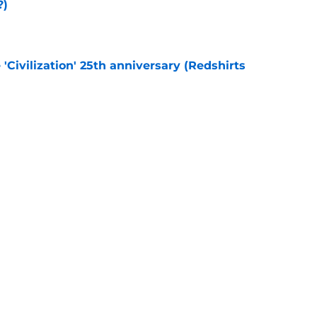
?)
e
 'Civilization' 25th anniversary (Redshirts
e
eening scheduled for STLV 2026
e