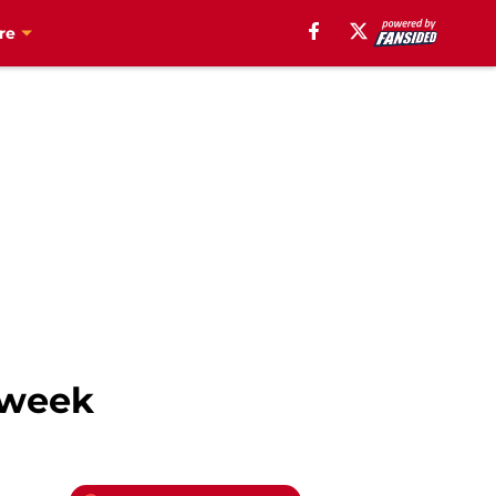
re
e week