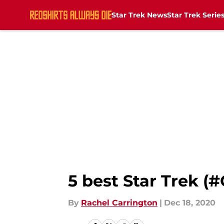
Star Trek News
Star Trek Serie
Skip to main content
5 best Star Trek (
By
Rachel Carrington
|
Dec 18, 2020