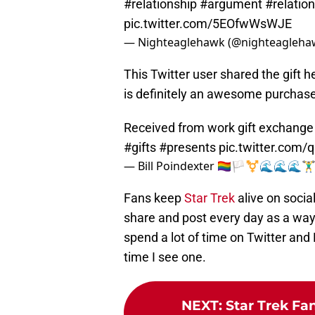
#relationship
#argument
#relatio
pic.twitter.com/5EOfwWsWJE
— Nighteaglehawk (@nighteagleha
This Twitter user shared the gift 
is definitely an awesome purchase 
Received from work gift exchange
#gifts
#presents
pic.twitter.com
— Bill Poindexter 🏳️‍🌈🏳️‍⚧️🌊🌊🌊
Fans keep
Star Trek
alive on socia
share and post every day as a way 
spend a lot of time on Twitter and
time I see one.
NEXT
:
Star Trek Fa