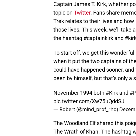
Captain James T. Kirk, whether por
topic on
Twitter
. Fans share memo
Trek relates to their lives and how 
those lives. This week, we’ll take 
the hashtag #captainkirk and #kirk
To start off, we get this wonderfu
when it put the two captains of the
could have happened sooner, and w
been by himself, but that’s only a 
November 1994 both
#Kirk
and
#P
pic.twitter.com/Xw75uQddSJ
— Robert (@mind_prof_rho)
Decemb
The Woodland Elf shared this poign
The Wrath of Khan. The hashtag wa