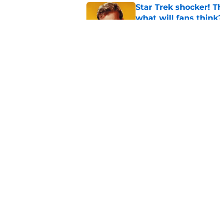
Star Trek shocker! T
what will fans think
Published by on Invalid Dat
Star Trek 60 collec
Published by on Invalid Dat
5 related articles loaded
Home
/
Star Trek: The Next Generat
About
Pitch a Story