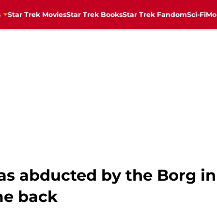
s
Star Trek Movies
Star Trek Books
Star Trek Fandom
Sci-Fi
Mo
as abducted by the Borg in
me back