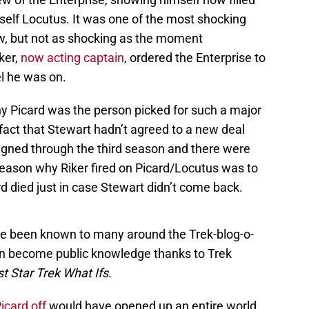
self Locutus. It was one of the most shocking
w, but not as shocking as the moment
ker,
now acting captain
, ordered the Enterprise to
l he was on.
y Picard was the person picked for such a major
fact that Stewart hadn’t agreed to a new deal
igned through the third season and there were
reason why Riker fired on Picard/Locutus was to
rd died just in case Stewart didn’t come back.
ve been known to many around the Trek-blog-o-
ain become public knowledge thanks to Trek
t Star Trek What Ifs
.
Picard off
would have opened up an entire world