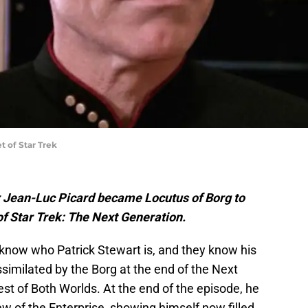
t of Star Trek
r Jean-Luc Picard became Locutus of Borg to
of Star Trek: The Next Generation.
know who Patrick Stewart is, and they know his
similated by the Borg at the end of the Next
est of Both Worlds. At the end of the episode, he
w of the Enterprise, showing himself now filled