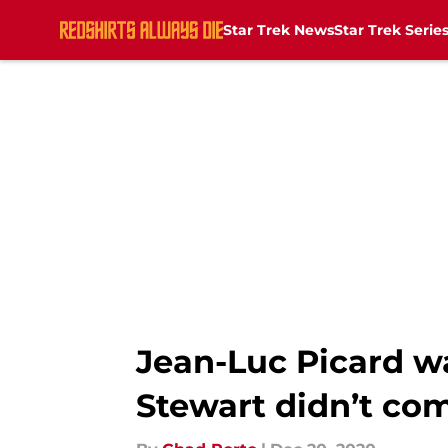
Star Trek News
Star Trek Serie
Skip to main content
Jean-Luc Picard w
Stewart didn’t co