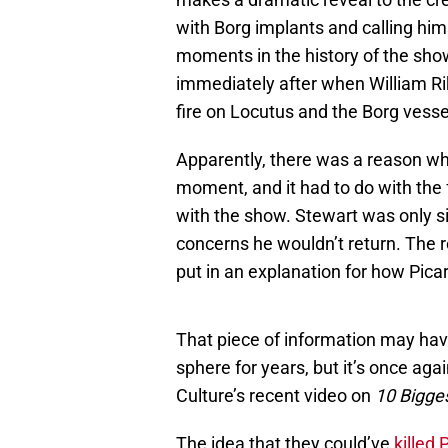
with Borg implants and calling him
moments in the history of the sho
immediately after when William Ri
fire on Locutus and the Borg vesse
Apparently, there was a reason wh
moment, and it had to do with the 
with the show. Stewart was only s
concerns he wouldn’t return. The 
put in an explanation for how Pica
That piece of information may ha
sphere for years, but it’s once ag
Culture’s recent video on
10 Bigges
The idea that they could’ve
killed 