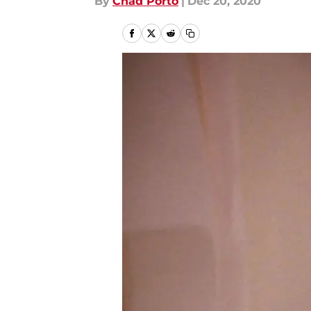
By
Chad Porto
|
Dec 20, 2020