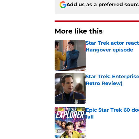
Add us as a preferred sour
More like this
Star Trek actor reac
Hangover episode
Published by on Invalid Dat
Star Trek: Enterpris
Retro Review)
Published by on Invalid Dat
Epic Star Trek 60 d
fall
Published by on Invalid Dat