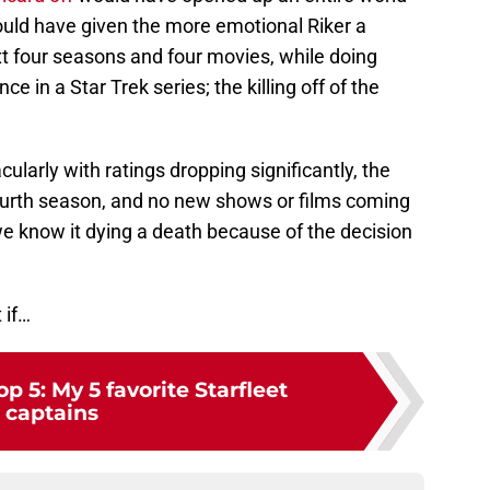
 would have given the more emotional Riker a
xt four seasons and four movies, while doing
 in a Star Trek series; the killing off of the
cularly with ratings dropping significantly, the
ourth season, and no new shows or films coming
we know it dying a death because of the decision
 if…
op 5: My 5 favorite Starfleet
captains