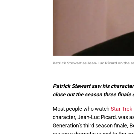
Patrick Stewart as Jean-Luc Picard on the se
Patrick Stewart saw his characte
close out the season three finale 
Most people who watch
Star Trek
character, Jean-Luc Picard, was as
Generation’s third season finale, B
makes a dramatic reveal to the cre