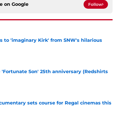
ce on
Google
Follow
ts to 'imaginary Kirk' from SNW's hilarious
e
e 'Fortunate Son' 25th anniversary (Redshirts
e
ocumentary sets course for Regal cinemas this
e