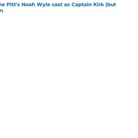
he Pitt's Noah Wyle cast as Captain Kirk (but
?)
e
tibles are coming soon to AMC Theatres
e
ion
Openings
Contact
Our 30
Privacy Policy
Terms of Use
Cookie