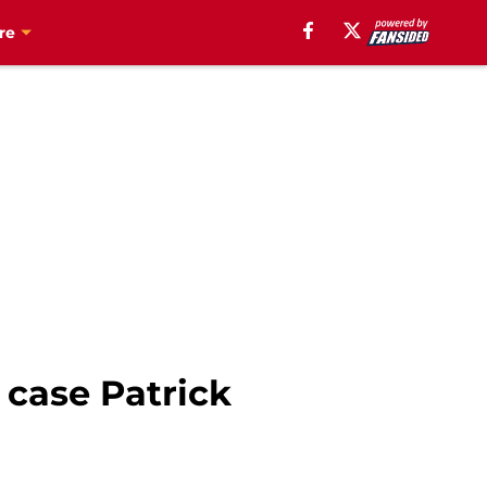
re
 case Patrick