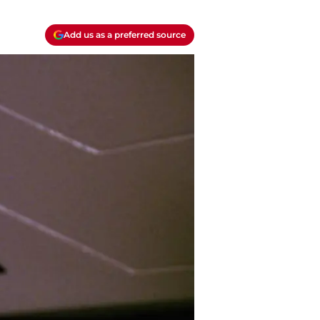
Add us as a preferred source