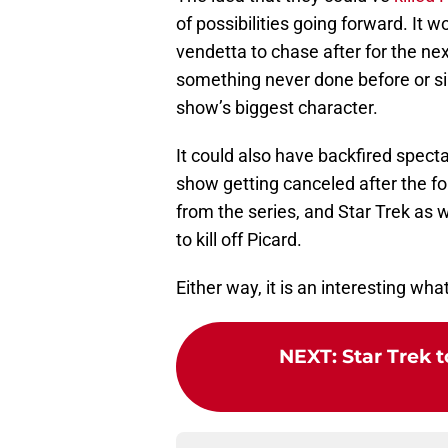
of possibilities going forward. It
vendetta to chase after for the ne
something never done before or since
show’s biggest character.
It could also have backfired specta
show getting canceled after the f
from the series, and Star Trek as 
to kill off Picard.
Either way, it is an interesting what
NEXT
:
Star Trek t