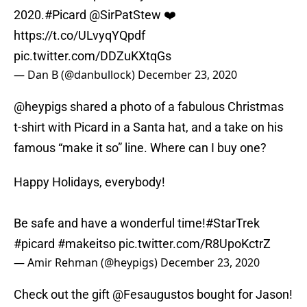
2020.
#Picard
@SirPatStew
❤️
https://t.co/ULvyqYQpdf
pic.twitter.com/DDZuKXtqGs
— Dan B (@danbullock)
December 23, 2020
@heypigs shared a photo of a fabulous Christmas
t-shirt with Picard in a Santa hat, and a take on his
famous “make it so” line. Where can I buy one?
Happy Holidays, everybody!
Be safe and have a wonderful time!
#StarTrek
#picard
#makeitso
pic.twitter.com/R8UpoKctrZ
— Amir Rehman (@heypigs)
December 23, 2020
Check out the gift @Fesaugustos bought for Jason!