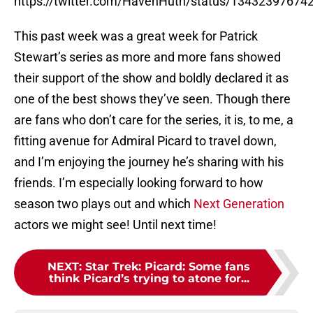
https://twitter.com/HavenHuth/status/1343239767
This past week was a great week for Patrick
Stewart’s series as more and more fans showed
their support of the show and boldly declared it as
one of the best shows they’ve seen. Though there
are fans who don’t care for the series, it is, to me, a
fitting avenue for Admiral Picard to travel down,
and I’m enjoying the journey he’s sharing with his
friends. I’m especially looking forward to how
season two plays out and which
Next Generation
actors we might see! Until next time!
NEXT
:
Star Trek: Picard: Some fans
think Picard’s trying to atone for...