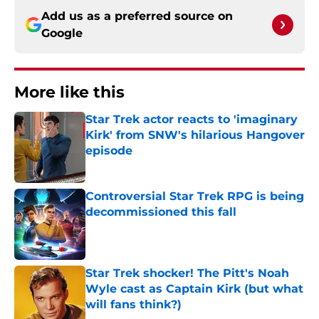
Add us as a preferred source on
Google
More like this
Star Trek actor reacts to 'imaginary
Kirk' from SNW's hilarious Hangover
episode
Published by on Invalid Date
Controversial Star Trek RPG is being
decommissioned this fall
Published by on Invalid Date
Star Trek shocker! The Pitt's Noah
Wyle cast as Captain Kirk (but what
will fans think?)
Published by on Invalid Date