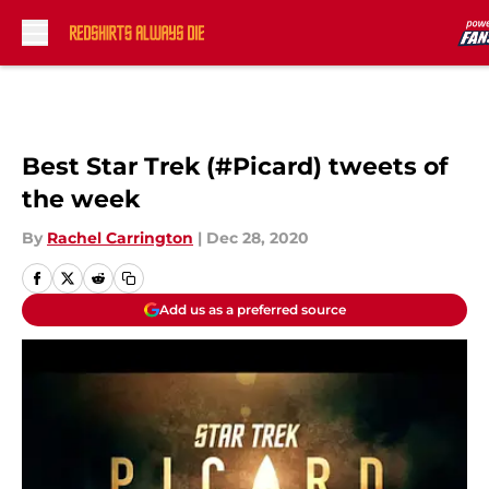
Skip to main content
Best Star Trek (#Picard) tweets of
the week
By
Rachel Carrington
|
Dec 28, 2020
Add us as a preferred source