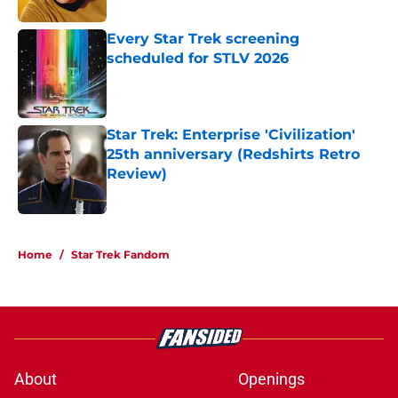
Every Star Trek screening
scheduled for STLV 2026
Published by on Invalid Date
Star Trek: Enterprise 'Civilization'
25th anniversary (Redshirts Retro
Review)
Published by on Invalid Date
5 related articles loaded
Home
/
Star Trek Fandom
About
Openings