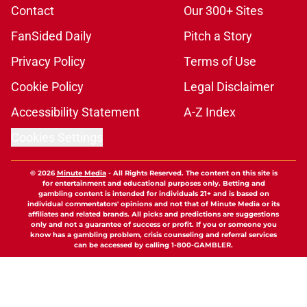
Contact
Our 300+ Sites
FanSided Daily
Pitch a Story
Privacy Policy
Terms of Use
Cookie Policy
Legal Disclaimer
Accessibility Statement
A-Z Index
Cookies Settings
© 2026
Minute Media
-
All Rights Reserved. The content on this site is
for entertainment and educational purposes only. Betting and
gambling content is intended for individuals 21+ and is based on
individual commentators' opinions and not that of Minute Media or its
affiliates and related brands. All picks and predictions are suggestions
only and not a guarantee of success or profit. If you or someone you
know has a gambling problem, crisis counseling and referral services
can be accessed by calling 1-800-GAMBLER.