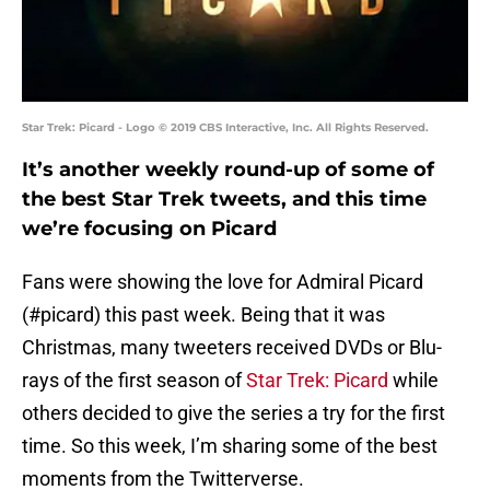
Star Trek: Picard - Logo © 2019 CBS Interactive, Inc. All Rights Reserved.
It’s another weekly round-up of some of
the best Star Trek tweets, and this time
we’re focusing on Picard
Fans were showing the love for Admiral Picard
(#picard) this past week. Being that it was
Christmas, many tweeters received DVDs or Blu-
rays of the first season of
Star Trek: Picard
while
others decided to give the series a try for the first
time. So this week, I’m sharing some of the best
moments from the Twitterverse.