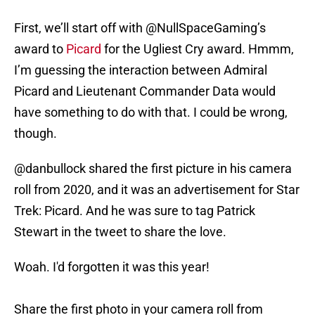
First, we’ll start off with @NullSpaceGaming’s
award to
Picard
for the Ugliest Cry award. Hmmm,
I’m guessing the interaction between Admiral
Picard and Lieutenant Commander Data would
have something to do with that. I could be wrong,
though.
@danbullock shared the first picture in his camera
roll from 2020, and it was an advertisement for Star
Trek: Picard. And he was sure to tag Patrick
Stewart in the tweet to share the love.
Woah. I'd forgotten it was this year!
Share the first photo in your camera roll from