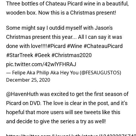
Three bottles of Chateau Picard wine in a beautiful,
wooden box. Now this is a Christmas present!
Some might say I outdid myself with Jason's
Christmas present this year... All I can say it was
done with love!!!!
#Picard
#Wine
#ChateauPicard
#StarTreek
#Geek
#Christmas2020
pic.twitter.com/42wlYFHRAJ
— Felipe Aka Philip Aka Hey You (@FESAUGUSTOS)
December 25, 2020
@HavenHuth was excited to get the first season of
Picard on DVD. The love is clear in the post, and it’s
hopeful that more users will see tweets like this
and decide to give the series a try as well!