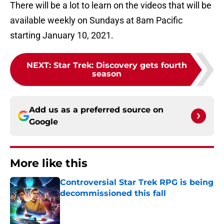
There will be a lot to learn on the videos that will be
available weekly on Sundays at 8am Pacific
starting January 10, 2021.
NEXT
:
Star Trek: Discovery gets fourth
season
Add us as a preferred source on
Google
More like this
Controversial Star Trek RPG is being
decommissioned this fall
Published by on Invalid Date