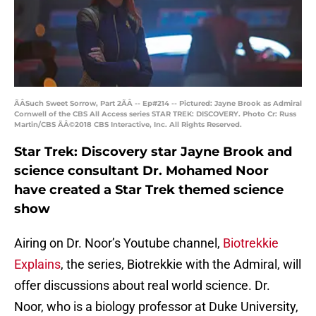
ÃÂSuch Sweet Sorrow, Part 2ÃÂ -- Ep#214 -- Pictured: Jayne Brook as Admiral
Cornwell of the CBS All Access series STAR TREK: DISCOVERY. Photo Cr: Russ
Martin/CBS ÃÂ©2018 CBS Interactive, Inc. All Rights Reserved.
Star Trek: Discovery star Jayne Brook and
science consultant Dr. Mohamed Noor
have created a Star Trek themed science
show
Airing on Dr. Noor’s Youtube channel,
Biotrekkie
Explains
, the series, Biotrekkie with the Admiral, will
offer discussions about real world science. Dr.
Noor, who is a biology professor at Duke University,