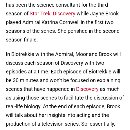
has been the science consultant for the third
season of
Star Trek: Discovery
while Jayne Brook
played Admiral Katrina Cornwell in the first two
seasons of the series. She perished in the second
season finale.
In Biotrekkie with the Admiral, Moor and Brook will
discuss each season of Discovery with two
episodes at a time. Each episode of Biotrekkie will
be 30 minutes and won’t be focused on explaining
scenes that have happened in
Discovery
as much
as using those scenes to facilitate the discussion of
real-life biology. At the end of each episode, Brook
will talk about her insights into acting and the
production of a television series. So, essentially,