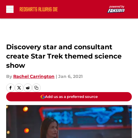
Skip to main content
Discovery star and consultant
create Star Trek themed science
show
By
Rachel Carrington
|
Jan 6, 2021
Add us as a preferred source