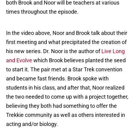
both Brook and Noor will be teachers at various
times throughout the episode.
In the video above, Noor and Brook talk about their
first meeting and what precipitated the creation of
his new series. Dr. Noor is the author of
Live Long
and Evolve
which Brook believes planted the seed
to start it. The pair met at a Star Trek convention
and became fast friends. Brook spoke with
students in his class, and after that, Noor realized
the two needed to come up with a project together,
believing they both had something to offer the
Trekkie community as well as others interested in
acting and/or biology.