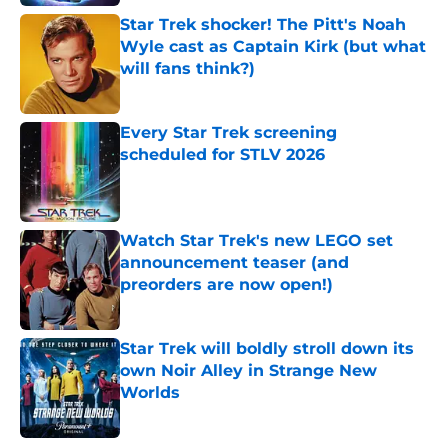
Star Trek shocker! The Pitt's Noah
Wyle cast as Captain Kirk (but what
will fans think?)
Published by on Invalid Date
Every Star Trek screening
scheduled for STLV 2026
Published by on Invalid Date
Watch Star Trek's new LEGO set
announcement teaser (and
preorders are now open!)
Published by on Invalid Date
Star Trek will boldly stroll down its
own Noir Alley in Strange New
Worlds
Published by on Invalid Date