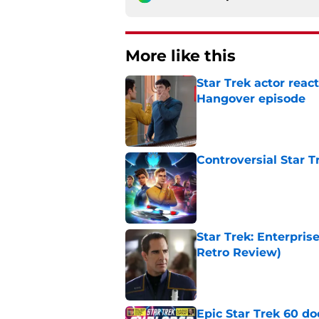
More like this
Star Trek actor reac
Hangover episode
Published by on Invalid Dat
Controversial Star T
Published by on Invalid Dat
Star Trek: Enterpris
Retro Review)
Published by on Invalid Dat
Epic Star Trek 60 d