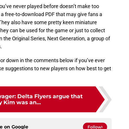
ou’ve never played before doesn’t make too
g a free-to-download PDF that may give fans a
. They also have some pretty keen miniature
 They can be used for the game or just to collect
 the Original Series, Next Generation, a group of
.
, or down in the comments below if you’ve ever
ake suggestions to new players on how best to get
yager: Delta Flyers argue that
y Kim was an...
ce on
Google
Follow