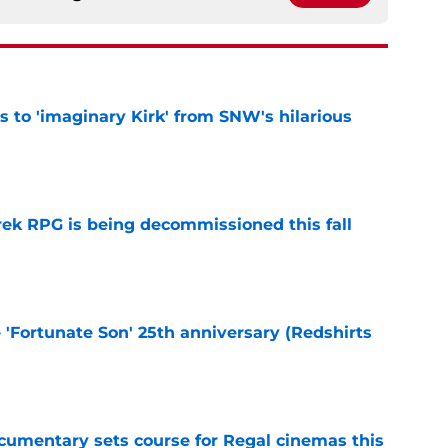
ts to 'imaginary Kirk' from SNW's hilarious
e
rek RPG is being decommissioned this fall
e
e 'Fortunate Son' 25th anniversary (Redshirts
e
ocumentary sets course for Regal cinemas this