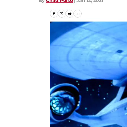
By
Chad Porto
|
Jan 12, 2021