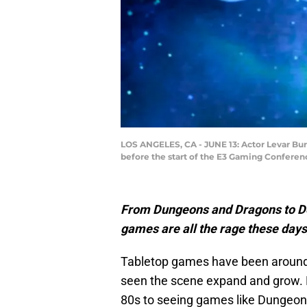
LOS ANGELES, CA - JUNE 13: Actor Levar Bur
before the start of the E3 Gaming Conferenc
From Dungeons and Dragons to Dea
games are all the rage these days
Tabletop games have been aroun
seen the scene expand and grow. 
80s to seeing games like Dungeons