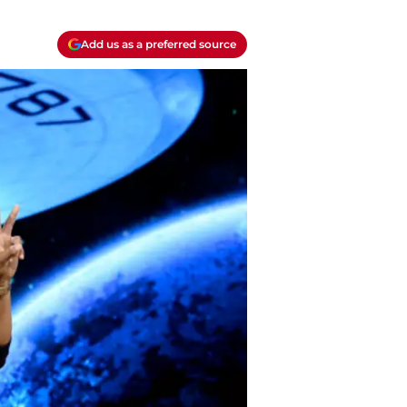
Add us as a preferred source