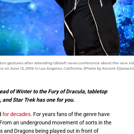
ton gestures after attending Ubisoft news conference about the new vi
e on June 13, 2016 in Los Angeles, California. (Photo by Kevork Djansez
d of Winter to the Fury of Dracula, tabletop
, and Star Trek has one for you.
d
for decades
. For years fans of the genre have
From an underground movement of sorts in the
 and Dragons being played out in front of