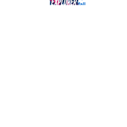
fall
Published by on Invalid Dat
Star Trek shocker! T
what will fans think
Published by on Invalid Dat
5 related articles loaded
Home
/
Gaming
About
Pitch a Story