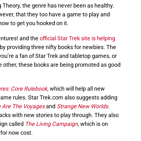
g Theory, the genre has never been as healthy.
ever, that they too have a game to play and
now to get you hooked on it.
entures! and the
official Star Trek site is helping
by providing three nifty books for newbies. The
f you’re a fan of Star Trek and tabletop games, or
he other, these books are being promoted as good
res: Core Rulebook,
which will help all new
game rules. Star Trek.com also suggests adding
 Are The Voyages
and
Strange New Worlds
.
acks with new stories to play through. They also
ign called
The Living Campaign
, which is on
 for now cost.