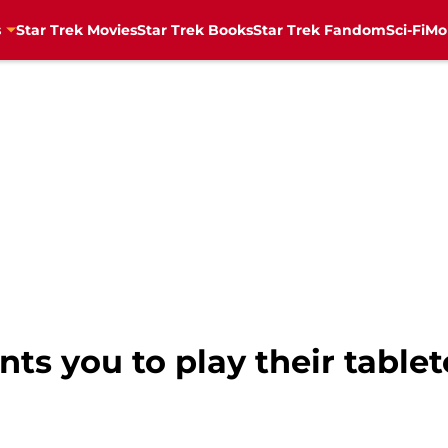
s
Star Trek Movies
Star Trek Books
Star Trek Fandom
Sci-Fi
Mo
nts you to play their table