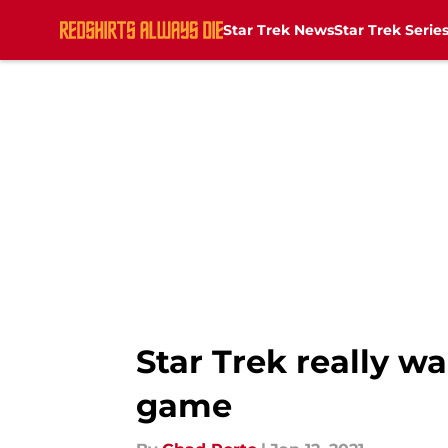
Star Trek News
Star Trek Serie
Skip to main content
Star Trek really wa
game