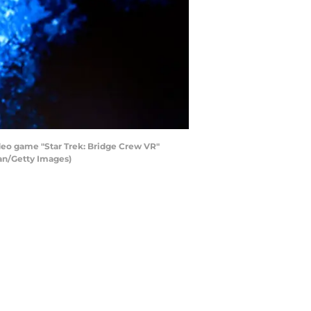
deo game "Star Trek: Bridge Crew VR"
ian/Getty Images)