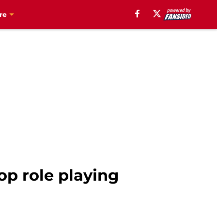
re
top role playing