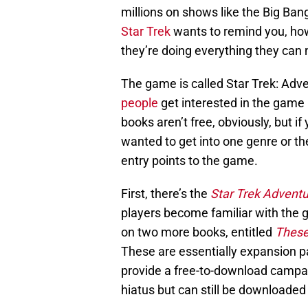
millions on shows like the Big Ban
Star Trek
wants to remind you, how
they’re doing everything they can 
The game is called Star Trek: Adv
people
get interested in the game 
books aren’t free, obviously, but i
wanted to get into one genre or t
entry points to the game.
First, there’s the
Star Trek Adventu
players become familiar with the 
on two more books, entitled
These
These are essentially expansion p
provide a free-to-download campa
hiatus but can still be downloaded