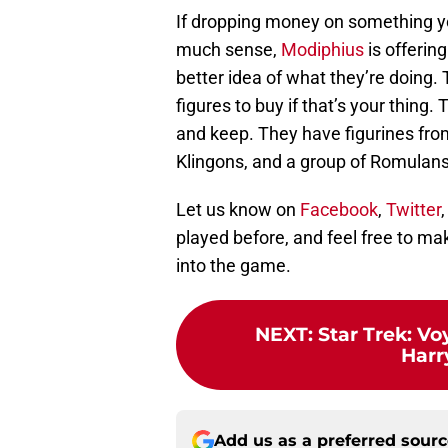
If dropping money on something y
much sense,
Modiphius
is offerin
better idea of what they’re doing
figures to buy if that’s your thing.
and keep. They have figurines from
Klingons, and a group of Romulans
Let us know on
Facebook
,
Twitter
played before, and feel free to m
into the game.
NEXT
:
Star Trek: Vo
Harr
Add us as a preferred sour