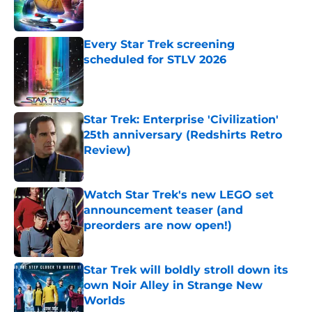
Every Star Trek screening
scheduled for STLV 2026
Published by on Invalid Date
Star Trek: Enterprise 'Civilization'
25th anniversary (Redshirts Retro
Review)
Published by on Invalid Date
Watch Star Trek's new LEGO set
announcement teaser (and
preorders are now open!)
Published by on Invalid Date
Star Trek will boldly stroll down its
own Noir Alley in Strange New
Worlds