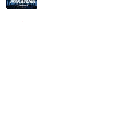
Published by on Invalid Date
5 related articles loaded
Home
/
Star Trek Fandom
About
Openings
Contact
Our 300+ Sites
FanSided Daily
Pitch a Story
Privacy Policy
Terms of Use
Cookie Policy
Legal Disclaimer
Accessibility Statement
A-Z Index
Cookies Settings