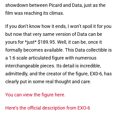
showdown between Picard and Data, just as the
film was reaching its climax.
If you don’t know how it ends, I won’t spoil it for you
but now that very same version of Data can be
yours for *just* $189.95. Well, it can be, once it
formally becomes available. This Data collectible is
a 1:6 scale articulated figure with numerous
interchangeable pieces. Its detail is incredible,
admittedly, and the creator of the figure, EX0-6, has
clearly put in some real thought and care.
You can view the figure here.
Here’s the official description from EXO-6