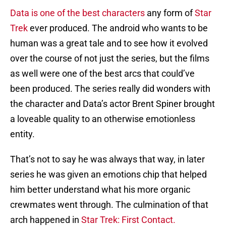
Data is one of the best characters
any form of
Star
Trek
ever produced. The android who wants to be
human was a great tale and to see how it evolved
over the course of not just the series, but the films
as well were one of the best arcs that could’ve
been produced. The series really did wonders with
the character and Data’s actor Brent Spiner brought
a loveable quality to an otherwise emotionless
entity.
That’s not to say he was always that way, in later
series he was given an emotions chip that helped
him better understand what his more organic
crewmates went through. The culmination of that
arch happened in
Star Trek: First Contact.