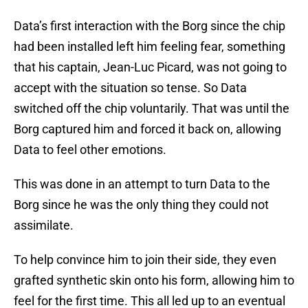
Data’s first interaction with the Borg since the chip
had been installed left him feeling fear, something
that his captain, Jean-Luc Picard, was not going to
accept with the situation so tense. So Data
switched off the chip voluntarily. That was until the
Borg captured him and forced it back on, allowing
Data to feel other emotions.
This was done in an attempt to turn Data to the
Borg since he was the only thing they could not
assimilate.
To help convince him to join their side, they even
grafted synthetic skin onto his form, allowing him to
feel for the first time. This all led up to an eventual