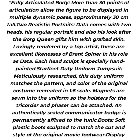
"Fully Articulated Body: More than 30 points of
articulation allow the figure to be displayed in
multiple dynamic poses, approximately 30 cm
tall.Two Realistic Portraits: Data comes with two
heads, his regular portrait and also his look after
the Borg Queen gifts him with grafted skin.
Lovingly rendered by a top artist, these are
excellent likenesses of Brent Spiner in his role
as Data. Each head sculpt is specially hand-
painted.Starfleet Duty Uniform Jumpsuit:
Meticulously researched, this duty uniform
matches the pattern, and color of the original
costume recreated in 1:6 scale. Magnets are
sewn into the uniform so the holsters for the
tricorder and phaser can be attached. An
authentically scaled communicator badge is
permanently affixed to the tunic.Boots: Soft
plastic boots sculpted to match the cut and
style of the original movie footwear.Display