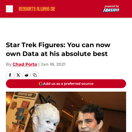
Skip to main content
Star Trek Figures: You can now
own Data at his absolute best
By
Chad Porto
|
Jan 18, 2021
Add us as a preferred source