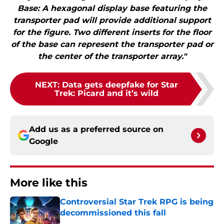
Base: A hexagonal display base featuring the
transporter pad will provide additional support
for the figure. Two different inserts for the floor
of the base can represent the transporter pad or
the center of the transporter array."
NEXT
:
Data gets deepfake for Star
Trek: Picard and it’s wild
Add us as a preferred source on
Google
More like this
Controversial Star Trek RPG is being
decommissioned this fall
Published by on Invalid Date