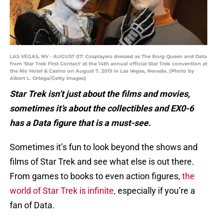
LAS VEGAS, NV - AUGUST 07: Cosplayers dressed as The Borg Queen and Data
from 'Star Trek First Contact' at the 14th annual official Star Trek convention at
the Rio Hotel & Casino on August 7, 2015 in Las Vegas, Nevada. (Photo by
Albert L. Ortega/Getty Images)
Star Trek isn’t just about the films and movies,
sometimes it’s about the collectibles and EX0-6
has a Data figure that is a must-see.
Sometimes it’s fun to look beyond the shows and
films of Star Trek and see what else is out there.
From games to books to even action figures,
the
world of Star Trek is infinite,
especially if you’re a
fan of Data.