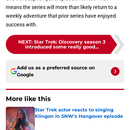
means the series will more than likely return to a
weekly adventure that prior series have enjoyed
success with.
NEXT
:
Star Trek: Discovery season 3
introduced some really good...
Add us as a preferred source on
Google
More like this
Star Trek actor reacts to singing
Klingon in SNW's Hangover episode
Published by on Invalid Date