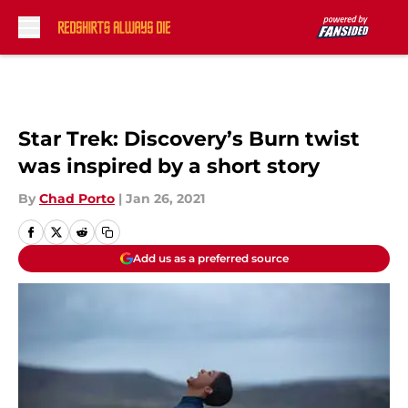
Skip to main content
Star Trek: Discovery’s Burn twist
was inspired by a short story
By
Chad Porto
|
Jan 26, 2021
Add us as a preferred source