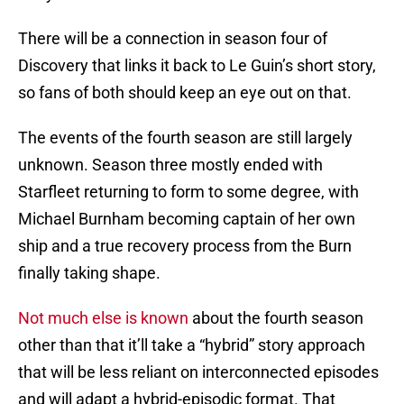
There will be a connection in season four of
Discovery that links it back to Le Guin’s short story,
so fans of both should keep an eye out on that.
The events of the fourth season are still largely
unknown. Season three mostly ended with
Starfleet returning to form to some degree, with
Michael Burnham becoming captain of her own
ship and a true recovery process from the Burn
finally taking shape.
Not much else is known
about the fourth season
other than that it’ll take a “hybrid” story approach
that will be less reliant on interconnected episodes
and will adapt a hybrid-episodic format. That