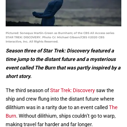
Pictured: Sonequa Martin-Green as Burnham; of the CBS All Access series
STAR TREK: DISCOVERY. Photo Cr: Michael Gibson/CBS ©2020 CBS
Interactive, Inc. All Rights Reserved.
Season three of Star Trek: Discovery featured a
time jump to the distant future and a mysterious
event called The Burn that was partly inspired by a
short story.
The third season of
Star Trek: Discovery
saw the
ship and crew flung into the distant future where
dilithium was in a rarity due to an event called
The
Burn
. Without dilithium, ships couldn’t go to warp,
making travel far harder and far longer.