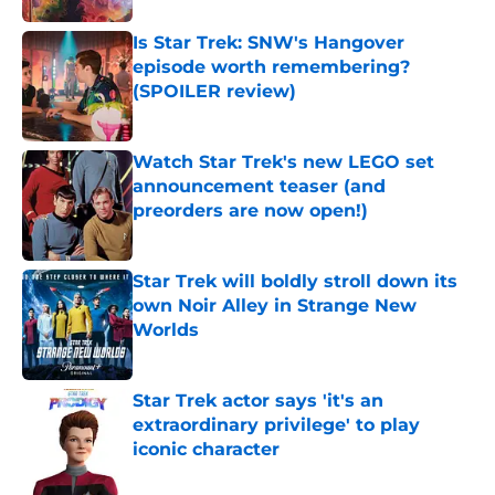
Is Star Trek: SNW's Hangover
episode worth remembering?
(SPOILER review)
Published by on Invalid Date
Watch Star Trek's new LEGO set
announcement teaser (and
preorders are now open!)
Published by on Invalid Date
Star Trek will boldly stroll down its
own Noir Alley in Strange New
Worlds
Published by on Invalid Date
Star Trek actor says 'it's an
extraordinary privilege' to play
iconic character
Published by on Invalid Date