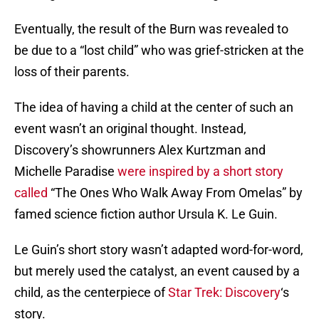
Eventually, the result of the Burn was revealed to
be due to a “lost child” who was grief-stricken at the
loss of their parents.
The idea of having a child at the center of such an
event wasn’t an original thought. Instead,
Discovery’s showrunners Alex Kurtzman and
Michelle Paradise
were inspired by a short story
called
“The Ones Who Walk Away From Omelas” by
famed science fiction author Ursula K. Le Guin.
Le Guin’s short story wasn’t adapted word-for-word,
but merely used the catalyst, an event caused by a
child, as the centerpiece of
Star Trek: Discovery
‘s
story.