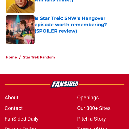
Published by on Invalid Date
Is Star Trek: SNW's Hangover
episode worth remembering?
(SPOILER review)
Published by on Invalid Date
5 related articles loaded
Home
/
Star Trek Fandom
About
Openings
Contact
Our 300+ Sites
FanSided Daily
Pitch a Story