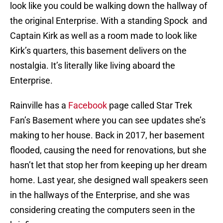
look like you could be walking down the hallway of
the original Enterprise. With a standing Spock and
Captain Kirk as well as a room made to look like
Kirk’s quarters, this basement delivers on the
nostalgia. It’s literally like living aboard the
Enterprise.
Rainville has a
Facebook
page called Star Trek
Fan’s Basement where you can see updates she’s
making to her house. Back in 2017, her basement
flooded, causing the need for renovations, but she
hasn’t let that stop her from keeping up her dream
home. Last year, she designed wall speakers seen
in the hallways of the Enterprise, and she was
considering creating the computers seen in the