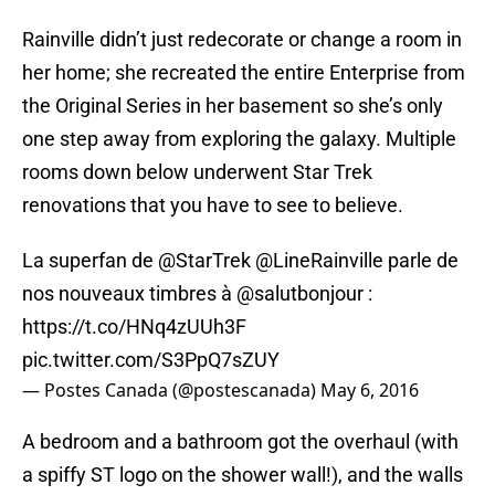
Rainville didn’t just redecorate or change a room in
her home; she recreated the entire Enterprise from
the Original Series in her basement so she’s only
one step away from exploring the galaxy. Multiple
rooms down below underwent Star Trek
renovations that you have to see to believe.
La superfan de
@StarTrek
@LineRainville
parle de
nos nouveaux timbres à
@salutbonjour
:
https://t.co/HNq4zUUh3F
pic.twitter.com/S3PpQ7sZUY
— Postes Canada (@postescanada)
May 6, 2016
A bedroom and a bathroom got the overhaul (with
a spiffy ST logo on the shower wall!), and the walls