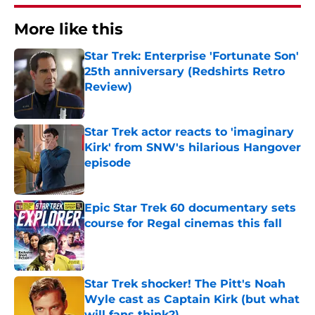
More like this
Star Trek: Enterprise 'Fortunate Son'
25th anniversary (Redshirts Retro
Review)
Published by on Invalid Date
Star Trek actor reacts to 'imaginary
Kirk' from SNW's hilarious Hangover
episode
Published by on Invalid Date
Epic Star Trek 60 documentary sets
course for Regal cinemas this fall
Published by on Invalid Date
Star Trek shocker! The Pitt's Noah
Wyle cast as Captain Kirk (but what
will fans think?)