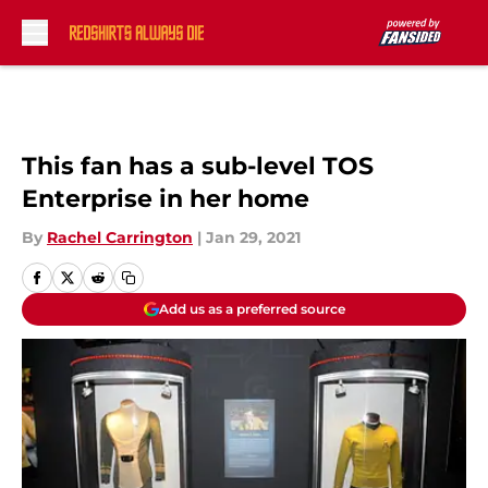
Skip to main content
This fan has a sub-level TOS
Enterprise in her home
By
Rachel Carrington
|
Jan 29, 2021
Add us as a preferred source