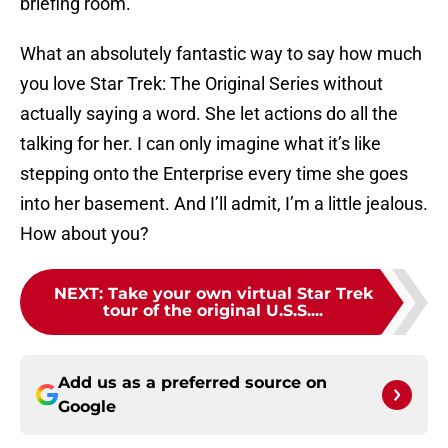
briefing room.
What an absolutely fantastic way to say how much
you love Star Trek: The Original Series without
actually saying a word. She let actions do all the
talking for her. I can only imagine what it’s like
stepping onto the Enterprise every time she goes
into her basement. And I’ll admit, I’m a little jealous.
How about you?
NEXT
:
Take your own virtual Star Trek
tour of the original U.S.S....
Add us as a preferred source on
Google