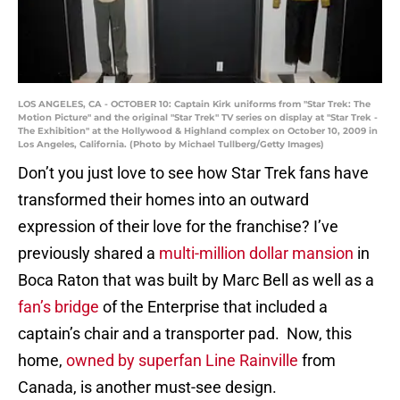
LOS ANGELES, CA - OCTOBER 10: Captain Kirk uniforms from "Star Trek: The
Motion Picture" and the original "Star Trek" TV series on display at "Star Trek -
The Exhibition" at the Hollywood & Highland complex on October 10, 2009 in
Los Angeles, California. (Photo by Michael Tullberg/Getty Images)
Don’t you just love to see how Star Trek fans have
transformed their homes into an outward
expression of their love for the franchise? I’ve
previously shared a
multi-million dollar mansion
in
Boca Raton that was built by Marc Bell as well as a
fan’s bridge
of the Enterprise that included a
captain’s chair and a transporter pad. Now, this
home,
owned by superfan Line Rainville
from
Canada, is another must-see design.