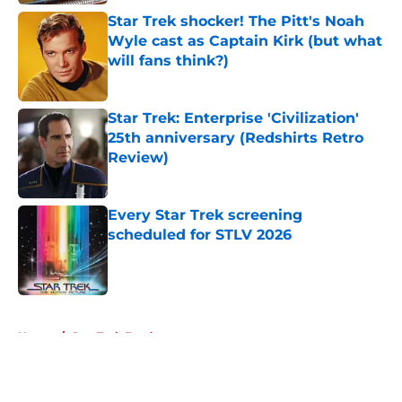
Star Trek shocker! The Pitt's Noah
Wyle cast as Captain Kirk (but what
will fans think?)
Published by on Invalid Date
Star Trek: Enterprise 'Civilization'
25th anniversary (Redshirts Retro
Review)
Published by on Invalid Date
Every Star Trek screening
scheduled for STLV 2026
Published by on Invalid Date
5 related articles loaded
Home
/
Star Trek Fandom