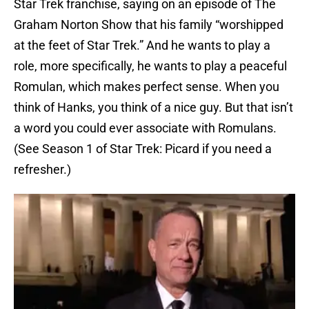
Star Trek franchise, saying on an episode of The
Graham Norton Show that his family “worshipped
at the feet of Star Trek.” And he wants to play a
role, more specifically, he wants to play a peaceful
Romulan, which makes perfect sense. When you
think of Hanks, you think of a nice guy. But that isn’t
a word you could ever associate with Romulans.
(See Season 1 of Star Trek: Picard if you need a
refresher.)