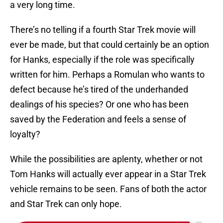
a very long time.
There’s no telling if a fourth Star Trek movie will
ever be made, but that could certainly be an option
for Hanks, especially if the role was specifically
written for him. Perhaps a Romulan who wants to
defect because he’s tired of the underhanded
dealings of his species? Or one who has been
saved by the Federation and feels a sense of
loyalty?
While the possibilities are aplenty, whether or not
Tom Hanks will actually ever appear in a Star Trek
vehicle remains to be seen. Fans of both the actor
and Star Trek can only hope.