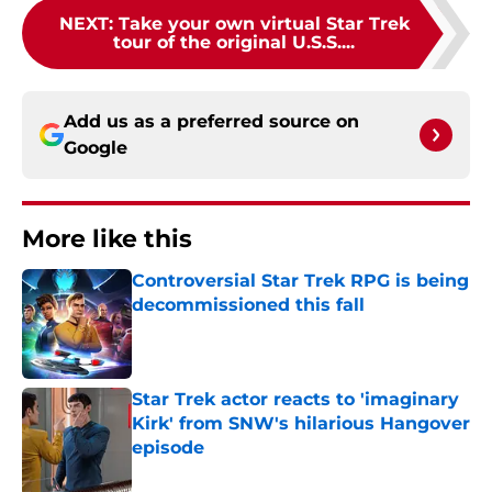
NEXT
:
Take your own virtual Star Trek
tour of the original U.S.S....
Add us as a preferred source on
Google
More like this
Controversial Star Trek RPG is being
decommissioned this fall
Published by on Invalid Date
Star Trek actor reacts to 'imaginary
Kirk' from SNW's hilarious Hangover
episode
Published by on Invalid Date