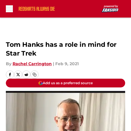
Skip to main content
Tom Hanks has a role in mind for
Star Trek
By
Rachel Carrington
|
Feb 9, 2021
Add us as a preferred source