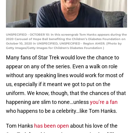
UNSPECIFIED - OCTOBER 10: In this screengrab Tom Hanks appears during the
2020 Carousel of Hope Ball benefiting the Children’s Diabetes Foundation on
October 10, 2020 in UNSPECIFIED, UNSPECIFIED - Region AMER. (Photo by
Getty Images/Getty Images for Children's Diabetes Foundation )
Many fans of Star Trek would love the chance to
appear on any of the series. Even a walk on role
without any speaking lines would work for most of
us, especially if it meant we got to put on the
uniform. We know, though, that the chances of that
happening are slim to none…unless
you’re a fan
who happens to be a celebrity…like Tom Hanks.
Tom Hanks
has been open
about his love of the