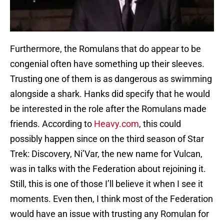
Furthermore, the Romulans that do appear to be
congenial often have something up their sleeves.
Trusting one of them is as dangerous as swimming
alongside a shark. Hanks did specify that he would
be interested in the role after the Romulans made
friends. According to
Heavy.com
, this could
possibly happen since on the third season of Star
Trek: Discovery, Ni’Var, the new name for Vulcan,
was in talks with the Federation about rejoining it.
Still, this is one of those I’ll believe it when I see it
moments. Even then, I think most of the Federation
would have an issue with trusting any Romulan for