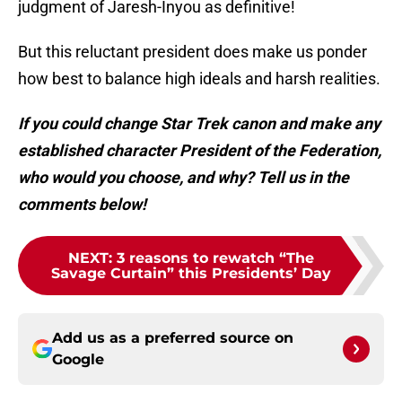
judgment of Jaresh-Inyou as definitive!
But this reluctant president does make us ponder
how best to balance high ideals and harsh realities.
If you could change Star Trek canon and make any
established character President of the Federation,
who would you choose, and why? Tell us in the
comments below!
NEXT
:
3 reasons to rewatch “The
Savage Curtain” this Presidents’ Day
Add us as a preferred source on
Google