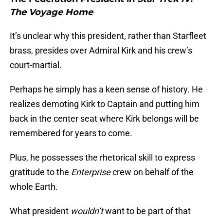
The Voyage Home
It’s unclear why this president, rather than Starfleet
brass, presides over Admiral Kirk and his crew’s
court-martial.
Perhaps he simply has a keen sense of history. He
realizes demoting Kirk to Captain and putting him
back in the center seat where Kirk belongs will be
remembered for years to come.
Plus, he possesses the rhetorical skill to express
gratitude to the
Enterprise
crew on behalf of the
whole Earth.
What president
wouldn’t
want to be part of that