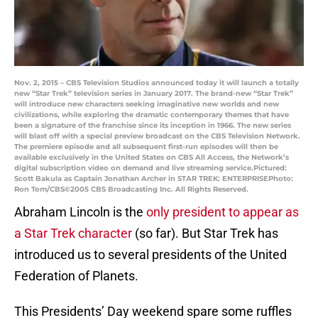
Nov. 2, 2015 – CBS Television Studios announced today it will launch a totally
new “Star Trek” television series in January 2017. The brand-new “Star Trek”
will introduce new characters seeking imaginative new worlds and new
civilizations, while exploring the dramatic contemporary themes that have
been a signature of the franchise since its inception in 1966. The new series
will blast off with a special preview broadcast on the CBS Television Network.
The premiere episode and all subsequent first-run episodes will then be
available exclusively in the United States on CBS All Access, the Network’s
digital subscription video on demand and live streaming service.Pictured:
Scott Bakula as Captain Jonathan Archer in STAR TREK: ENTERPRISEPhoto:
Ron Tom/CBS©2005 CBS Broadcasting Inc. All Rights Reserved.
Abraham Lincoln is the
only president to appear as
a Star Trek character
(so far). But Star Trek has
introduced us to several presidents of the United
Federation of Planets.
This Presidents’ Day weekend spare some ruffles