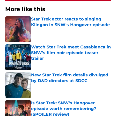
More like this
Star Trek actor reacts to singing
Klingon in SNW's Hangover episode
Published by on Invalid Date
Watch Star Trek meet Casablanca in
SNW's film noir episode teaser
trailer
Published by on Invalid Date
New Star Trek film details divulged
by D&D directors at SDCC
Published by on Invalid Date
Is Star Trek: SNW's Hangover
episode worth remembering?
(SPOILER review)