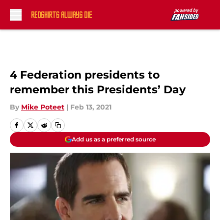
Skip to main content
4 Federation presidents to
remember this Presidents’ Day
By
Mike Poteet
|
Feb 13, 2021
Add us as a preferred source