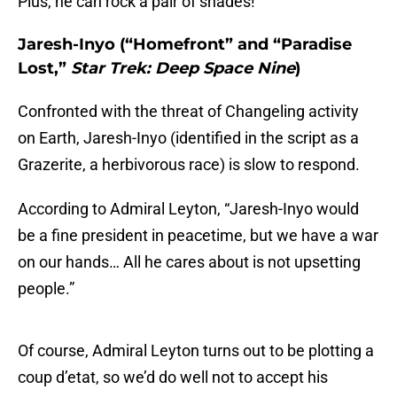
Plus, he can rock a pair of shades!
Jaresh-Inyo (“Homefront” and “Paradise
Lost,”
Star Trek: Deep Space Nine
)
Confronted with the threat of Changeling activity
on Earth, Jaresh-Inyo (identified in the script as a
Grazerite, a herbivorous race) is slow to respond.
According to Admiral Leyton, “Jaresh-Inyo would
be a fine president in peacetime, but we have a war
on our hands… All he cares about is not upsetting
people.”
Of course, Admiral Leyton turns out to be plotting a
coup d’etat, so we’d do well not to accept his