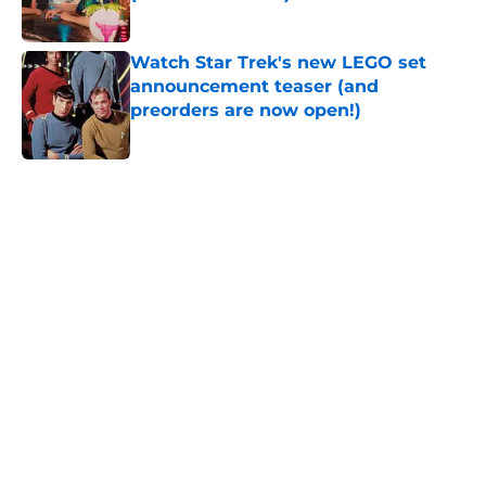
Published by on Invalid Date
Watch Star Trek's new LEGO set
announcement teaser (and
preorders are now open!)
Published by on Invalid Date
5 related articles loaded
Home
/
Star Trek
About
Openings
Contact
Our 300+ Sites
FanSided Daily
Pitch a Story
Privacy Policy
Terms of Use