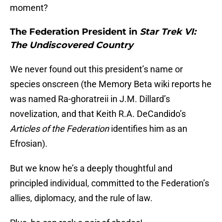
moment?
The Federation President in
Star Trek VI:
The Undiscovered Country
We never found out this president’s name or
species onscreen (the Memory Beta wiki reports he
was named Ra-ghoratreii in J.M. Dillard’s
novelization, and that Keith R.A. DeCandido’s
Articles of the Federation
identifies him as an
Efrosian).
But we know he’s a deeply thoughtful and
principled individual, committed to the Federation’s
allies, diplomacy, and the rule of law.