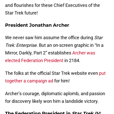
and flourishes for these Chief Executives of the
Star Trek future!
President Jonathan Archer
We never saw him assume the office during
Star
Trek: Enterprise
. But an on-screen graphic in “In a
Mirror, Darkly, Part 2” establishes
Archer was
elected Federation President
in 2184.
The folks at the official Star Trek website even
put
together a campaign ad
for him!
Archer’s courage, diplomatic aplomb, and passion
for discovery likely won him a landslide victory.
The Federation President in
Star Trek IV: