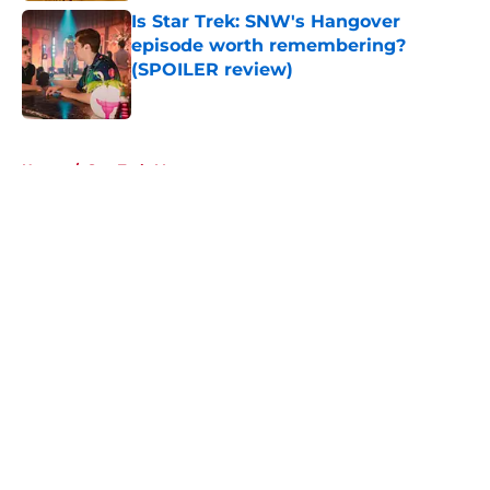
Is Star Trek: SNW's Hangover
episode worth remembering?
(SPOILER review)
Published by on Invalid Date
5 related articles loaded
Home
/
Star Trek: Voyager
About
Openings
Contact
Our 300+ Sites
FanSided Daily
Pitch a Story
Privacy Policy
Terms of Use
Cookie Policy
Legal Disclaimer