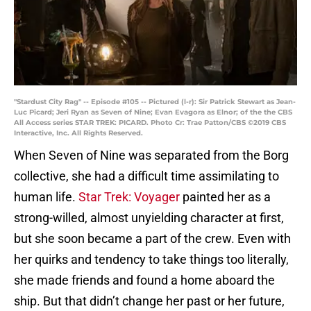
"Stardust City Rag" -- Episode #105 -- Pictured (l-r): Sir Patrick Stewart as Jean-
Luc Picard; Jeri Ryan as Seven of Nine; Evan Evagora as Elnor; of the the CBS
All Access series STAR TREK: PICARD. Photo Cr: Trae Patton/CBS ©2019 CBS
Interactive, Inc. All Rights Reserved.
When Seven of Nine was separated from the Borg
collective, she had a difficult time assimilating to
human life.
Star Trek: Voyager
painted her as a
strong-willed, almost unyielding character at first,
but she soon became a part of the crew. Even with
her quirks and tendency to take things too literally,
she made friends and found a home aboard the
ship. But that didn’t change her past or her future,