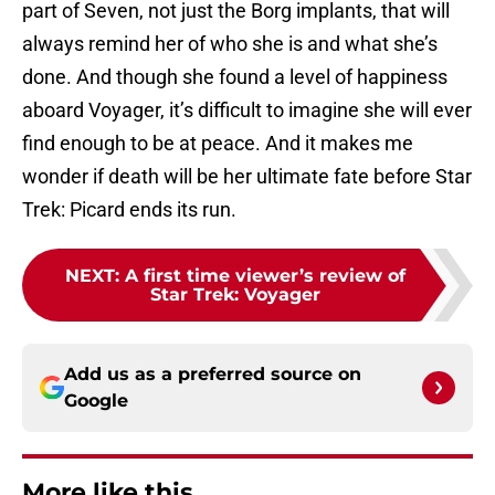
part of Seven, not just the Borg implants, that will
always remind her of who she is and what she’s
done. And though she found a level of happiness
aboard Voyager, it’s difficult to imagine she will ever
find enough to be at peace. And it makes me
wonder if death will be her ultimate fate before Star
Trek: Picard ends its run.
NEXT
:
A first time viewer’s review of
Star Trek: Voyager
Add us as a preferred source on
Google
More like this