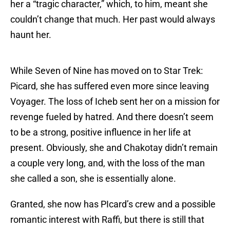
her a “tragic character,” which, to him, meant she
couldn’t change that much. Her past would always
haunt her.
While Seven of Nine has moved on to Star Trek:
Picard, she has suffered even more since leaving
Voyager. The loss of Icheb sent her on a mission for
revenge fueled by hatred. And there doesn’t seem
to be a strong, positive influence in her life at
present. Obviously, she and Chakotay didn’t remain
a couple very long, and, with the loss of the man
she called a son, she is essentially alone.
Granted, she now has PIcard’s crew and a possible
romantic interest with Raffi, but there is still that