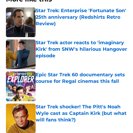
Star Trek: Enterprise 'Fortunate Son'
25th anniversary (Redshirts Retro
Review)
Published by on Invalid Date
Star Trek actor reacts to 'imaginary
Kirk' from SNW's hilarious Hangover
episode
Published by on Invalid Date
Epic Star Trek 60 documentary sets
course for Regal cinemas this fall
Published by on Invalid Date
Star Trek shocker! The Pitt's Noah
Wyle cast as Captain Kirk (but what
will fans think?)
Published by on Invalid Date