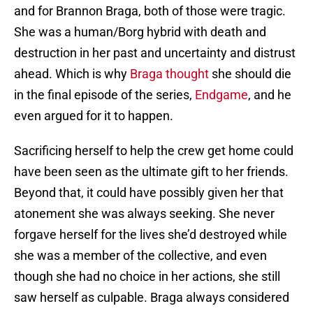
and for Brannon Braga, both of those were tragic.
She was a human/Borg hybrid with death and
destruction in her past and uncertainty and distrust
ahead. Which is why
Braga thought
she should die
in the final episode of the series,
Endgame
, and he
even argued for it to happen.
Sacrificing herself to help the crew get home could
have been seen as the ultimate gift to her friends.
Beyond that, it could have possibly given her that
atonement she was always seeking. She never
forgave herself for the lives she’d destroyed while
she was a member of the collective, and even
though she had no choice in her actions, she still
saw herself as culpable. Braga always considered