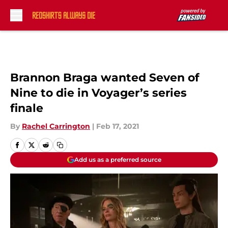
Skip to main content
Brannon Braga wanted Seven of
Nine to die in Voyager’s series
finale
By
Rachel Carrington
|
Feb 17, 2021
Add us as a preferred source