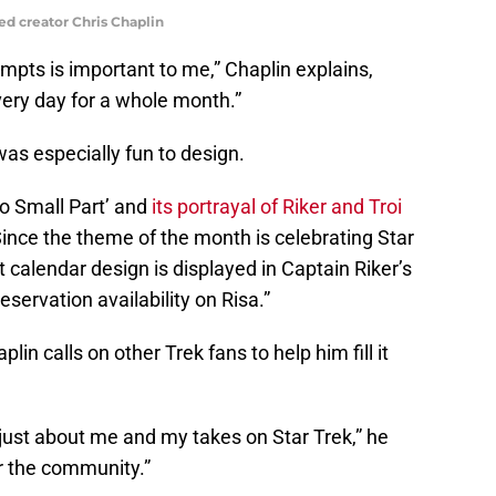
ed creator Chris Chaplin
ompts is important to me,” Chaplin explains,
every day for a whole month.”
as especially fun to design.
No Small Part’ and
its portrayal of Riker and Troi
. Since the theme of the month is celebrating Star
t calendar design is displayed in Captain Riker’s
eservation availability on Risa.”
in calls on other Trek fans to help him fill it
’t just about me and my takes on Star Trek,” he
or the community.”