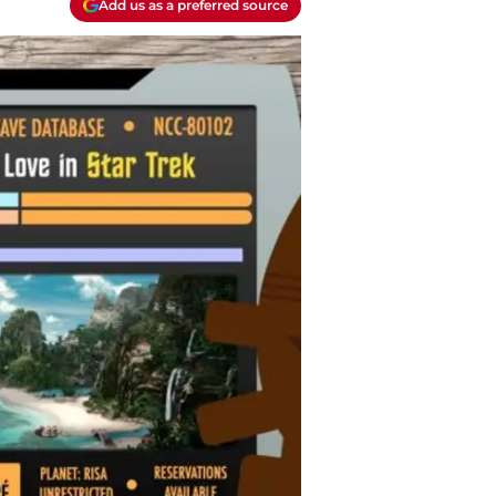
Add us as a preferred source