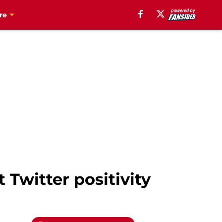
re
 Twitter positivity