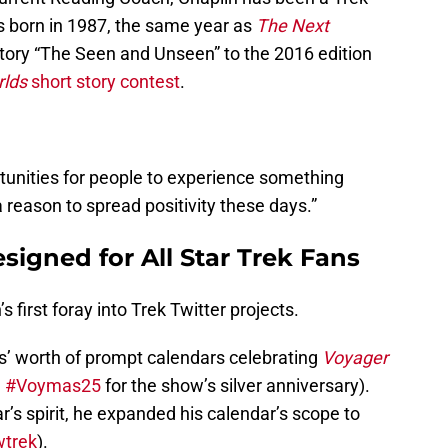
as born in 1987, the same year as
The Next
 story “The Seen and Unseen” to the 2016 edition
lds
short story contest
.
tunities for people to experience something
 reason to spread positivity these days.”
signed for All Star Trek Fans
 first foray into Trek Twitter projects.
hs’ worth of prompt calendars celebrating
Voyager
d
#Voymas25
for the show’s silver anniversary).
r’s spirit, he expanded his calendar’s scope to
wtrek
).