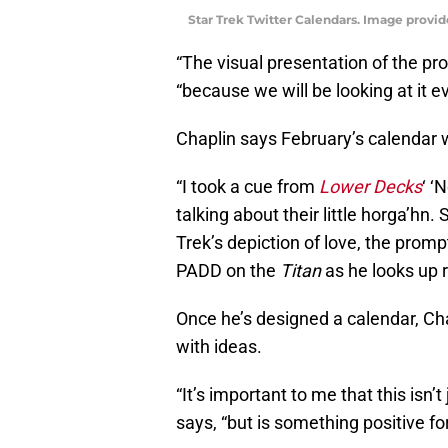
Star Trek Twitter Calendars. Image provid
“The visual presentation of the pr
“because we will be looking at it 
Chaplin says February’s calendar w
“I took a cue from
Lower Decks
‘ ‘
talking about their little horga’hn
Trek’s depiction of love, the promp
PADD on the
Titan
as he looks up r
Once he’s designed a calendar, Chapl
with ideas.
“It’s important to me that this isn
says, “but is something positive f