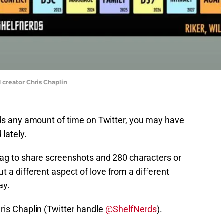
 creator Chris Chaplin
nds any amount of time on Twitter, you may have
 lately.
ag to share screenshots and 280 characters or
 a different aspect of love from a different
ay.
hris Chaplin (Twitter handle
@ShelfNerds
).