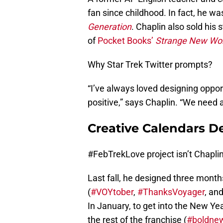
fan since childhood. In fact, he w
Generation
. Chaplin also sold his
of
Pocket Books’
Strange New Wor
Why Star Trek Twitter prompts?
“I’ve always loved designing oppor
positive,” says Chaplin. “We need a
Creative Calendars De
#FebTrekLove project isn’t Chaplin’s
Last fall, he designed three mont
(
#VOYtober
,
#ThanksVoyager
, an
In January, to get into the New Yea
the rest of the franchise (
#boldne