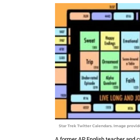
Star Trek Twitter Calendars. Image provid
A former AP English teacher and c