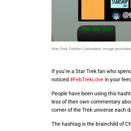
Star Trek Twitter Calendars. Image provided
If you’re a Star Trek fan who spe
noticed
#FebTrekLove
in your feed
People have been using this hasht
less of their own commentary about
corner of the Trek universe each d
The hashtag is the brainchild of C