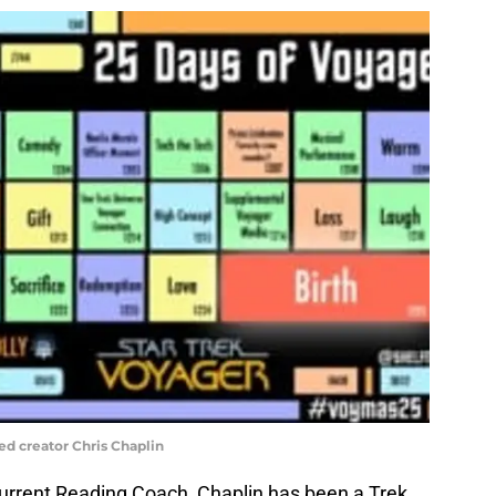
ed creator Chris Chaplin
urrent Reading Coach, Chaplin has been a Trek