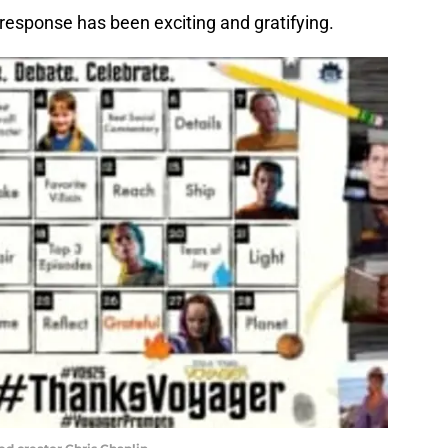
response has been exciting and gratifying.