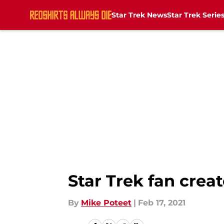
Star Trek News
Star Trek Serie
Skip to main content
Star Trek fan creat
By
Mike Poteet
|
Feb 17, 2021