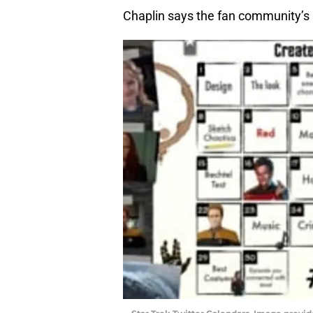
Chaplin says the fan community’s 