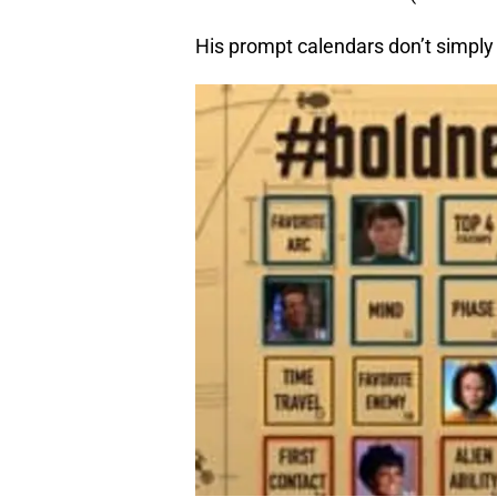
His prompt calendars don’t simply 