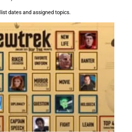
list dates and assigned topics.