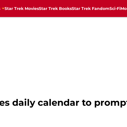
s
Star Trek Movies
Star Trek Books
Star Trek Fandom
Sci-Fi
Mo
es daily calendar to prompt