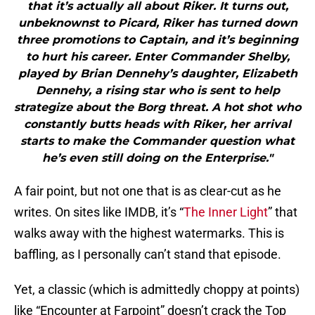
that it’s actually all about Riker. It turns out,
unbeknownst to Picard, Riker has turned down
three promotions to Captain, and it’s beginning
to hurt his career. Enter Commander Shelby,
played by Brian Dennehy’s daughter, Elizabeth
Dennehy, a rising star who is sent to help
strategize about the Borg threat. A hot shot who
constantly butts heads with Riker, her arrival
starts to make the Commander question what
he’s even still doing on the Enterprise."
A fair point, but not one that is as clear-cut as he
writes. On sites like IMDB, it’s “
The Inner Light
” that
walks away with the highest watermarks. This is
baffling, as I personally can’t stand that episode.
Yet, a classic (which is admittedly choppy at points)
like “Encounter at Farpoint” doesn’t crack the Top