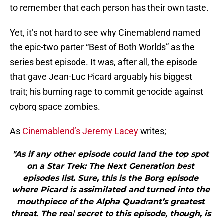
to remember that each person has their own taste.
Yet, it’s not hard to see why Cinemablend named
the epic-two parter “Best of Both Worlds” as the
series best episode. It was, after all, the episode
that gave Jean-Luc Picard arguably his biggest
trait; his burning rage to commit genocide against
cyborg space zombies.
As
Cinemablend’s Jeremy Lacey
writes;
"As if any other episode could land the top spot
on a Star Trek: The Next Generation best
episodes list. Sure, this is the Borg episode
where Picard is assimilated and turned into the
mouthpiece of the Alpha Quadrant’s greatest
threat. The real secret to this episode, though, is