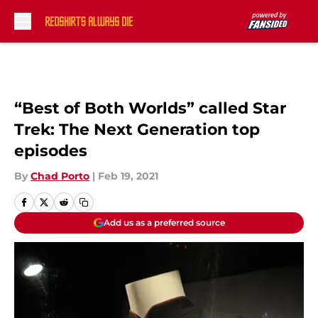
Skip to main content
“Best of Both Worlds” called Star
Trek: The Next Generation top
episodes
By
Chad Porto
|
Feb 19, 2021
Add us as a preferred source