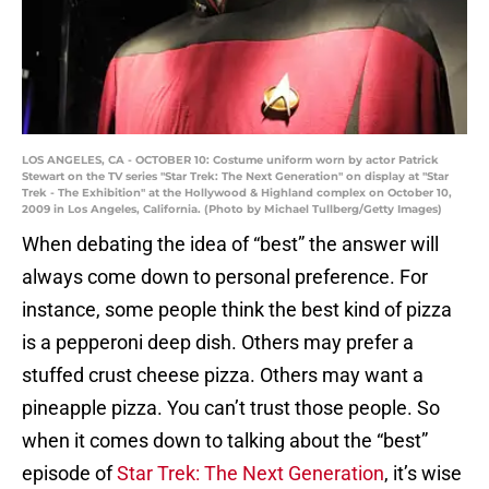
LOS ANGELES, CA - OCTOBER 10: Costume uniform worn by actor Patrick
Stewart on the TV series "Star Trek: The Next Generation" on display at "Star
Trek - The Exhibition" at the Hollywood & Highland complex on October 10,
2009 in Los Angeles, California. (Photo by Michael Tullberg/Getty Images)
When debating the idea of “best” the answer will
always come down to personal preference. For
instance, some people think the best kind of pizza
is a pepperoni deep dish. Others may prefer a
stuffed crust cheese pizza. Others may want a
pineapple pizza. You can’t trust those people. So
when it comes down to talking about the “best”
episode of
Star Trek: The Next Generation
, it’s wise