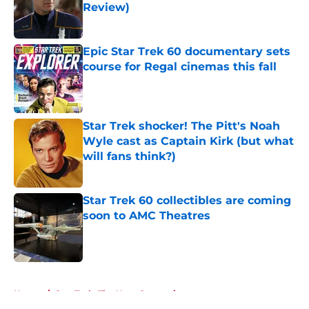
Review)
Published by on Invalid Date
Epic Star Trek 60 documentary sets
course for Regal cinemas this fall
Published by on Invalid Date
Star Trek shocker! The Pitt's Noah
Wyle cast as Captain Kirk (but what
will fans think?)
Published by on Invalid Date
Star Trek 60 collectibles are coming
soon to AMC Theatres
Published by on Invalid Date
5 related articles loaded
Home
/
Star Trek: The Next Generation