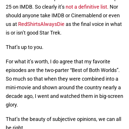
25 on IMDB. So clearly it’s
not a definitive list.
Nor
should anyone take IMDB or Cinemablend or even
us at
RedShirtsAlwaysDie
as the final voice in what
is or isn’t good Star Trek.
That’s up to you.
For what it’s worth, I do agree that my favorite
episodes are the two-parter “Best of Both Worlds”.
So much so that when they were combined into a
mini-movie and shown around the country nearly a
decade ago, I went and watched them in big-screen
glory.
That’s the beauty of subjective opinions, we can all
be right.