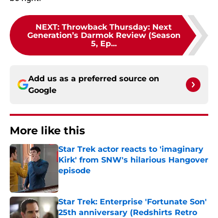
NEXT
:
Throwback Thursday: Next
Generation’s Darmok Review (Season
5, Ep...
Add us as a preferred source on
Google
More like this
Star Trek actor reacts to 'imaginary
Kirk' from SNW's hilarious Hangover
episode
Published by on Invalid Date
Star Trek: Enterprise 'Fortunate Son'
25th anniversary (Redshirts Retro