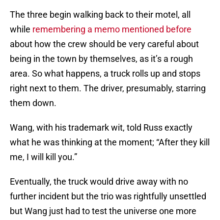
The three begin walking back to their motel, all
while
remembering a memo mentioned before
about how the crew should be very careful about
being in the town by themselves, as it’s a rough
area. So what happens, a truck rolls up and stops
right next to them. The driver, presumably, starring
them down.
Wang, with his trademark wit, told Russ exactly
what he was thinking at the moment; “After they kill
me, I will kill you.”
Eventually, the truck would drive away with no
further incident but the trio was rightfully unsettled
but Wang just had to test the universe one more