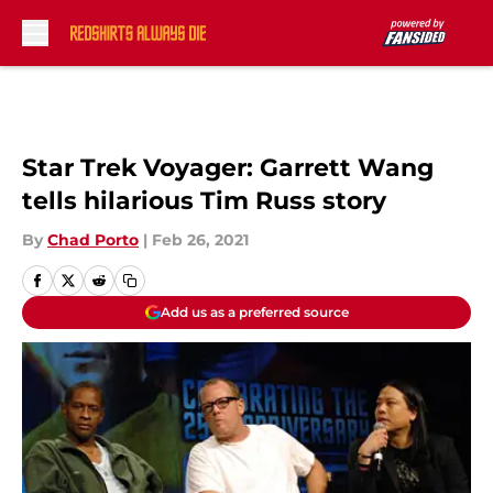
Skip to main content
Star Trek Voyager: Garrett Wang
tells hilarious Tim Russ story
By
Chad Porto
|
Feb 26, 2021
Add us as a preferred source