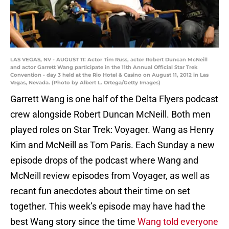
LAS VEGAS, NV - AUGUST 11: Actor Tim Russ, actor Robert Duncan McNeill
and actor Garrett Wang participate in the 11th Annual Official Star Trek
Convention - day 3 held at the Rio Hotel & Casino on August 11, 2012 in Las
Vegas, Nevada. (Photo by Albert L. Ortega/Getty Images)
Garrett Wang is one half of the Delta Flyers podcast
crew alongside Robert Duncan McNeill. Both men
played roles on Star Trek: Voyager. Wang as Henry
Kim and McNeill as Tom Paris. Each Sunday a new
episode drops of the podcast where Wang and
McNeill review episodes from Voyager, as well as
recant fun anecdotes about their time on set
together. This week’s episode may have had the
best Wang story since the time
Wang told everyone