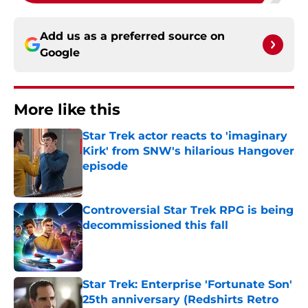
Add us as a preferred source on
Google
More like this
Star Trek actor reacts to 'imaginary
Kirk' from SNW's hilarious Hangover
episode
Published by on Invalid Date
Controversial Star Trek RPG is being
decommissioned this fall
Published by on Invalid Date
Star Trek: Enterprise 'Fortunate Son'
25th anniversary (Redshirts Retro