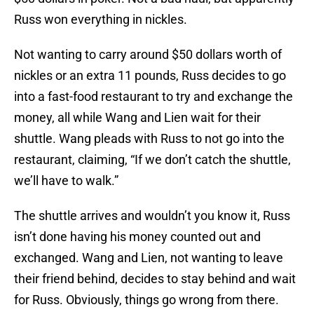
Russ won everything in nickles.
Not wanting to carry around $50 dollars worth of
nickles or an extra 11 pounds, Russ decides to go
into a fast-food restaurant to try and exchange the
money, all while Wang and Lien wait for their
shuttle. Wang pleads with Russ to not go into the
restaurant, claiming, “If we don’t catch the shuttle,
we’ll have to walk.”
The shuttle arrives and wouldn’t you know it, Russ
isn’t done having his money counted out and
exchanged. Wang and Lien, not wanting to leave
their friend behind, decides to stay behind and wait
for Russ. Obviously, things go wrong from there.