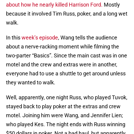
about how he nearly killed Harrison Ford.
Mostly
because it involved Tim Russ, poker, and a long wet
walk.
In this
week’s episode
, Wang tells the audience
about a nerve-racking moment while filming the
two-parter “Basics”. Since the main cast was in one
motel and the crew and extras were in another,
everyone had to use a shuttle to get around unless
they wanted to walk.
Well, apparently, one night Russ, who played Tuvok,
stayed back to play poker at the extras and crew
motel. Joining him were Wang, and Jennifer Lien;
who played Kes. The night ends with Russ winning
$50 dollars in poker. Not a bad haul, but apparently