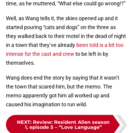
time, as he muttered, “What else could go wrong!?”
Well, as Wang tells it, the skies opened up and it
started pouring “cats and dogs” on the three as
they walked back to their motel in the dead of night
in a town that they’ve already
been told is a bit too
intense for the cast and crew
to be left in by
themselves.
Wang does end the story by saying that it wasn’t
the town that scared him, but the memo. The
memo apparently got him all worked up and
caused his imagination to run wild.
NEXT
:
Review: Resident Alien season
1, episode 5 – “Love Language”