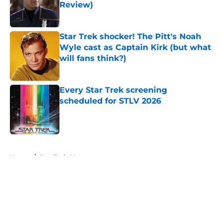
Review)
Published by on Invalid Date
Star Trek shocker! The Pitt's Noah
Wyle cast as Captain Kirk (but what
will fans think?)
Published by on Invalid Date
Every Star Trek screening
scheduled for STLV 2026
Published by on Invalid Date
5 related articles loaded
Home
/
Star Trek: Voyager