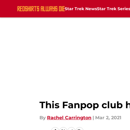
Star Trek News
Star Trek Serie
Skip to main content
This Fanpop club 
By
Rachel Carrington
|
Mar 2, 2021