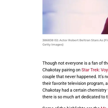
386838 02: Actor Robert Beltran Stars As (Fi
Getty Images)
Though not everyone is a fan of
Chakotay pairing on
Star Trek: Vo
couple that never happened. It’s n
their favorite television program,
Chakotay had a certain chemistry th
there is so much art dedicated to t