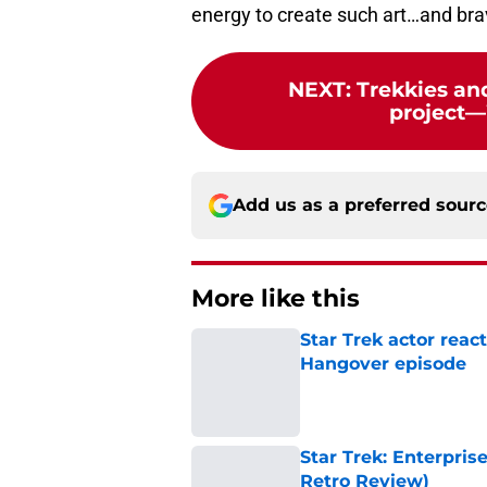
energy to create such art…and brave
NEXT
:
Trekkies an
project
Add us as a preferred sour
More like this
Star Trek actor reac
Hangover episode
Published by on Invalid Dat
Star Trek: Enterpris
Retro Review)