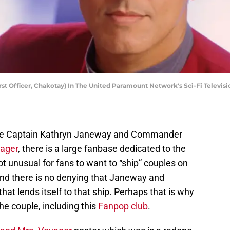
rst Officer, Chakotay) In The United Paramount Network's Sci-Fi Televisio
 the Captain Kathryn Janeway and Commander
yager
, there is a large fanbase dedicated to the
ot unusual for fans to want to “ship” couples on
 and there is no denying that Janeway and
at lends itself to that ship. Perhaps that is why
he couple, including this
Fanpop club
.