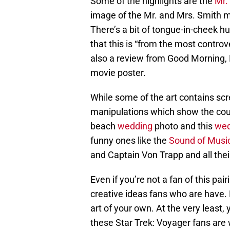
Some of the highlights are the
Mr.
image of the Mr. and Mrs. Smith mo
There’s a bit of tongue-in-cheek 
that this is “from the most controv
also a review from Good Morning, N
movie poster.
While some of the art contains scr
manipulations which show the coup
beach
wedding
photo and this
wed
funny ones like the
Sound of Musi
and Captain Von Trapp and all their
Even if you’re not a fan of this pair
creative ideas fans who are have. P
art of your own. At the very least
these Star Trek: Voyager fans are w