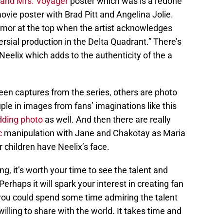
 and Mrs. Voyager
poster which was is a redone
vie poster with Brad Pitt and Angelina Jolie.
humor at the top when the artist acknowledges
ersial production in the Delta Quadrant.” There’s
eelix which adds to the authenticity of the a
een captures from the series, others are photo
le in images from fans’ imaginations like this
ding photo
as well. And then there are really
c
manipulation with Jane and Chakotay as Maria
 children have Neelix’s face.
ing, it’s worth your time to see the talent and
erhaps it will spark your interest in creating fan
, you could spend some time admiring the talent
illing to share with the world. It takes time and