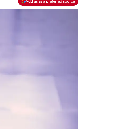
Add us as a preferred source