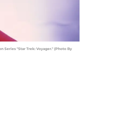
n Series "Star Trek: Voyager." (Photo By