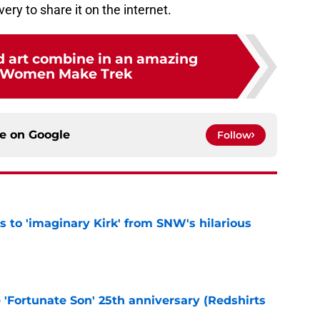
ry to share it on the internet.
d art combine in an amazing
—Women Make Trek
ce on
Google
Follow
ts to 'imaginary Kirk' from SNW's hilarious
e
e 'Fortunate Son' 25th anniversary (Redshirts