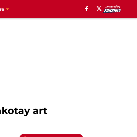
re
kotay art