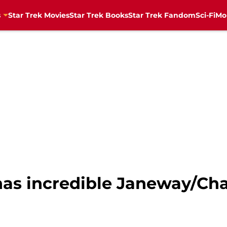
s
Star Trek Movies
Star Trek Books
Star Trek Fandom
Sci-Fi
Mo
has incredible Janeway/Cha