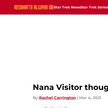
Star Trek News
Star Trek Serie
Skip to main content
Nana Visitor thoug
By
Rachel Carrington
|
Mar 4, 2021