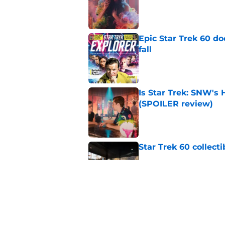
Published by on Invalid Dat
Epic Star Trek 60 d
fall
Published by on Invalid Dat
Is Star Trek: SNW'
(SPOILER review)
Published by on Invalid Dat
Star Trek 60 collec
Published by on Invalid Dat
Watch Star Trek's 
preorders are now o
Published by on Invalid Dat