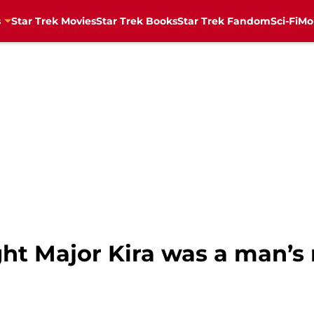
s
Star Trek Movies
Star Trek Books
Star Trek Fandom
Sci-Fi
Mo
ht Major Kira was a man’s 