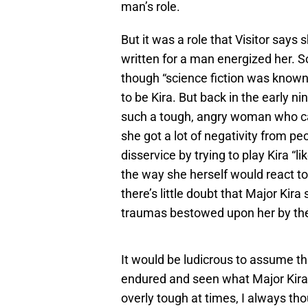
man’s role.
But it was a role that Visitor says
written for a man energized her. S
though “science fiction was known 
to be Kira. But back in the early n
such a tough, angry woman who car
she got a lot of negativity from p
disservice by trying to play Kira “li
the way she herself would react t
there’s little doubt that Major Kir
traumas bestowed upon her by the
It would be ludicrous to assume t
endured and seen what Major Kira
overly tough at times, I always th