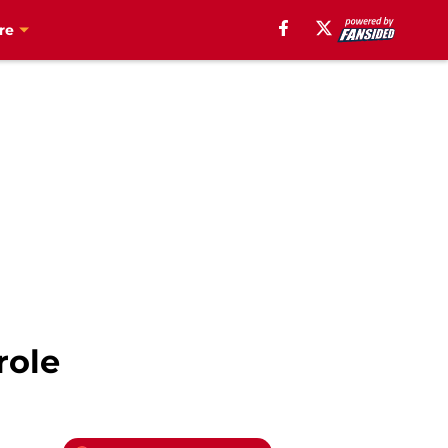
re
role