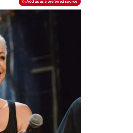
Add us as a preferred source