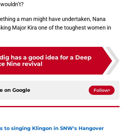
 wouldn’t?
omething a man might have undertaken, Nana
making Major Kira one of the toughest women in
dig has a good idea for a Deep
e Nine revival
ce on
Google
Follow
cts to singing Klingon in SNW's Hangover