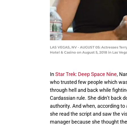
LAS VEGAS, NV - AUGUST 05: Actresses Terry 
Hotel & Casino on August 5, 2018 in Las Veg
In
Star Trek: Deep Space Nine
, Na
who trusted few people which was 
through hell and back while fighti
Cardassian rule. She didn’t back d
authority. And when, according to 
she read the script and saw the vi
manager because she thought ther