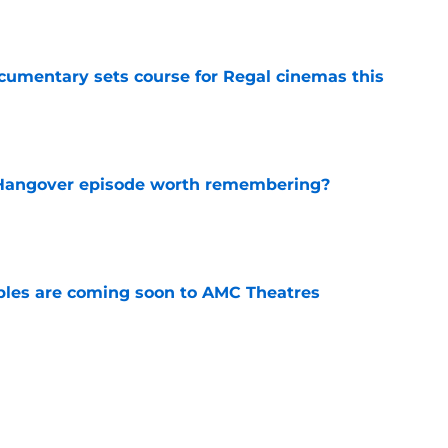
e
ocumentary sets course for Regal cinemas this
e
s Hangover episode worth remembering?
e
tibles are coming soon to AMC Theatres
e
new LEGO set announcement teaser (and
pen!)
e