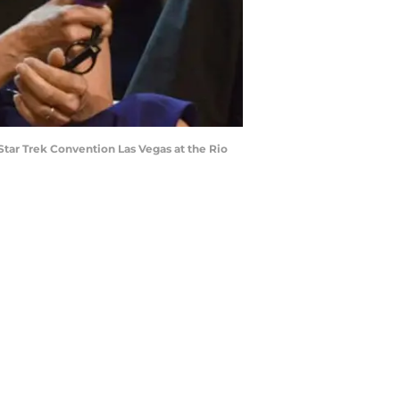
Star Trek Convention Las Vegas at the Rio