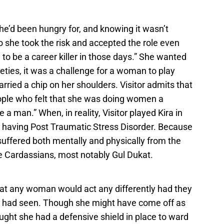
 she’d been hungry for, and knowing it wasn’t
o she took the risk and accepted the role even
to be a career killer in those days.” She wanted
ineties, it was a challenge for a woman to play
ried a chip on her shoulders. Visitor admits that
eople who felt that she was doing women a
ke a man.” When, in reality, Visitor played Kira in
o having Post Traumatic Stress Disorder. Because
a suffered both mentally and physically from the
 Cardassians, most notably Gul Dukat.
hat any woman would act any differently had they
 had seen. Though she might have come off as
ought she had a defensive shield in place to ward