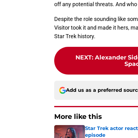
off any potential threats. And who
Despite the role sounding like s
Visitor took it and made it hers, 
Star Trek history.
NEXT
:
Alexander Sid
Spac
Add us as a preferred sour
More like this
Star Trek actor rea
episode