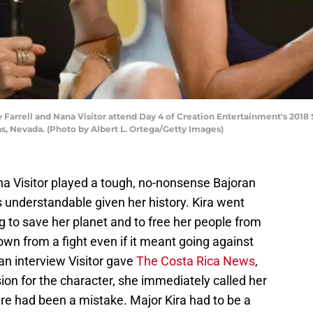
Farrell and Nana Visitor attend Day 4 of Creation Entertainment's 2018 
as, Nevada. (Photo by Albert L. Ortega/Getty Images)
na Visitor played a tough, no-nonsense Bajoran
understandable given her history. Kira went
ng to save her planet and to free her people from
own from a fight even if it meant going against
an interview Visitor gave
The Costa Rica News
,
sion for the character, she immediately called her
e had been a mistake. Major Kira had to be a