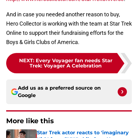
And in case you needed another reason to buy,
Hero Collector is working with the team at Star Trek
Online to support their fundraising efforts for the
Boys & Girls Clubs of America.
NEXT
:
Every Voyager fan needs Star
Trek: Voyager A Celebration
Add us as a preferred source on
Google
More like this
Star Trek actor reacts to 'imaginary