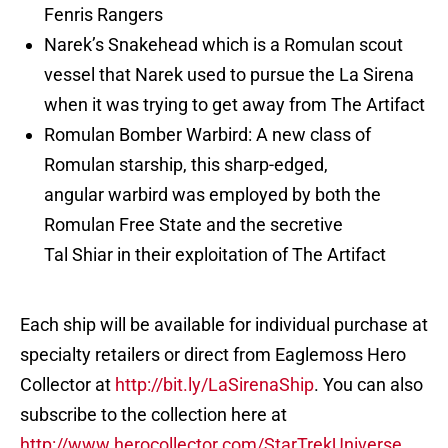
Fenris Rangers
Narek’s Snakehead which is a Romulan scout
vessel that Narek used to pursue the La Sirena
when it was trying to get away from The Artifact
Romulan Bomber Warbird: A new class of
Romulan starship, this sharp-edged,
angular warbird was employed by both the
Romulan Free State and the secretive
Tal Shiar in their exploitation of The Artifact
Each ship will be available for individual purchase at
specialty retailers or direct from Eaglemoss Hero
Collector at
http://bit.ly/LaSirenaShip
. You can also
subscribe to the collection here at
http://www.herocollector.com/StarTrekUniverse
.