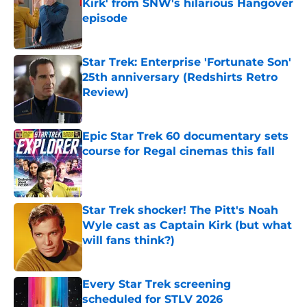
Kirk' from SNW's hilarious Hangover
episode
Published by on Invalid Date
Star Trek: Enterprise 'Fortunate Son'
25th anniversary (Redshirts Retro
Review)
Published by on Invalid Date
Epic Star Trek 60 documentary sets
course for Regal cinemas this fall
Published by on Invalid Date
Star Trek shocker! The Pitt's Noah
Wyle cast as Captain Kirk (but what
will fans think?)
Published by on Invalid Date
Every Star Trek screening
scheduled for STLV 2026