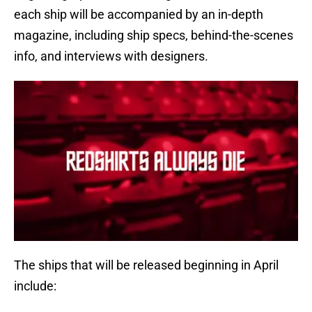
each ship will be accompanied by an in-depth
magazine, including ship specs, behind-the-scenes
info, and interviews with designers.
The ships that will be released beginning in April
include: