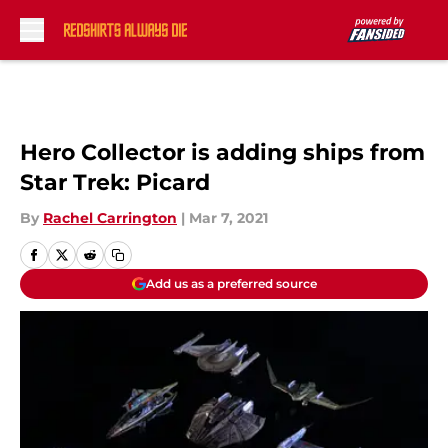
Skip to main content
Hero Collector is adding ships from
Star Trek: Picard
By
Rachel Carrington
|
Mar 7, 2021
Add us as a preferred source