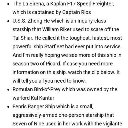
The La Sirena, a Kaplan F17 Speed Freighter,
which is captained by Captain Rios
U.S.S. Zheng He which is an Inquiry-class
starship that William Riker used to scare off the
Tal Shiar. He called it the toughest, fastest, most
powerful ship Starfleet had ever put into service.
And I’m really hoping we see more of this ship in
season two of Picard. If case you need more
information on this ship, watch the clip below. It
will tell you all you need to know.
Romulan Bird-of-Prey which was owned by the
warlord Kal Kantar
Fenris Ranger Ship which is a small,
aggressively-armed one-person starship that
Seven of Nine used in her work with the vigilante