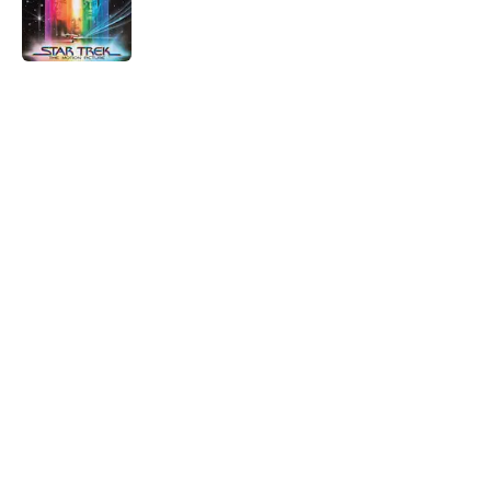
Published by on Invalid Date
5 related articles loaded
Home
/
Star Trek Fandom
About
Openings
Contact
Our 300+ Sites
FanSided Daily
Pitch a Story
Privacy Policy
Terms of Use
Cookie Policy
Legal Disclaimer
Accessibility Statement
A-Z Index