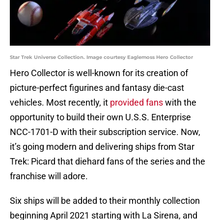
Star Trek Universe Collection. Image courtesy Eaglemoss Hero Collector
Hero Collector is well-known for its creation of
picture-perfect figurines and fantasy die-cast
vehicles. Most recently, it
provided fans
with the
opportunity to build their own U.S.S. Enterprise
NCC-1701-D with their subscription service. Now,
it’s going modern and delivering ships from Star
Trek: Picard that diehard fans of the series and the
franchise will adore.
Six ships will be added to their monthly collection
beginning April 2021 starting with La Sirena, and