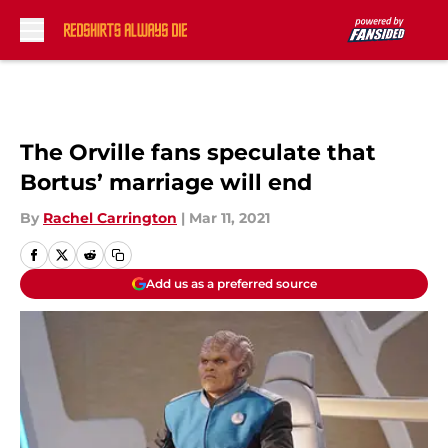
Skip to main content
The Orville fans speculate that
Bortus’ marriage will end
By
Rachel Carrington
|
Mar 11, 2021
Add us as a preferred source