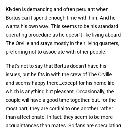
Klyden is demanding and often petulant when
Bortus can’t spend enough time with him. And he
wants his own way. This seems to be his standard
operating procedure as he doesn’t like living aboard
The Orville and stays mostly in their living quarters,
preferring not to associate with other people.
That’s not to say that Bortus doesn’t have his
issues, but he fits in with the crew of The Orville
and seems happy there…except for his home life
which is anything but pleasant. Occasionally, the
couple will have a good time together, but, for the
most part, they are cordial to one another rather
than affectionate. In fact, they seem to be more
acquaintances than mates. So fans are speculating