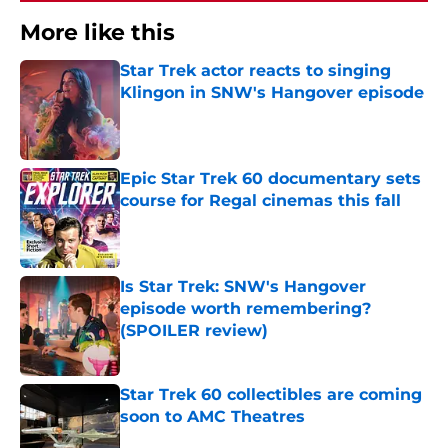
More like this
Star Trek actor reacts to singing
Klingon in SNW's Hangover episode
Published by on Invalid Date
Epic Star Trek 60 documentary sets
course for Regal cinemas this fall
Published by on Invalid Date
Is Star Trek: SNW's Hangover
episode worth remembering?
(SPOILER review)
Published by on Invalid Date
Star Trek 60 collectibles are coming
soon to AMC Theatres
Published by on Invalid Date