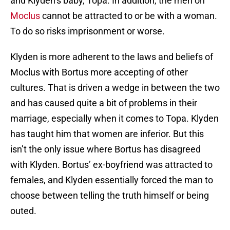
and Klyden’s baby, Topa. In addition, the men on
Moclus
cannot be attracted to or be with a woman.
To do so risks imprisonment or worse.
Klyden is more adherent to the laws and beliefs of
Moclus with Bortus more accepting of other
cultures. That is driven a wedge in between the two
and has caused quite a bit of problems in their
marriage, especially when it comes to Topa. Klyden
has taught him that women are inferior. But this
isn’t the only issue where Bortus has disagreed
with Klyden. Bortus’ ex-boyfriend was attracted to
females, and Klyden essentially forced the man to
choose between telling the truth himself or being
outed.