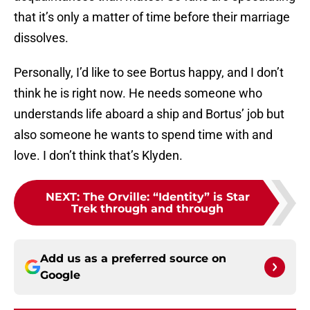
that it’s only a matter of time before their marriage
dissolves.
Personally, I’d like to see Bortus happy, and I don’t
think he is right now. He needs someone who
understands life aboard a ship and Bortus’ job but
also someone he wants to spend time with and
love. I don’t think that’s Klyden.
NEXT
:
The Orville: “Identity” is Star
Trek through and through
Add us as a preferred source on
Google