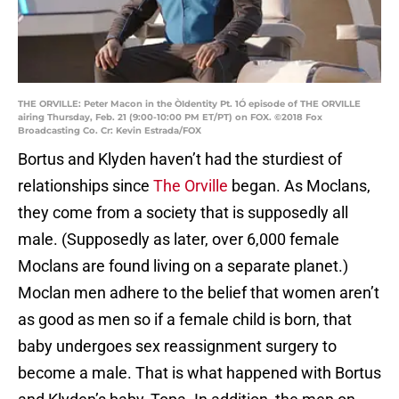
THE ORVILLE: Peter Macon in the ÒIdentity Pt. 1Ó episode of THE ORVILLE
airing Thursday, Feb. 21 (9:00-10:00 PM ET/PT) on FOX. ©2018 Fox
Broadcasting Co. Cr: Kevin Estrada/FOX
Bortus and Klyden haven’t had the sturdiest of
relationships since
The Orville
began. As Moclans,
they come from a society that is supposedly all
male. (Supposedly as later, over 6,000 female
Moclans are found living on a separate planet.)
Moclan men adhere to the belief that women aren’t
as good as men so if a female child is born, that
baby undergoes sex reassignment surgery to
become a male. That is what happened with Bortus