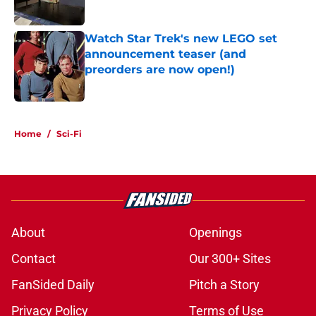
Watch Star Trek's new LEGO set
announcement teaser (and
preorders are now open!)
Published by on Invalid Date
5 related articles loaded
Home
/
Sci-Fi
About
Openings
Contact
Our 300+ Sites
FanSided Daily
Pitch a Story
Privacy Policy
Terms of Use