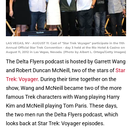
LAS VEGAS, NV - AUGUST 11: Cast of "Star Trek Voyager" participate in the 11th
Annual Official Star Trek Convention - day 3 held at the Rio Hotel & Casino on
August 11, 2012 in Las Vegas, Nevada. (Photo by Albert L. Ortega/Getty Images)
The Delta Flyers podcast is hosted by Garrett Wang
and Robert Duncan McNeill, two of the stars of
Star
Trek: Voyager
. During their time together on the
show, Wang and McNeill became two of the more
famous Trek characters with Wang playing Harry
Kim and McNeill playing Tom Paris. These days,
the two men run the Delta Flyers podcast, which
looks back at Star Trek: Voyager episodes.