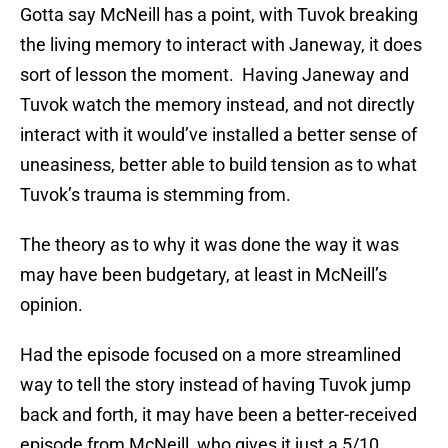
Gotta say McNeill has a point, with Tuvok breaking
the living memory to interact with Janeway, it does
sort of lesson the moment. Having Janeway and
Tuvok watch the memory instead, and not directly
interact with it would’ve installed a better sense of
uneasiness, better able to build tension as to what
Tuvok’s trauma is stemming from.
The theory as to why it was done the way it was
may have been budgetary, at least in McNeill’s
opinion.
Had the episode focused on a more streamlined
way to tell the story instead of having Tuvok jump
back and forth, it may have been a better-received
episode from McNeill, who gives it just a 5/10.