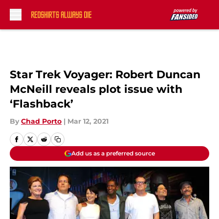
Skip to main content
Star Trek Voyager: Robert Duncan
McNeill reveals plot issue with
‘Flashback’
By
Chad Porto
|
Mar 12, 2021
Add us as a preferred source