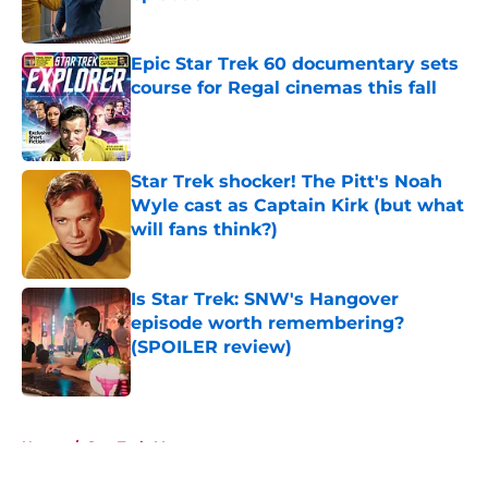
Published by on Invalid Date
Epic Star Trek 60 documentary sets
course for Regal cinemas this fall
Published by on Invalid Date
Star Trek shocker! The Pitt's Noah
Wyle cast as Captain Kirk (but what
will fans think?)
Published by on Invalid Date
Is Star Trek: SNW's Hangover
episode worth remembering?
(SPOILER review)
Published by on Invalid Date
5 related articles loaded
Home
/
Star Trek: Voyager