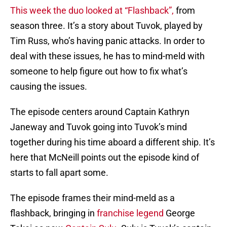
This week the duo looked at “Flashback”,
from
season three. It’s a story about Tuvok, played by
Tim Russ, who’s having panic attacks. In order to
deal with these issues, he has to mind-meld with
someone to help figure out how to fix what’s
causing the issues.
The episode centers around Captain Kathryn
Janeway and Tuvok going into Tuvok’s mind
together during his time aboard a different ship. It’s
here that McNeill points out the episode kind of
starts to fall apart some.
The episode frames their mind-meld as a
flashback, bringing in
franchise legend
George