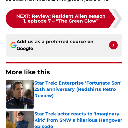
NEXT
:
Review: Resident Alien season
1, episode 7 – “The Green Glow”
Add us as a preferred source on
Google
More like this
Star Trek: Enterprise 'Fortunate Son'
25th anniversary (Redshirts Retro
Review)
Published by on Invalid Date
Star Trek actor reacts to 'imaginary
Kirk' from SNW's hilarious Hangover
episode