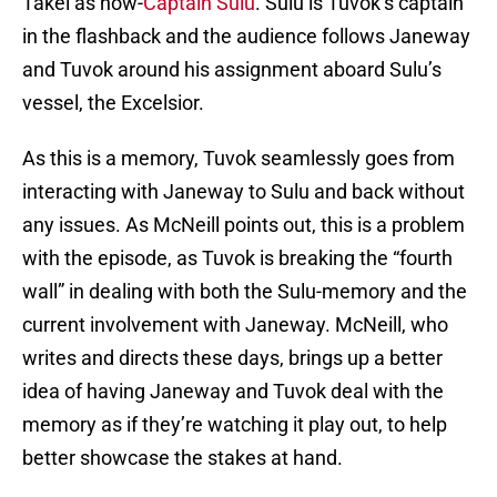
Takei as now-
Captain Sulu
. Sulu is Tuvok’s captain
in the flashback and the audience follows Janeway
and Tuvok around his assignment aboard Sulu’s
vessel, the Excelsior.
As this is a memory, Tuvok seamlessly goes from
interacting with Janeway to Sulu and back without
any issues. As McNeill points out, this is a problem
with the episode, as Tuvok is breaking the “fourth
wall” in dealing with both the Sulu-memory and the
current involvement with Janeway. McNeill, who
writes and directs these days, brings up a better
idea of having Janeway and Tuvok deal with the
memory as if they’re watching it play out, to help
better showcase the stakes at hand.