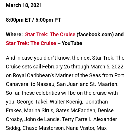
March 18, 2021
8:00pm ET / 5:00pm PT
Where:
Star Trek: The Cruise
(facebook.com) and
Star Trek: The Cruise
– YouTube
And in case you didn’t know, the next Star Trek: The
Cruise sets sail February 26 through March 5, 2022
on Royal Caribbean’s Mariner of the Seas from Port
Canaveral to Nassau, San Juan and St. Maarten.
So far, these celebrities will be on the cruise with
you: George Takei, Walter Koenig, Jonathan
Frakes, Marina Sirtis, Gates McFadden, Denise
Crosby, John de Lancie, Terry Farrell, Alexander
Siddig, Chase Masterson, Nana Visitor, Max