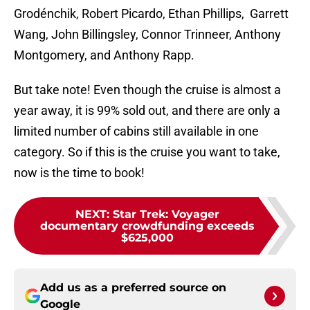
Grodénchik, Robert Picardo, Ethan Phillips, Garrett
Wang, John Billingsley, Connor Trinneer, Anthony
Montgomery, and Anthony Rapp.
But take note! Even though the cruise is almost a
year away, it is 99% sold out, and there are only a
limited number of cabins still available in one
category. So if this is the cruise you want to take,
now is the time to book!
NEXT
:
Star Trek: Voyager
documentary crowdfunding exceeds
$625,000
Add us as a preferred source on
Google