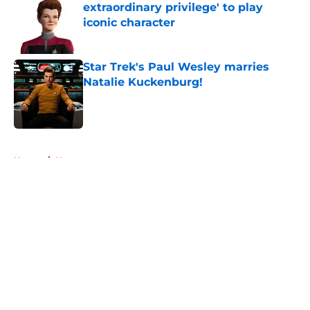
extraordinary privilege' to play
iconic character
Published by on Invalid Date
Star Trek's Paul Wesley marries
Natalie Kuckenburg!
Published by on Invalid Date
5 related articles loaded
Home
/
News
About
Openings
Contact
Our 300+ Sites
FanSided Daily
Pitch a Story