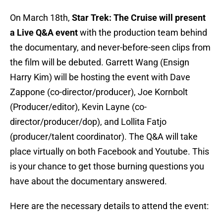
On March 18th,
Star Trek: The Cruise will present
a Live Q&A event
with the production team behind
the documentary, and never-before-seen clips from
the film will be debuted. Garrett Wang (Ensign
Harry Kim) will be hosting the event with Dave
Zappone (co-director/producer), Joe Kornbolt
(Producer/editor), Kevin Layne (co-
director/producer/dop), and Lollita Fatjo
(producer/talent coordinator). The Q&A will take
place virtually on both Facebook and Youtube. This
is your chance to get those burning questions you
have about the documentary answered.
Here are the necessary details to attend the event: