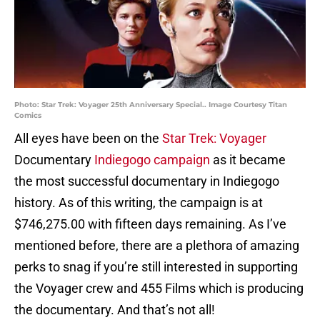
Photo: Star Trek: Voyager 25th Anniversary Special.. Image Courtesy Titan
Comics
All eyes have been on the
Star Trek: Voyager
Documentary
Indiegogo campaign
as it became
the most successful documentary in Indiegogo
history. As of this writing, the campaign is at
$746,275.00 with fifteen days remaining. As I’ve
mentioned before, there are a plethora of amazing
perks to snag if you’re still interested in supporting
the Voyager crew and 455 Films which is producing
the documentary. And that’s not all!