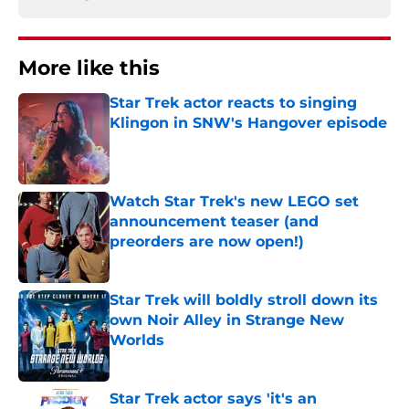
More like this
Star Trek actor reacts to singing
Klingon in SNW's Hangover episode
Published by on Invalid Date
Watch Star Trek's new LEGO set
announcement teaser (and
preorders are now open!)
Published by on Invalid Date
Star Trek will boldly stroll down its
own Noir Alley in Strange New
Worlds
Published by on Invalid Date
Star Trek actor says 'it's an