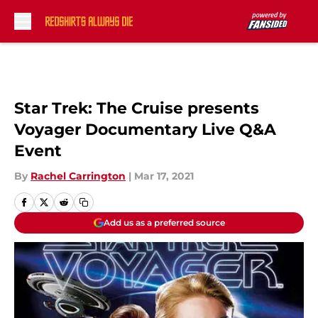
Skip to main content
Star Trek: The Cruise presents
Voyager Documentary Live Q&A
Event
By
Rachel Carrington
|
Mar 17, 2021
Add us as a preferred source