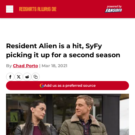
Skip to main content
Resident Alien is a hit, SyFy
picking it up for a second season
By
Chad Porto
|
Mar 18, 2021
Add us as a preferred source