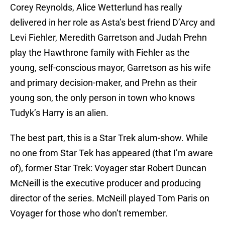
Corey Reynolds, Alice Wetterlund has really
delivered in her role as Asta’s best friend D’Arcy and
Levi Fiehler, Meredith Garretson and Judah Prehn
play the Hawthrone family with Fiehler as the
young, self-conscious mayor, Garretson as his wife
and primary decision-maker, and Prehn as their
young son, the only person in town who knows
Tudyk’s Harry is an alien.
The best part, this is a Star Trek alum-show. While
no one from Star Tek has appeared (that I’m aware
of), former Star Trek: Voyager star Robert Duncan
McNeill is the executive producer and producing
director of the series. McNeill played Tom Paris on
Voyager for those who don’t remember.