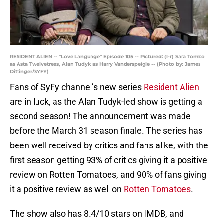
RESIDENT ALIEN -- "Love Language" Episode 105 -- Pictured: (l-r) Sara Tomko
as Asta Twelvetrees, Alan Tudyk as Harry Vanderspeigle -- (Photo by: James
Dittinger/SYFY)
Fans of SyFy channel’s new series
Resident Alien
are in luck, as the Alan Tudyk-led show is getting a
second season! The announcement was made
before the March 31 season finale. The series has
been well received by critics and fans alike, with the
first season getting 93% of critics giving it a positive
review on Rotten Tomatoes, and 90% of fans giving
it a positive review as well on
Rotten Tomatoes
.
The show also has 8.4/10 stars on IMDB, and