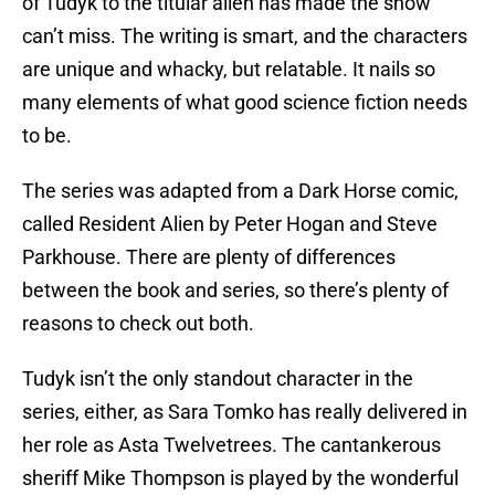
of Tudyk to the titular alien has made the show
can’t miss. The writing is smart, and the characters
are unique and whacky, but relatable. It nails so
many elements of what good science fiction needs
to be.
The series was adapted from a Dark Horse comic,
called Resident Alien by Peter Hogan and Steve
Parkhouse. There are plenty of differences
between the book and series, so there’s plenty of
reasons to check out both.
Tudyk isn’t the only standout character in the
series, either, as Sara Tomko has really delivered in
her role as Asta Twelvetrees. The cantankerous
sheriff Mike Thompson is played by the wonderful