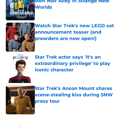
own Noir Alley in Strange New
Worlds
Published by on Invalid Date
Watch Star Trek's new LEGO set
announcement teaser (and
preorders are now open!)
Published by on Invalid Date
Star Trek actor says 'it's an
extraordinary privilege' to play
iconic character
Published by on Invalid Date
Star Trek's Anson Mount shares
scene-stealing kiss during SNW
press tour
Published by on Invalid Date
5 related articles loaded
Home
/
News