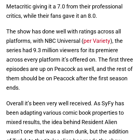
Metacritic giving it a 7.0 from their professional
critics, while their fans gave it an 8.0.
The show has done well with ratings across all
platforms, with NBC Universal (
per Variety
), the
series had 9.3 million viewers for its premiere
across every platform it’s offered on. The first three
episodes are up on Peacock as well, and the rest of
them should be on Peacock after the first season
ends.
Overall it’s been very well received. As SyFy has
been adapting various comic book properties to
mixed results, the idea behind Resident Alien
wasn’t one that was a slam dunk, but the addition