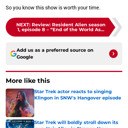
So you know this show is worth your time.
NEXT
:
Review: Resident Alien season
1, episode 8 – “End of the World As...
Add us as a preferred source on
Google
More like this
Star Trek actor reacts to singing
Klingon in SNW's Hangover episode
Published by on Invalid Date
Star Trek will boldly stroll down its