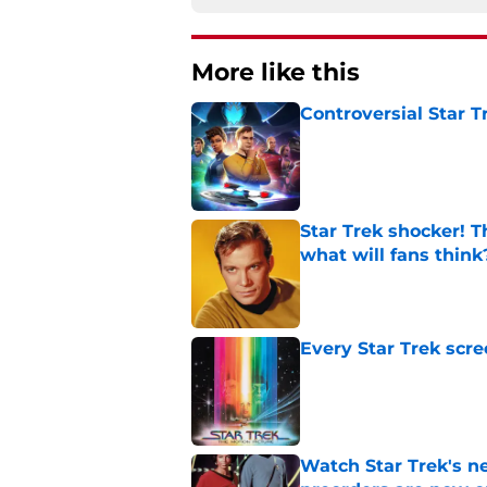
More like this
Controversial Star T
Published by on Invalid Dat
Star Trek shocker! T
what will fans think
Published by on Invalid Dat
Every Star Trek scr
Published by on Invalid Dat
Watch Star Trek's 