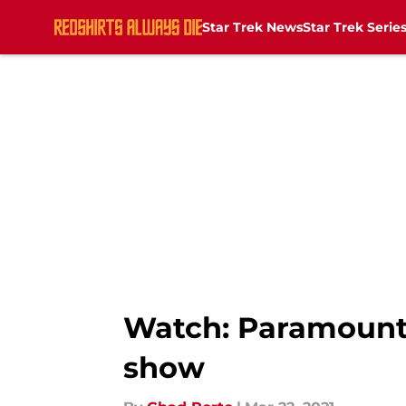
Star Trek News
Star Trek Serie
Skip to main content
Watch: Paramount 
show