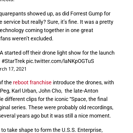
quarepants showed up, as did Forrest Gump for
 service but really? Sure, it’s fine. It was a pretty
 technology coming together in one great
 fans weren’t excluded.
LA
started off their drone light show for the launch
.
#StarTrek
pic.twitter.com/laNKpOGTuS
ch 17, 2021
of the
reboot franchise
introduce the drones, with
 Peg, Karl Urban, John Cho, the late-Anton
 different clips for the iconic “Space, the final
riginal series. These were probably old recordings,
veral years ago but it was still a nice moment.
to take shape to form the U.S.S. Enterprise,