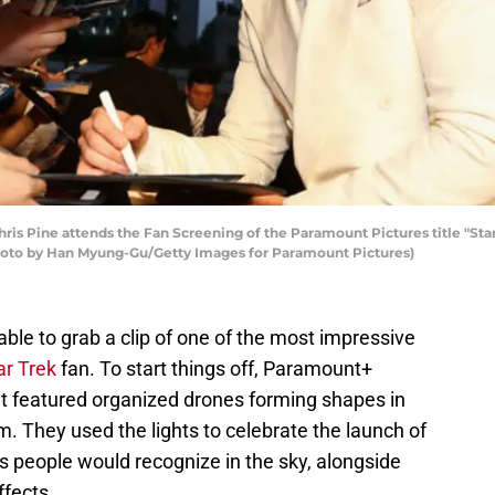
s Pine attends the Fan Screening of the Paramount Pictures title "Star
Photo by Han Myung-Gu/Getty Images for Paramount Pictures)
ble to grab a clip of one of the most impressive
ar Trek
fan. To start things off, Paramount+
at featured organized drones forming shapes in
m. They used the lights to celebrate the launch of
 people would recognize in the sky, alongside
fects.