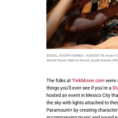
SEOUL, SOUTH KOREA - AUGUST 16: Actor Chri
World Tower Mall in Seoul, South Korea. (
The folks at
TrekMovie.com
were a
things you’ll ever see if you’re a
St
hosted an event in Mexico City th
the sky with lights attached to the
Paramount+ by creating characters
accompanying music and sound ef