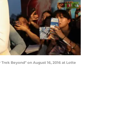
 Trek Beyond" on August 16, 2016 at Lotte