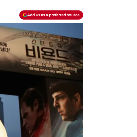
Add us as a preferred source