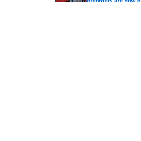
preorders are now o
Published by on Invalid Dat
Star Trek will boldl
Worlds
Published by on Invalid Dat
5 related articles loaded
Home
/
News
About
Pitch a Story
Accessibility Statement