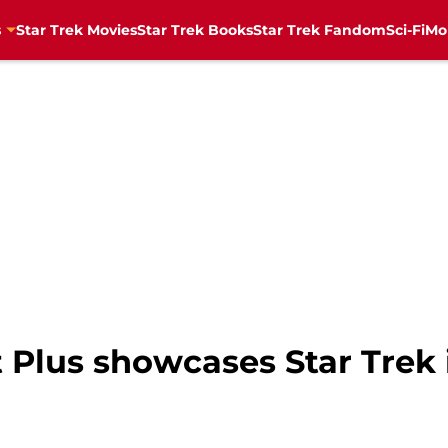
s
Star Trek Movies
Star Trek Books
Star Trek Fandom
Sci-Fi
Mo
Plus showcases Star Trek