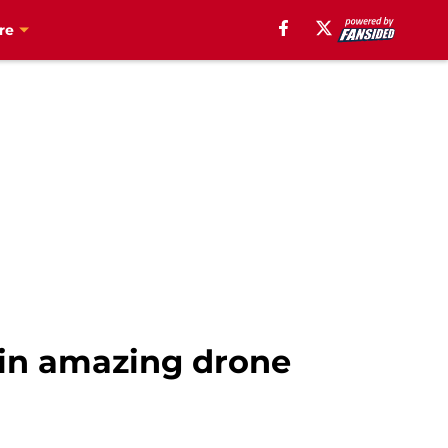
re
 in amazing drone