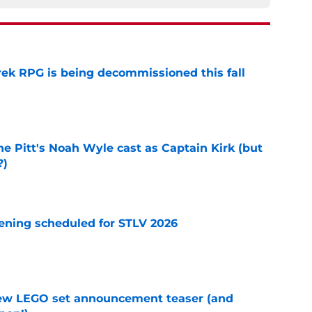
rek RPG is being decommissioned this fall
e
he Pitt's Noah Wyle cast as Captain Kirk (but
?)
e
eening scheduled for STLV 2026
e
new LEGO set announcement teaser (and