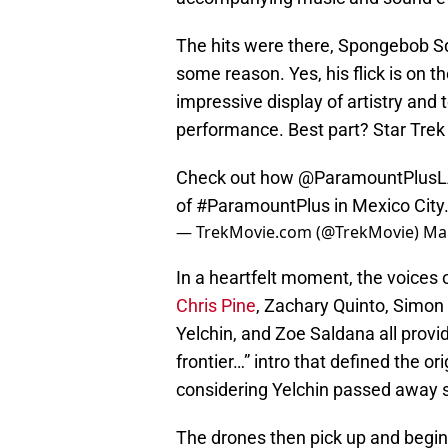
The hits were there, Spongebob S
some reason. Yes, his flick is on the
impressive display of artistry and
performance. Best part? Star Trek
Check out how
@ParamountPlus
of
#ParamountPlus
in Mexico City
— TrekMovie.com (@TrekMovie)
Mar
In a heartfelt moment, the voices 
Chris Pine
, Zachary Quinto, Simon
Yelchin, and Zoe Saldana all provide
frontier…” intro that defined the o
considering Yelchin passed away se
The drones then pick up and begin 