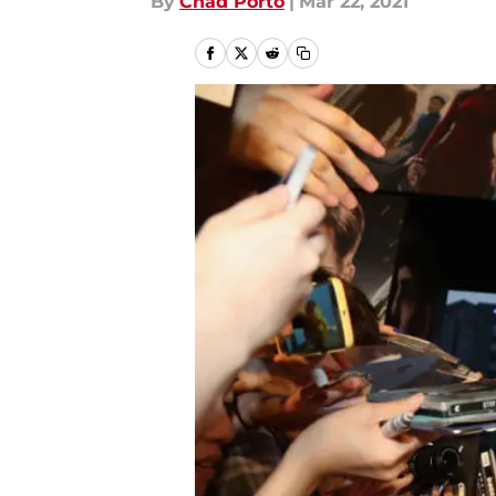
By
Chad Porto
|
Mar 22, 2021