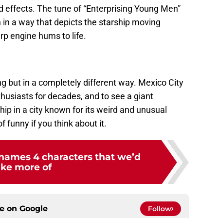
d effects. The tune of “Enterprising Young Men”
sh in a way that depicts the starship moving
rp engine hums to life.
ng but in a completely different way. Mexico City
husiasts for decades, and to see a giant
hip in a city known for its weird and unusual
of funny if you think about it.
 names 4 characters that we’d
ike more of
ce on
Google
Follow