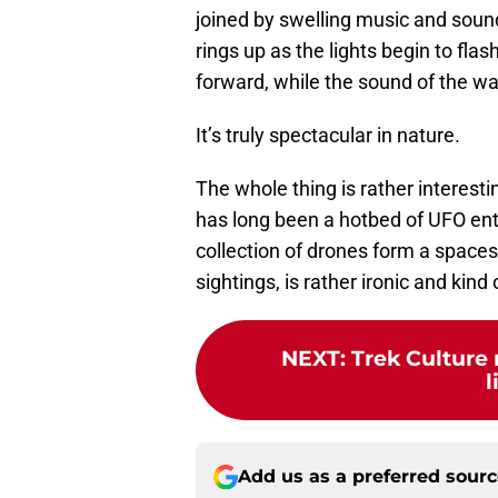
joined by swelling music and soun
rings up as the lights begin to fla
forward, while the sound of the wa
It’s truly spectacular in nature.
The whole thing is rather interesti
has long been a hotbed of UFO ent
collection of drones form a spaces
sightings, is rather ironic and kind 
NEXT
:
Trek Culture
l
Add us as a preferred sour