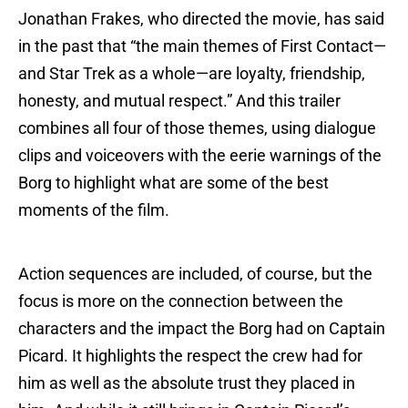
Jonathan Frakes, who directed the movie, has said
in the past that “the main themes of First Contact—
and Star Trek as a whole—are loyalty, friendship,
honesty, and mutual respect.” And this trailer
combines all four of those themes, using dialogue
clips and voiceovers with the eerie warnings of the
Borg to highlight what are some of the best
moments of the film.
Action sequences are included, of course, but the
focus is more on the connection between the
characters and the impact the Borg had on Captain
Picard. It highlights the respect the crew had for
him as well as the absolute trust they placed in