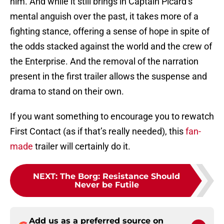
him. And while it still brings in Captain Picard’s
mental anguish over the past, it takes more of a
fighting stance, offering a sense of hope in spite of
the odds stacked against the world and the crew of
the Enterprise. And the removal of the narration
present in the first trailer allows the suspense and
drama to stand on their own.
If you want something to encourage you to rewatch
First Contact (as if that’s really needed), this
fan-
made
trailer will certainly do it.
NEXT
:
The Borg: Resistance Should
Never be Futile
Add us as a preferred source on