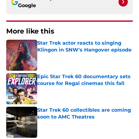
Google
More like this
Star Trek actor reacts to singing
Klingon in SNW's Hangover episode
Published by on Invalid Date
Epic Star Trek 60 documentary sets
course for Regal cinemas this fall
Published by on Invalid Date
Star Trek 60 collectibles are coming
soon to AMC Theatres
Published by on Invalid Date