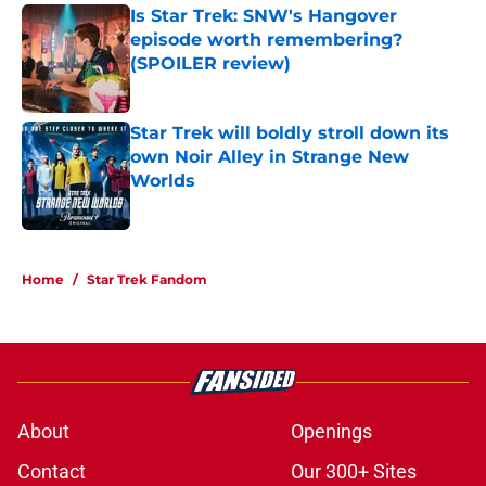
Is Star Trek: SNW's Hangover
episode worth remembering?
(SPOILER review)
Published by on Invalid Date
Star Trek will boldly stroll down its
own Noir Alley in Strange New
Worlds
Published by on Invalid Date
5 related articles loaded
Home
/
Star Trek Fandom
About
Openings
Contact
Our 300+ Sites