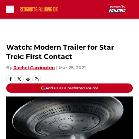
Skip to main content
Watch: Modern Trailer for Star
Trek: First Contact
By
Rachel Carrington
|
Mar 25, 2021
Add us as a preferred source