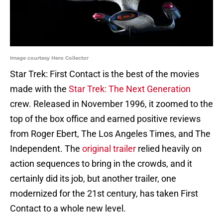
Image courtesy Hero Collector
Star Trek: First Contact is the best of the movies
made with the
Star Trek: The Next Generation
crew. Released in November 1996, it zoomed to the
top of the box office and earned positive reviews
from Roger Ebert, The Los Angeles Times, and The
Independent. The
original trailer
relied heavily on
action sequences to bring in the crowds, and it
certainly did its job, but another trailer, one
modernized for the 21st century, has taken First
Contact to a whole new level.