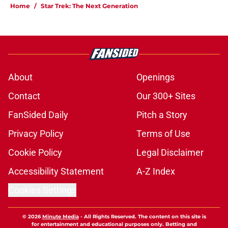
Home
/
Star Trek: The Next Generation
About
Openings
Contact
Our 300+ Sites
FanSided Daily
Pitch a Story
Privacy Policy
Terms of Use
Cookie Policy
Legal Disclaimer
Accessibility Statement
A-Z Index
Cookies Settings
© 2026
Minute Media
-
All Rights Reserved. The content on this site is
for entertainment and educational purposes only. Betting and