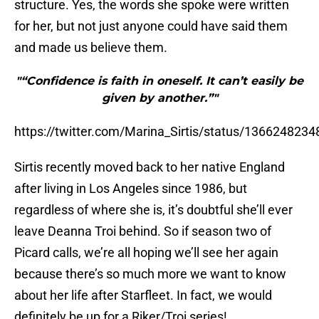
structure. Yes, the words she spoke were written
for her, but not just anyone could have said them
and made us believe them.
"“Confidence is faith in oneself. It can’t easily be
given by another.”"
https://twitter.com/Marina_Sirtis/status/136624823
Sirtis recently moved back to her native England
after living in Los Angeles since 1986, but
regardless of where she is, it’s doubtful she’ll ever
leave Deanna Troi behind. So if season two of
Picard calls, we’re all hoping we’ll see her again
because there’s so much more we want to know
about her life after Starfleet. In fact, we would
definitely be up for a Riker/Troi series!