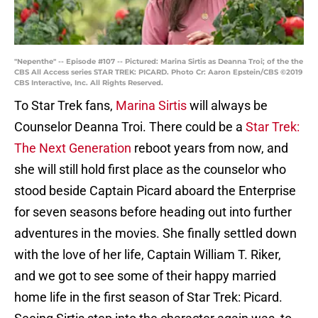
"Nepenthe" -- Episode #107 -- Pictured: Marina Sirtis as Deanna Troi; of the the
CBS All Access series STAR TREK: PICARD. Photo Cr: Aaron Epstein/CBS ©2019
CBS Interactive, Inc. All Rights Reserved.
To Star Trek fans,
Marina Sirtis
will always be
Counselor Deanna Troi. There could be a
Star Trek:
The Next Generation
reboot years from now, and
she will still hold first place as the counselor who
stood beside Captain Picard aboard the Enterprise
for seven seasons before heading out into further
adventures in the movies. She finally settled down
with the love of her life, Captain William T. Riker,
and we got to see some of their happy married
home life in the first season of Star Trek: Picard.