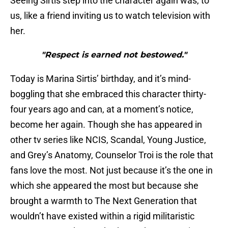
Seeing Sirtis step into the character again was, to
us, like a friend inviting us to watch television with
her.
"Respect is earned not bestowed."
Today is Marina Sirtis’ birthday, and it’s mind-
boggling that she embraced this character thirty-
four years ago and can, at a moment’s notice,
become her again. Though she has appeared in
other tv series like NCIS, Scandal, Young Justice,
and Grey’s Anatomy, Counselor Troi is the role that
fans love the most. Not just because it’s the one in
which she appeared the most but because she
brought a warmth to The Next Generation that
wouldn’t have existed within a rigid militaristic