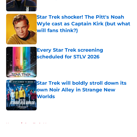
Published by on Invalid Date
Star Trek shocker! The Pitt's Noah
Wyle cast as Captain Kirk (but what
will fans think?)
Published by on Invalid Date
Every Star Trek screening
scheduled for STLV 2026
Published by on Invalid Date
Star Trek will boldly stroll down its
own Noir Alley in Strange New
Worlds
Published by on Invalid Date
5 related articles loaded
Home
/
Star Trek: Voyager