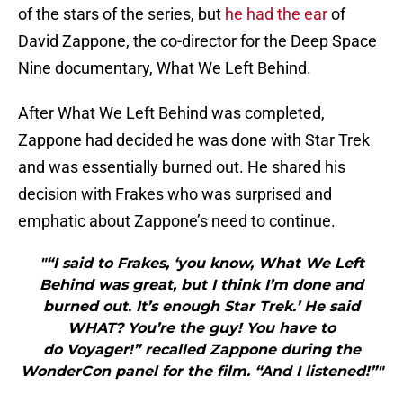
of the stars of the series, but
he had the ear
of
David Zappone, the co-director for the Deep Space
Nine documentary, What We Left Behind.
After What We Left Behind was completed,
Zappone had decided he was done with Star Trek
and was essentially burned out. He shared his
decision with Frakes who was surprised and
emphatic about Zappone’s need to continue.
"“I said to Frakes, ‘you know, What We Left
Behind was great, but I think I’m done and
burned out. It’s enough Star Trek.’ He said
WHAT? You’re the guy! You have to
do Voyager!” recalled Zappone during the
WonderCon panel for the film. “And I listened!”"