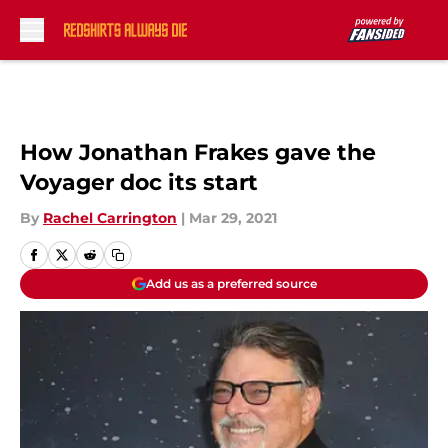
Skip to main content
How Jonathan Frakes gave the
Voyager doc its start
By
Rachel Carrington
|
Mar 29, 2021
Add us as a preferred source