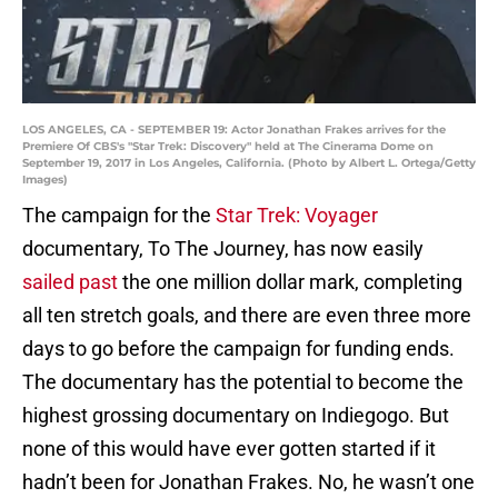
LOS ANGELES, CA - SEPTEMBER 19: Actor Jonathan Frakes arrives for the
Premiere Of CBS's "Star Trek: Discovery" held at The Cinerama Dome on
September 19, 2017 in Los Angeles, California. (Photo by Albert L. Ortega/Getty
Images)
The campaign for the
Star Trek: Voyager
documentary, To The Journey, has now easily
sailed past
the one million dollar mark, completing
all ten stretch goals, and there are even three more
days to go before the campaign for funding ends.
The documentary has the potential to become the
highest grossing documentary on Indiegogo. But
none of this would have ever gotten started if it
hadn’t been for Jonathan Frakes. No, he wasn’t one