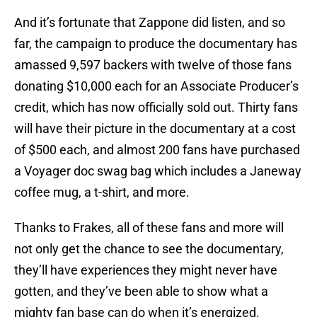
And it’s fortunate that Zappone did listen, and so
far, the campaign to produce the documentary has
amassed 9,597 backers with twelve of those fans
donating $10,000 each for an Associate Producer’s
credit, which has now officially sold out. Thirty fans
will have their picture in the documentary at a cost
of $500 each, and almost 200 fans have purchased
a Voyager doc swag bag which includes a Janeway
coffee mug, a t-shirt, and more.
Thanks to Frakes, all of these fans and more will
not only get the chance to see the documentary,
they’ll have experiences they might never have
gotten, and they’ve been able to show what a
mighty fan base can do when it’s energized.