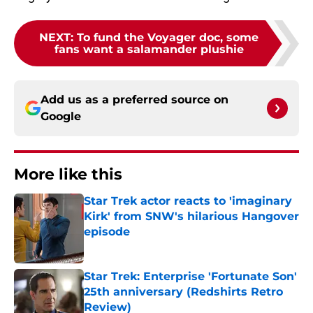
NEXT
:
To fund the Voyager doc, some
fans want a salamander plushie
Add us as a preferred source on
Google
More like this
Star Trek actor reacts to 'imaginary
Kirk' from SNW's hilarious Hangover
episode
Published by on Invalid Date
Star Trek: Enterprise 'Fortunate Son'
25th anniversary (Redshirts Retro
Review)