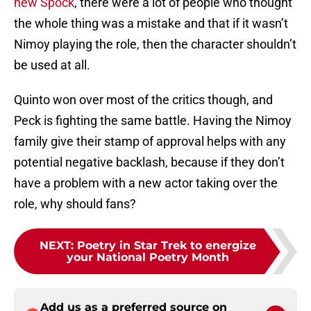
new Spock
, there were a lot of people who thought
the whole thing was a mistake and that if it wasn’t
Nimoy playing the role, then the character shouldn’t
be used at all.
Quinto won over most of the critics though, and
Peck is fighting the same battle. Having the Nimoy
family give their stamp of approval helps with any
potential negative backlash, because if they don’t
have a problem with a new actor taking over the
role, why should fans?
NEXT
:
Poetry in Star Trek to energize
your National Poetry Month
Add us as a preferred source on