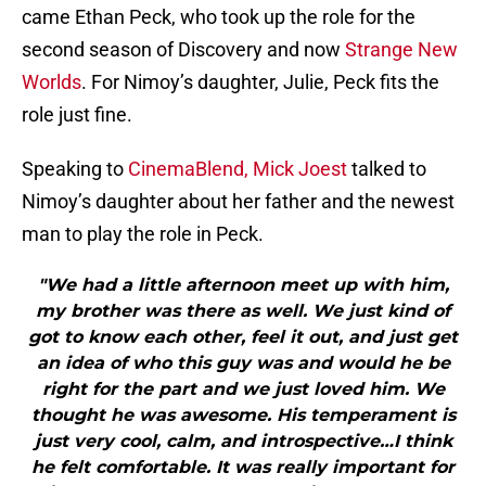
came Ethan Peck, who took up the role for the
second season of Discovery and now
Strange New
Worlds
. For Nimoy’s daughter, Julie, Peck fits the
role just fine.
Speaking to
CinemaBlend, Mick Joest
talked to
Nimoy’s daughter about her father and the newest
man to play the role in Peck.
"We had a little afternoon meet up with him,
my brother was there as well. We just kind of
got to know each other, feel it out, and just get
an idea of who this guy was and would he be
right for the part and we just loved him. We
thought he was awesome. His temperament is
just very cool, calm, and introspective…I think
he felt comfortable. It was really important for