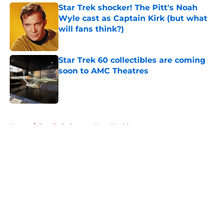
Star Trek shocker! The Pitt's Noah
Wyle cast as Captain Kirk (but what
will fans think?)
Published by on Invalid Date
Star Trek 60 collectibles are coming
soon to AMC Theatres
Published by on Invalid Date
5 related articles loaded
Home
/
Star Trek: Strange New Worlds
About
Openings
Contact
Our 300+ Sites