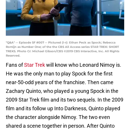
"Q&A" -- Episode SF #007 -- Pictured (l-r): Ethan Peck as Spock; Rebecca
Romijn as Number One; of the the CBS All Access series STAR TREK: SHORT
TREKS. Photo Cr: Michael Gibson/CBS ©2019 CBS Interactive, Inc. All Rights
Reserved.
Fans of
Star Trek
will know who Leonard Nimoy is.
He was the only man to play Spock for the first
near-50-odd years of the franchise. Then came
Zachary Quinto, who played a young Spock in the
2009 Star Trek film and its two sequels. In the 2009
film and its follow up Into Darkness, Quinto played
the character alongside Nimoy. The two even
shared a scene together in person. After Quinto