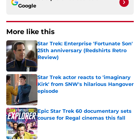
Google
More like this
Star Trek: Enterprise 'Fortunate Son'
25th anniversary (Redshirts Retro
Review)
Published by on Invalid Date
Star Trek actor reacts to 'imaginary
Kirk' from SNW's hilarious Hangover
episode
Published by on Invalid Date
Epic Star Trek 60 documentary sets
course for Regal cinemas this fall
Published by on Invalid Date