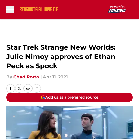
Skip to main content
Star Trek Strange New Worlds:
Julie Nimoy approves of Ethan
Peck as Spock
By
Chad Porto
|
Apr 11, 2021
Add us as a preferred source