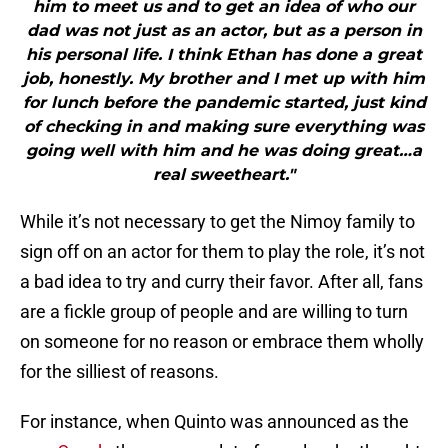
him to meet us and to get an idea of who our
dad was not just as an actor, but as a person in
his personal life. I think Ethan has done a great
job, honestly. My brother and I met up with him
for lunch before the pandemic started, just kind
of checking in and making sure everything was
going well with him and he was doing great…a
real sweetheart."
While it’s not necessary to get the Nimoy family to
sign off on an actor for them to play the role, it’s not
a bad idea to try and curry their favor. After all, fans
are a fickle group of people and are willing to turn
on someone for no reason or embrace them wholly
for the silliest of reasons.
For instance, when Quinto was announced as the