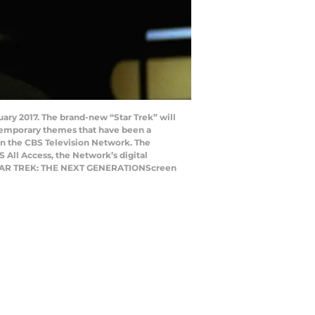
nuary 2017. The brand-new “Star Trek” will
ntemporary themes that have been a
t on the CBS Television Network. The
S All Access, the Network’s digital
in STAR TREK: THE NEXT GENERATIONScreen