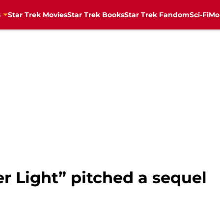
s
Star Trek Movies
Star Trek Books
Star Trek Fandom
Sci-Fi
Mo
er Light” pitched a sequel