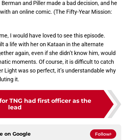
 Berman and Piller made a bad decision, and he
 with an online comic. (The Fifty-Year Mission:
e, I would have loved to see this episode.
ilt a life with her on Kataan in the alternate
gether again, even if she didn’t know him, would
ic moments. Of course, it is difficult to catch
ner Light was so perfect, it’s understandable why
uting it.
for TNG had first officer as the
lead
ce on
Google
Follow