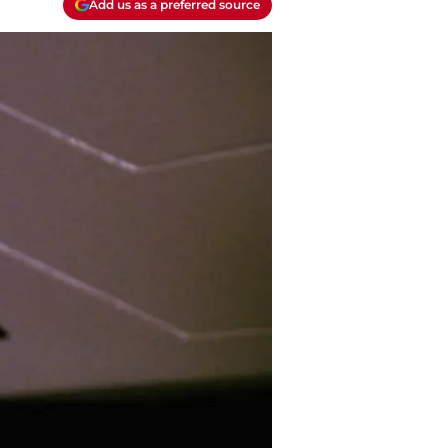
Add us as a preferred source