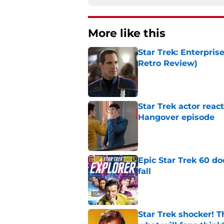
More like this
Star Trek: Enterpris
Retro Review)
Published by on Invalid Dat
Star Trek actor reac
Hangover episode
Published by on Invalid Dat
Epic Star Trek 60 d
fall
Published by on Invalid Dat
Star Trek shocker! T