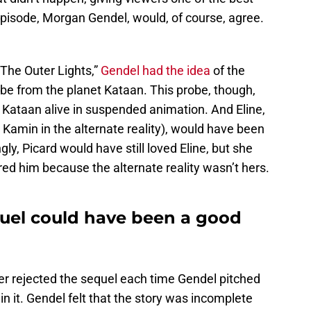
episode, Morgan Gendel, would, of course, agree.
 “The Outer Lights,”
Gendel had the idea
of the
be from the planet Kataan. This probe, though,
Kataan alive in suspended animation. And Eline,
Kamin in the alternate reality), would have been
gly, Picard would have still loved Eline, but she
d him because the alternate reality wasn’t hers.
quel could have been a good
er rejected the sequel each time Gendel pitched
in it. Gendel felt that the story was incomplete