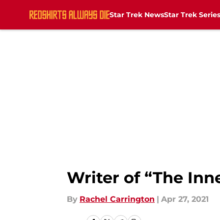
Star Trek News
Star Trek Serie
Skip to main content
Writer of “The Inn
By
Rachel Carrington
|
Apr 27, 2021