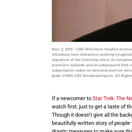
Nov. 2, 2015 – CBS Television Studios announ
introduce new characters seeking imaginat
signature of the franchise since its incepti
premiere episode and all subsequent first-ru
subscription video on demand and live str
grab: ©1990 CBS Broadcasting Inc. All Right
If a newcomer to
Star Trek: The N
watch first, just to get a taste of 
Though it doesn’t give all the back
beautifully-written story of people
drastic measures to make sure that