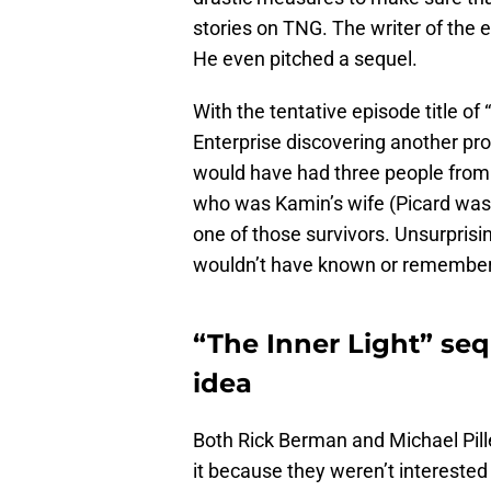
stories on TNG. The writer of the 
He even pitched a sequel.
With the tentative episode title of
Enterprise discovering another pro
would have had three people from 
who was Kamin’s wife (Picard was 
one of those survivors. Unsurprisin
wouldn’t have known or remembere
“The Inner Light” se
idea
Both Rick Berman and Michael Pill
it because they weren’t interested 