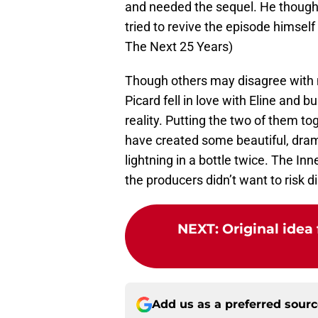
and needed the sequel. He though
tried to revive the episode himself
The Next 25 Years)
Though others may disagree with m
Picard fell in love with Eline and bu
reality. Putting the two of them to
have created some beautiful, dramat
lightning in a bottle twice. The In
the producers didn’t want to risk dil
NEXT
:
Original idea 
Add us as a preferred sour