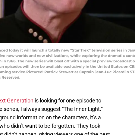
ced today it will launch a totally new “Star Trek” television series in Ja
ive new worlds and new civilizations, while exploring the dramatic co
on in 1966. The new series will blast off with a special preview broadcas
n episodes will then be available exclusively in the United States on CB
eaming service.Pictured: Patrick Stewart as Captain Jean-Luc Picard 
s Reserved.
ext Generation
is looking for one episode to
the series, I always suggest “The Inner Light.”
ground information on the characters, it’s a
 who didn’t want to be forgotten. They took
 didn’t happen, giving viewers one of the best