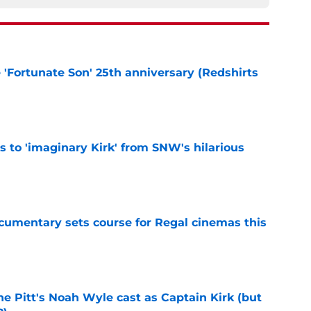
e 'Fortunate Son' 25th anniversary (Redshirts
e
ts to 'imaginary Kirk' from SNW's hilarious
e
ocumentary sets course for Regal cinemas this
e
he Pitt's Noah Wyle cast as Captain Kirk (but