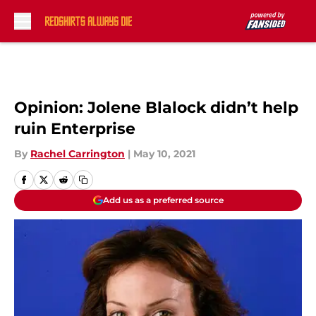
Skip to main content
Opinion: Jolene Blalock didn’t help
ruin Enterprise
By
Rachel Carrington
|
May 10, 2021
Add us as a preferred source