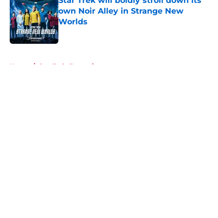
Star Trek will boldly stroll down its
own Noir Alley in Strange New
Worlds
Published by on Invalid Date
5 related articles loaded
Home
/
Star Trek: Enterprise
About
Openings
Contact
Our 300+ Sites
FanSided Daily
Pitch a Story
Privacy Policy
Terms of Use
Cookie Policy
Legal Disclaimer