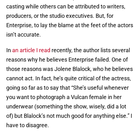
casting while others can be attributed to writers,
producers, or the studio executives. But, for
Enterprise, to lay the blame at the feet of the actors
isn’t accurate.
In
an article I read
recently, the author lists several
reasons why he believes Enterprise failed. One of
those reasons was Jolene Blalock, who he believes
cannot act. In fact, he’s quite critical of the actress,
going so far as to say that “She’s useful whenever
you want to photograph a Vulcan female in her
underwear (something the show, wisely, did a lot
of) but Blalock’s not much good for anything else.” I
have to disagree.