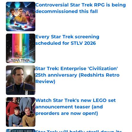
Controversial Star Trek RPG is being
decommissioned this fall
Published by on Invalid Date
Every Star Trek screening
scheduled for STLV 2026
Published by on Invalid Date
Star Trek: Enterprise 'Civilization'
25th anniversary (Redshirts Retro
Review)
Published by on Invalid Date
Watch Star Trek's new LEGO set
announcement teaser (and
preorders are now open!)
Published by on Invalid Date