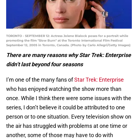
TORONTO - SEPTEMBER 12: Actress Jolene Blalock poses for a portrait while
promoting the film "Slow Burn" at the Toronto International Film Festival
September 12, 2005 in Toronto, Canada. (Photo by Carlo Allegri/Getty Images)
There are many reasons why Star Trek: Enterprise
didn’t last beyond four seasons
I’m one of the many fans of
Star Trek: Enterprise
who has enjoyed watching the show more than
once. While I think there were some issues with the
series, I don’t believe it could be attributed to one
person or to one situation. Every television show on
the air has struggled with problems at one time or
another, some of those may have to do with