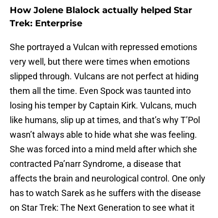
How Jolene Blalock actually helped Star
Trek: Enterprise
She portrayed a Vulcan with repressed emotions
very well, but there were times when emotions
slipped through. Vulcans are not perfect at hiding
them all the time. Even Spock was taunted into
losing his temper by Captain Kirk. Vulcans, much
like humans, slip up at times, and that’s why T’Pol
wasn’t always able to hide what she was feeling.
She was forced into a mind meld after which she
contracted Pa’narr Syndrome, a disease that
affects the brain and neurological control. One only
has to watch Sarek as he suffers with the disease
on Star Trek: The Next Generation to see what it