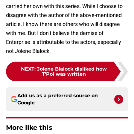
carried her own with this series. While I choose to
disagree with the author of the above-mentioned
article, I know there are others who will disagree
with me. But I don’t believe the demise of
Enterprise is attributable to the actors, especially
not Jolene Blalock.
NEXT
:
Jolene Blalock disliked how
T’Pol was written
Add us as a preferred source on
Google
More like this