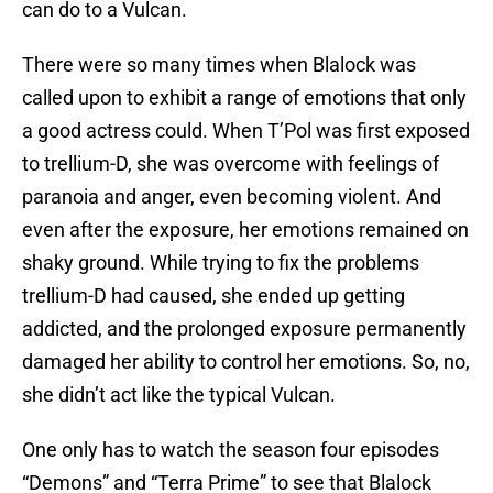
can do to a Vulcan.
There were so many times when Blalock was
called upon to exhibit a range of emotions that only
a good actress could. When T’Pol was first exposed
to trellium-D, she was overcome with feelings of
paranoia and anger, even becoming violent. And
even after the exposure, her emotions remained on
shaky ground. While trying to fix the problems
trellium-D had caused, she ended up getting
addicted, and the prolonged exposure permanently
damaged her ability to control her emotions. So, no,
she didn’t act like the typical Vulcan.
One only has to watch the season four episodes
“Demons” and “Terra Prime” to see that Blalock