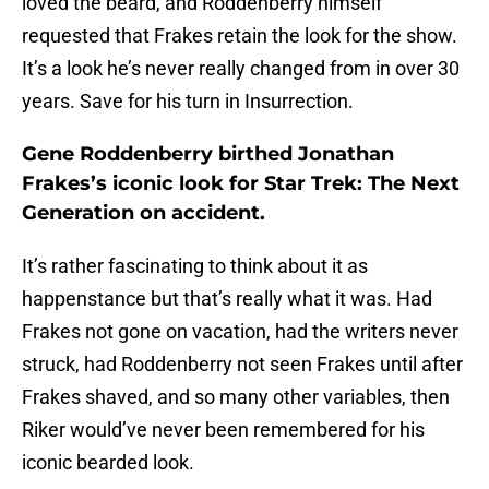
loved the beard, and Roddenberry himself
requested that Frakes retain the look for the show.
It’s a look he’s never really changed from in over 30
years. Save for his turn in Insurrection.
Gene Roddenberry birthed Jonathan
Frakes’s iconic look for Star Trek: The Next
Generation on accident.
It’s rather fascinating to think about it as
happenstance but that’s really what it was. Had
Frakes not gone on vacation, had the writers never
struck, had Roddenberry not seen Frakes until after
Frakes shaved, and so many other variables, then
Riker would’ve never been remembered for his
iconic bearded look.