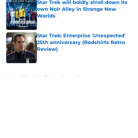
Star Trek will boldly stroll down its
own Noir Alley in Strange New
Worlds
Published by on Invalid Date
Star Trek: Enterprise 'Unexpected'
25th anniversary (Redshirts Retro
Review)
Published by on Invalid Date
5 related articles loaded
Home
/
Star Trek: The Next Generation
About
Openings
Contact
Our 300+ Sites