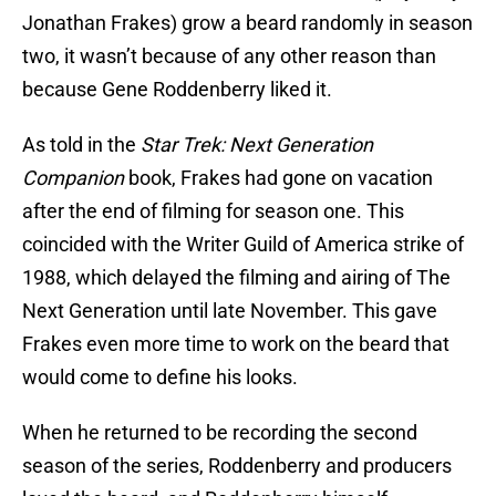
Jonathan Frakes) grow a beard randomly in season
two, it wasn’t because of any other reason than
because Gene Roddenberry liked it.
As told in the
Star Trek: Next Generation
Companion
book, Frakes had gone on vacation
after the end of filming for season one. This
coincided with the Writer Guild of America strike of
1988, which delayed the filming and airing of The
Next Generation until late November. This gave
Frakes even more time to work on the beard that
would come to define his looks.
When he returned to be recording the second
season of the series, Roddenberry and producers