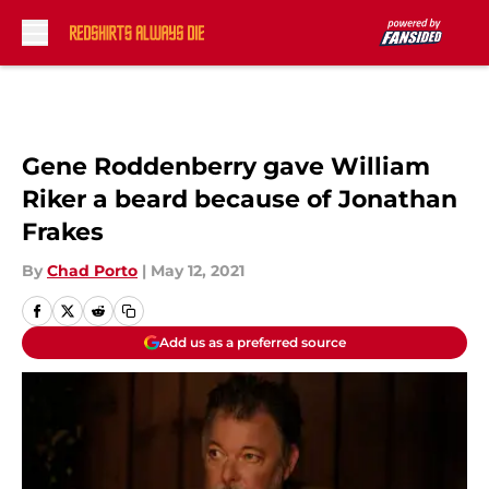
Skip to main content
Gene Roddenberry gave William
Riker a beard because of Jonathan
Frakes
By
Chad Porto
|
May 12, 2021
Add us as a preferred source