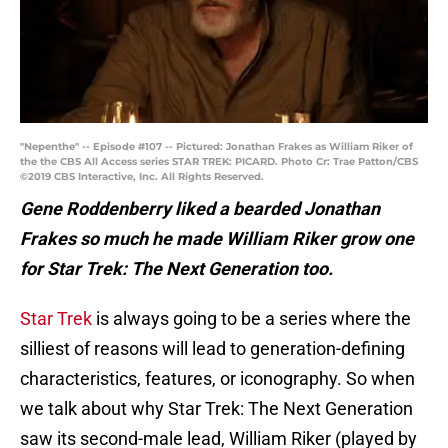
"Nepenthe" -- Episode #107 -- Pictured: Jonathan Frakes as William Riker of
the the CBS All Access series STAR TREK: PICARD. Photo Cr: Trae Patton/CBS
©2019 CBS Interactive, Inc. All Rights Reserved.
Gene Roddenberry liked a bearded Jonathan
Frakes so much he made William Riker grow one
for Star Trek: The Next Generation too.
Star Trek
is always going to be a series where the
silliest of reasons will lead to generation-defining
characteristics, features, or iconography. So when
we talk about why Star Trek: The Next Generation
saw its second-male lead, William Riker (played by