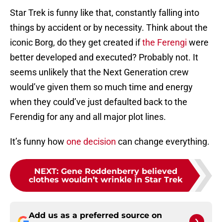
Star Trek is funny like that, constantly falling into
things by accident or by necessity. Think about the
iconic Borg, do they get created if
the Ferengi
were
better developed and executed? Probably not. It
seems unlikely that the Next Generation crew
would’ve given them so much time and energy
when they could’ve just defaulted back to the
Ferendig for any and all major plot lines.
It’s funny how
one decision
can change everything.
NEXT
:
Gene Roddenberry believed
clothes wouldn’t wrinkle in Star Trek
Add us as a preferred source on