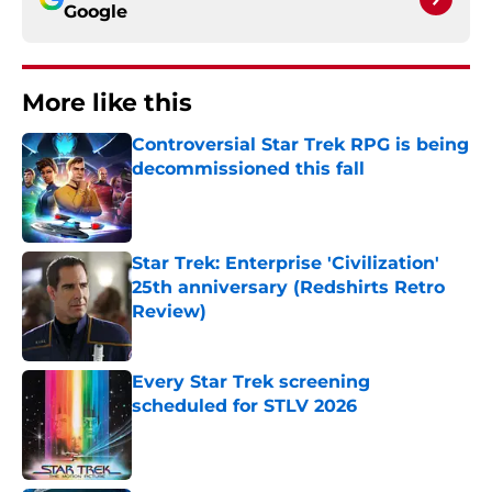
Google
More like this
Controversial Star Trek RPG is being
decommissioned this fall
Published by on Invalid Date
Star Trek: Enterprise 'Civilization'
25th anniversary (Redshirts Retro
Review)
Published by on Invalid Date
Every Star Trek screening
scheduled for STLV 2026
Published by on Invalid Date