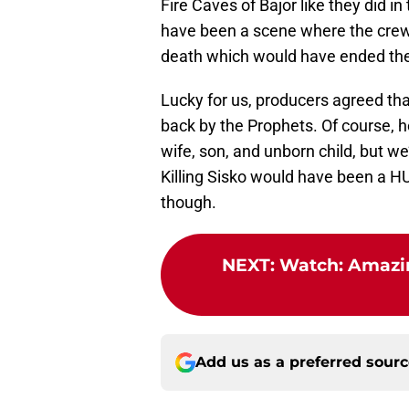
Fire Caves of Bajor like they did i
have been a scene where the crew
death which would have ended th
Lucky for us, producers agreed th
back by the Prophets. Of course, he 
wife, son, and unborn child, but w
Killing Sisko would have been a 
though.
NEXT
:
Watch: Amazing
Add us as a preferred sour