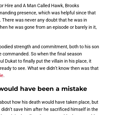
or Hire and A Man Called Hawk, Brooks
anding presence, which was helpful since that
. There was never any doubt that he was in
en he was gone from an episode or barely in it,
odied strength and commitment, both to his son
 he commanded. So when the final season
ukat to finally put the villain in his place, it
ready to see. What we didn’t know then was that
ie
.
o would have been a mistake
 about how his death would have taken place, but
idn’t save him after he sacrificed himself in the