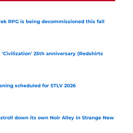
rek RPG is being decommissioned this fall
e
 'Civilization' 25th anniversary (Redshirts
e
eening scheduled for STLV 2026
e
y stroll down its own Noir Alley in Strange New
e