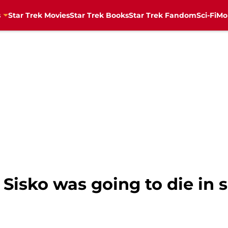
s
Star Trek Movies
Star Trek Books
Star Trek Fandom
Sci-Fi
Mo
n Sisko was going to die in 