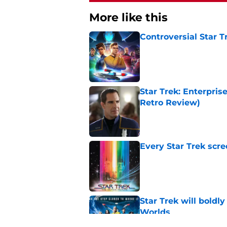
More like this
Controversial Star T
Published by on Invalid Dat
Star Trek: Enterprise
Retro Review)
Published by on Invalid Dat
Every Star Trek scr
Published by on Invalid Dat
Star Trek will boldl
Worlds
Published by on Invalid Dat