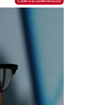
Add us as a preferred source