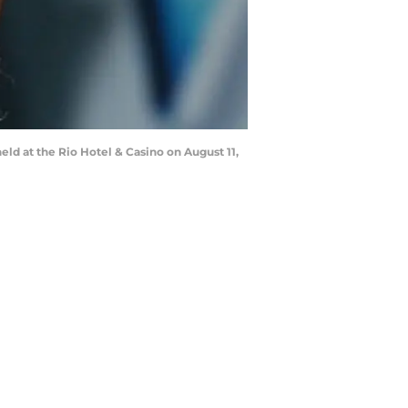
eld at the Rio Hotel & Casino on August 11,