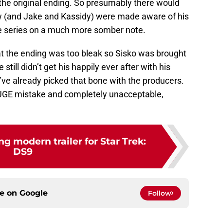
n the original ending. So presumably there would
 (and Jake and Kassidy) were made aware of his
e series on a much more somber note.
at the ending was too bleak so Sisko was brought
still didn’t get his happily ever after with his
e’ve already picked that bone with the producers.
HUGE mistake and completely unacceptable,
 modern trailer for Star Trek:
DS9
ce on
Google
Follow