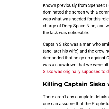
Known previously from Spenser: F
dominated the screen with a comm
was what was needed for this role
charge of Deep Space Nine, and wh
the lack was noticeable.
Captain Sisko was a man who emb
(and later his wife) and the crew
demanded that he go up against Gul D
was a showdown that we were all 
Sisko was originally supposed to d
Killing Captain Sisk
There aren’t any complete details
one can assume that the Prophets d