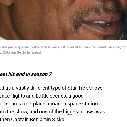
s participates in the 11th Annual Official Star Trek Convention - day 3 h
 L. Ortega/Getty Images)
et his end in season 7
 as a vastly different type of Star Trek show.
ace flights and battle scenes, a good
cter arcs took place aboard a space station.
into the show, and one of the biggest draws was
then Captain Benjamin Sisko.