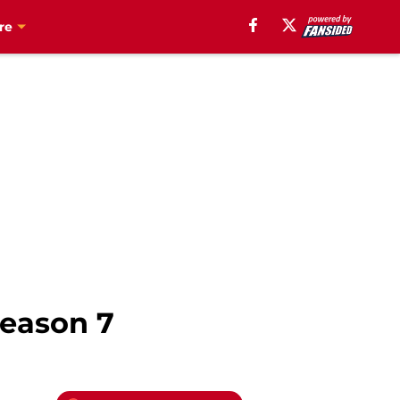
re
season 7