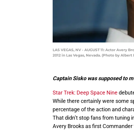
LAS VEGAS, NV - AUGUST 11: Actor Avery Brook
2012 in Las Vegas, Nevada. (Photo by Albert
Captain Sisko was supposed to me
Star Trek: Deep Space Nine
debuted
While there certainly were some sp
percentage of the action and chara
That didn’t stop fans from tuning 
Avery Brooks as first Commander 