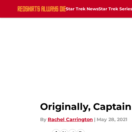
Star Trek News
Star Trek Serie
Skip to main content
Originally, Captai
By
Rachel Carrington
|
May 28, 2021