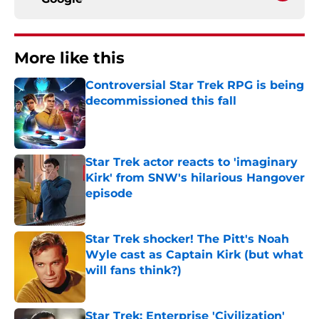
More like this
Controversial Star Trek RPG is being
decommissioned this fall
Published by on Invalid Date
Star Trek actor reacts to 'imaginary
Kirk' from SNW's hilarious Hangover
episode
Published by on Invalid Date
Star Trek shocker! The Pitt's Noah
Wyle cast as Captain Kirk (but what
will fans think?)
Published by on Invalid Date
Star Trek: Enterprise 'Civilization'