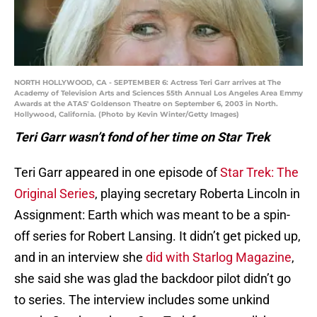
NORTH HOLLYWOOD, CA - SEPTEMBER 6: Actress Teri Garr arrives at The
Academy of Television Arts and Sciences 55th Annual Los Angeles Area Emmy
Awards at the ATAS' Goldenson Theatre on September 6, 2003 in North.
Hollywood, California. (Photo by Kevin Winter/Getty Images)
Teri Garr wasn’t fond of her time on Star Trek
Teri Garr appeared in one episode of
Star Trek: The
Original Series
, playing secretary Roberta Lincoln in
Assignment: Earth which was meant to be a spin-
off series for Robert Lansing. It didn’t get picked up,
and in an interview she
did with Starlog Magazine
,
she said she was glad the backdoor pilot didn’t go
to series. The interview includes some unkind