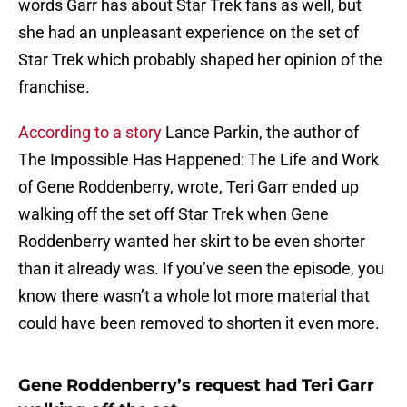
words Garr has about Star Trek fans as well, but
she had an unpleasant experience on the set of
Star Trek which probably shaped her opinion of the
franchise.
According to a story
Lance Parkin, the author of
The Impossible Has Happened: The Life and Work
of Gene Roddenberry, wrote, Teri Garr ended up
walking off the set off Star Trek when Gene
Roddenberry wanted her skirt to be even shorter
than it already was. If you’ve seen the episode, you
know there wasn’t a whole lot more material that
could have been removed to shorten it even more.
Gene Roddenberry’s request had Teri Garr