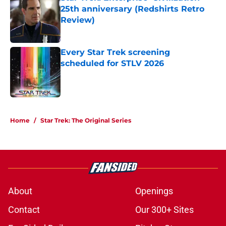
25th anniversary (Redshirts Retro
Review)
Published by on Invalid Date
Every Star Trek screening
scheduled for STLV 2026
Published by on Invalid Date
5 related articles loaded
Home
/
Star Trek: The Original Series
About
Openings
Contact
Our 300+ Sites