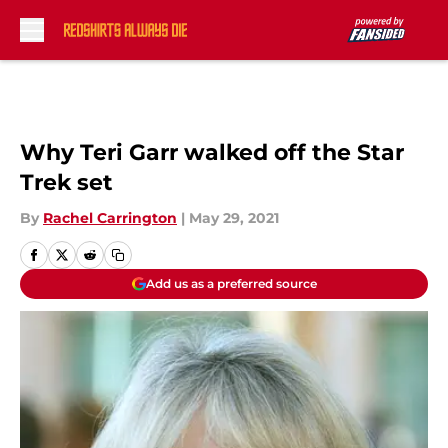
Skip to main content
Why Teri Garr walked off the Star
Trek set
By
Rachel Carrington
|
May 29, 2021
Add us as a preferred source