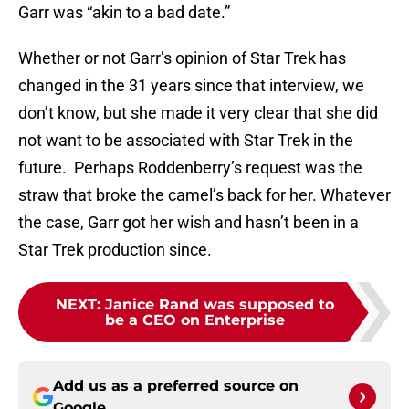
Garr was “akin to a bad date.”
Whether or not Garr’s opinion of Star Trek has
changed in the 31 years since that interview, we
don’t know, but she made it very clear that she did
not want to be associated with Star Trek in the
future. Perhaps Roddenberry’s request was the
straw that broke the camel’s back for her. Whatever
the case, Garr got her wish and hasn’t been in a
Star Trek production since.
NEXT
:
Janice Rand was supposed to
be a CEO on Enterprise
Add us as a preferred source on
Google