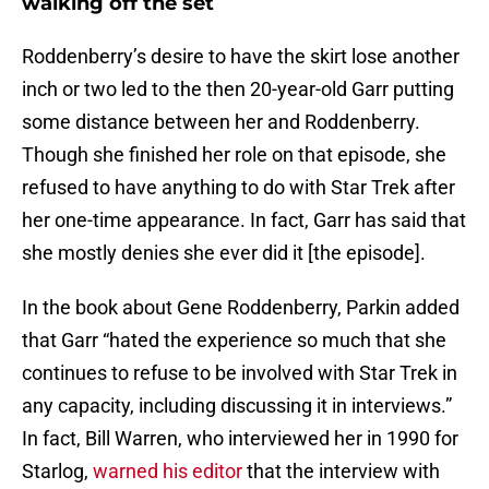
walking off the set
Roddenberry’s desire to have the skirt lose another
inch or two led to the then 20-year-old Garr putting
some distance between her and Roddenberry.
Though she finished her role on that episode, she
refused to have anything to do with Star Trek after
her one-time appearance. In fact, Garr has said that
she mostly denies she ever did it [the episode].
In the book about Gene Roddenberry, Parkin added
that Garr “hated the experience so much that she
continues to refuse to be involved with Star Trek in
any capacity, including discussing it in interviews.”
In fact, Bill Warren, who interviewed her in 1990 for
Starlog,
warned his editor
that the interview with