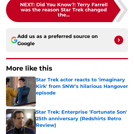
NEXT
:
Did You Know?: Terry Farrell
was the reason Star Trek changed
the...
Add us as a preferred source on
Google
More like this
Star Trek actor reacts to 'imaginary
Kirk' from SNW's hilarious Hangover
episode
Published by on Invalid Date
Star Trek: Enterprise 'Fortunate Son'
25th anniversary (Redshirts Retro
Review)
Published by on Invalid Date