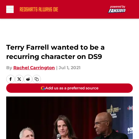
Skip to main content
Terry Farrell wanted to be a
recurring character on DS9
By
Rachel Carrington
|
Jul 1, 2021
Add us as a preferred source