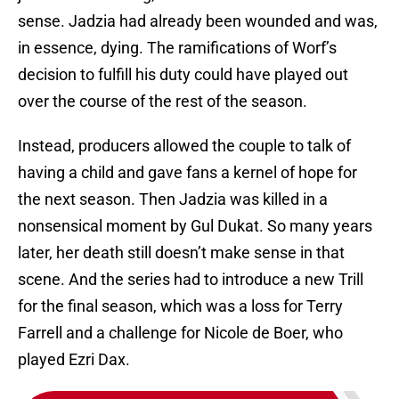
sense. Jadzia had already been wounded and was,
in essence, dying. The ramifications of Worf’s
decision to fulfill his duty could have played out
over the course of the rest of the season.
Instead, producers allowed the couple to talk of
having a child and gave fans a kernel of hope for
the next season. Then Jadzia was killed in a
nonsensical moment by Gul Dukat. So many years
later, her death still doesn’t make sense in that
scene. And the series had to introduce a new Trill
for the final season, which was a loss for Terry
Farrell and a challenge for Nicole de Boer, who
played Ezri Dax.