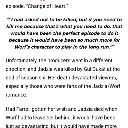
episode, “Change of Heart.”
"“I had asked not to be killed, but if you need to
kill me because that’s what you need to do, that
would have been the perfect episode to do it
because it would have been so much more for
Worf’s character to play in the long run.”"
Unfortunately, the producers went in a different
direction, and Jadzia was killed by Gul Dukat at the
end of season six. Her death devastated viewers,
especially those who were fans of the Jadzia/Worf
romance.
Had Farrell gotten her wish and Jadzia died when
Worf had to leave her behind, it would have been
just as devastating, but it would have made more