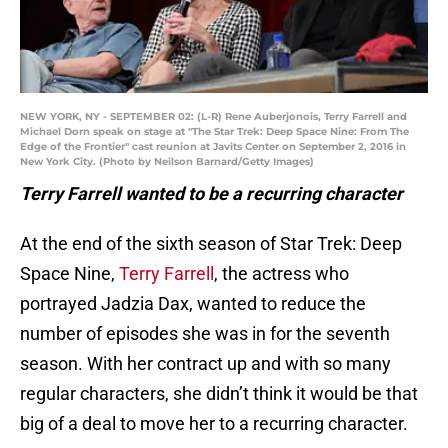
NEW YORK, NY - SEPTEMBER 02: (L-R) Rene Auberjonois, Terry Farrell and
Michael Dorn speak on stage at "The Star Trek: Deep Space Nine: From The
Edge of the Frontier" cast reunion at Javits Center on September 2, 2016 in
New York City. (Photo by Neilson Barnard/Getty Images)
Terry Farrell wanted to be a recurring character
At the end of the sixth season of Star Trek: Deep
Space Nine,
Terry Farrell
, the actress who
portrayed Jadzia Dax, wanted to reduce the
number of episodes she was in for the seventh
season. With her contract up and with so many
regular characters, she didn’t think it would be that
big of a deal to move her to a recurring character.