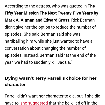
According to the actress, who was quoted in
The
Fifty Year Mission The Next Twenty-Five Years by
Mark A. Altman and Edward Gross
, Rick Berman
didn’t give her the option to reduce the number of
episodes. She said Berman said she was
hardballing him while she just wanted to have a
conversation about changing the number of
episodes. Instead, Berman said “at the end of the
year, we had to suddenly kill Jadzia.”
Dying wasn’t Terry Farrell’s choice for her
character
Farrell didn’t want her character to die, but if she did
have to,
she suggested
that she be killed off in the