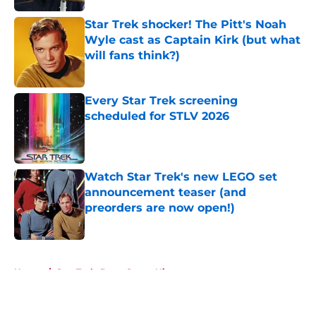
Star Trek shocker! The Pitt's Noah
Wyle cast as Captain Kirk (but what
will fans think?)
Published by on Invalid Date
Every Star Trek screening
scheduled for STLV 2026
Published by on Invalid Date
Watch Star Trek's new LEGO set
announcement teaser (and
preorders are now open!)
Published by on Invalid Date
5 related articles loaded
Home
/
Star Trek: Deep Space Nine