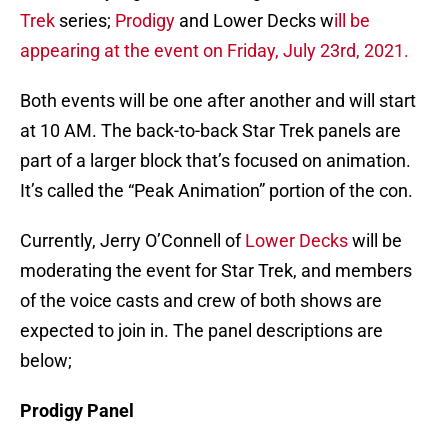
Trek
series;
Prodigy
and Lower Decks w
ill be
appearing at the event on Friday, July 23rd, 2021.
Both events will be one after another and will start
at 10 AM. The back-to-back Star Trek panels are
part of a larger block that’s focused on animation.
It’s called the “Peak Animation” portion of the con.
Currently, Jerry O’Connell of
Lower Decks
will be
moderating the event for Star Trek, and members
of the voice casts and crew of both shows are
expected to join in. The panel descriptions are
below;
Prodigy Panel