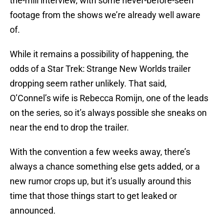
the-mill interview, with some never-before-seen
footage from the shows we’re already well aware
of.
While it remains a possibility of happening, the
odds of a Star Trek: Strange New Worlds trailer
dropping seem rather unlikely. That said,
O’Connel’s wife is Rebecca Romijn, one of the leads
on the series, so it’s always possible she sneaks on
near the end to drop the trailer.
With the convention a few weeks away, there’s
always a chance something else gets added, or a
new rumor crops up, but it’s usually around this
time that those things start to get leaked or
announced.