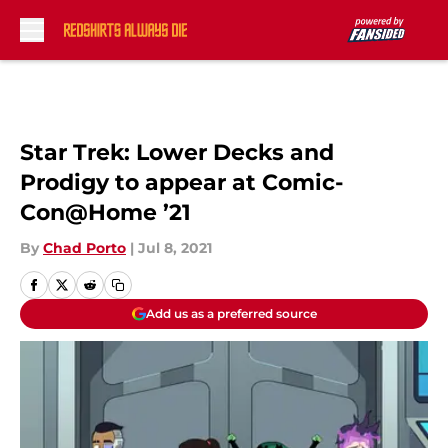
Skip to main content
Star Trek: Lower Decks and
Prodigy to appear at Comic-
Con@Home ’21
By
Chad Porto
|
Jul 8, 2021
Add us as a preferred source