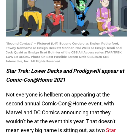
"Second Contact" -- Pictured (L-R) Eugene Cordero as Ensign Rutherford,
Tawny Newsome as Ensign Beckett Mariner, Nol Wells as Ensign Tendi and
Jack Quaid as Ensign Brad Boimler of the CBS All Access series STAR TREK:
LOWER DECKS. Photo Cr: Best Possible Screen Grab CBS 2020 CBS
Interactive, Inc. All Rights Reserved.
Star Trek: Lower Decks and Prodigywill appear at
Comic-Con@Home 2021
Not everyone is hellbent on appearing at the
second annual Comic-Con@Home event, with
Marvel and DC Comics announcing that they
wouldn’t be at the event this year. That doesn’t
mean every big name is sitting out, as two
Star