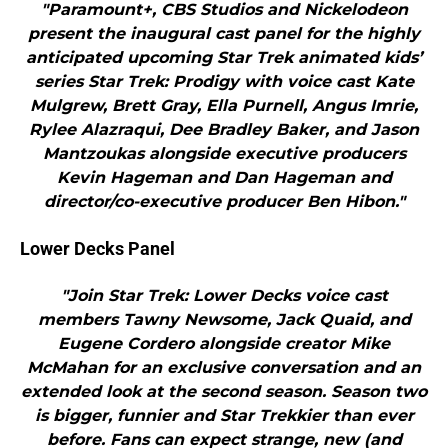
"Paramount+, CBS Studios and Nickelodeon
present the inaugural cast panel for the highly
anticipated upcoming Star Trek animated kids’
series Star Trek: Prodigy with voice cast Kate
Mulgrew, Brett Gray, Ella Purnell, Angus Imrie,
Rylee Alazraqui, Dee Bradley Baker, and Jason
Mantzoukas alongside executive producers
Kevin Hageman and Dan Hageman and
director/co-executive producer Ben Hibon."
Lower Decks Panel
"Join Star Trek: Lower Decks voice cast
members Tawny Newsome, Jack Quaid, and
Eugene Cordero alongside creator Mike
McMahan for an exclusive conversation and an
extended look at the second season. Season two
is bigger, funnier and Star Trekkier than ever
before. Fans can expect strange, new (and