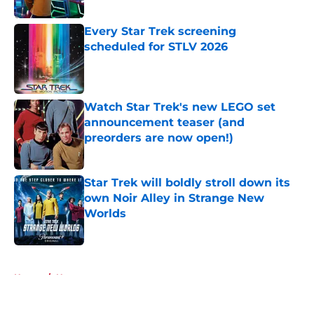
Published by on Invalid Date
Every Star Trek screening
scheduled for STLV 2026
Published by on Invalid Date
Watch Star Trek's new LEGO set
announcement teaser (and
preorders are now open!)
Published by on Invalid Date
Star Trek will boldly stroll down its
own Noir Alley in Strange New
Worlds
Published by on Invalid Date
5 related articles loaded
Home
/
News