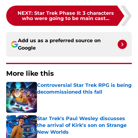
NEXT
:
Star Trek Phase II: 3 characters
who were going to be main cast...
Add us as a preferred source on
Google
More like this
Controversial Star Trek RPG is being
decommissioned this fall
Published by on Invalid Date
Star Trek's Paul Wesley discusses
the arrival of Kirk's son on Strange
New Worlds