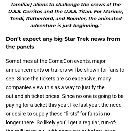
familiar) aliens to challenge the crews of the
U.S.S. Cerritos and the U.S.S. Titan. For Mariner,
Tendi, Rutherford, and Boimler, the animated
adventure is just beginning."
Don’t expect any big Star Trek news from
the panels
Sometimes at the ComicCon events, major
announcements or trailers will be shown for fans to
see. Since the tickets are so expensive, many
companies view this as a way to justify the
outlandish ticket prices. Since no one is going to be
paying for a ticket this year, like last year, the need
or desire to supply these “firsts” for fans is no
longer there. So likely you’ll get a regular, run-of-