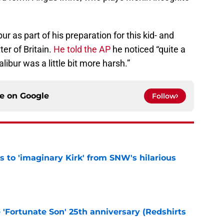
 as part of his preparation for this kid- and
ter of Britain.
He told the AP
he noticed “quite a
ibur was a little bit more harsh.”
ce on
Google
Follow
ts to 'imaginary Kirk' from SNW's hilarious
e
e 'Fortunate Son' 25th anniversary (Redshirts