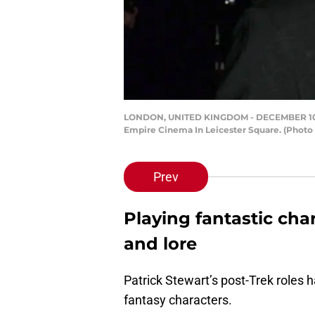
LONDON, UNITED KINGDOM - DECEMBER 10: Acto
Empire Cinema In Leicester Square. (Phot
Prev
Playing fantastic char
and lore
Patrick Stewart’s post-Trek roles 
fantasy characters.