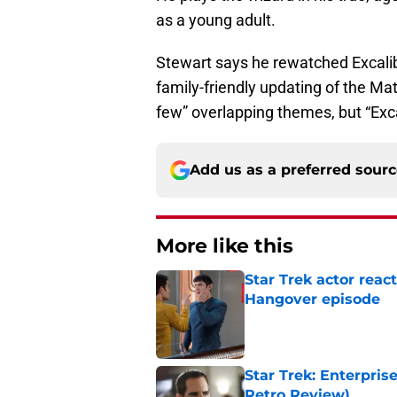
as a young adult.
Stewart says he rewatched Excalibur
family-friendly updating of the Mat
few” overlapping themes, but “Excal
Add us as a preferred sour
More like this
Star Trek actor reac
Hangover episode
Published by on Invalid Dat
Star Trek: Enterpris
Retro Review)