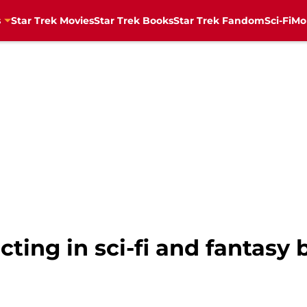
s
Star Trek Movies
Star Trek Books
Star Trek Fandom
Sci-Fi
Mo
cting in sci-fi and fantasy