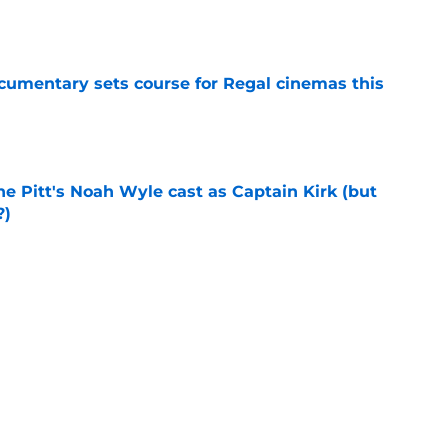
e
ocumentary sets course for Regal cinemas this
e
he Pitt's Noah Wyle cast as Captain Kirk (but
?)
e
tibles are coming soon to AMC Theatres
e
Next