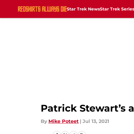
Star Trek News
Star Trek Serie
Skip to main content
Patrick Stewart’s a
By
Mike Poteet
|
Jul 13, 2021