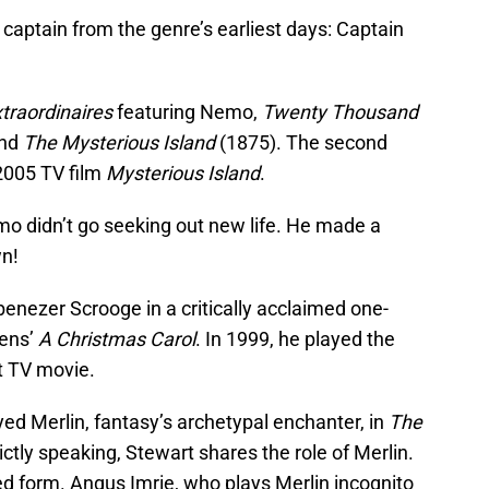
i captain from the genre’s earliest days: Captain
traordinaires
featuring Nemo,
Twenty Thousand
and
The Mysterious Island
(1875). The second
 2005 TV film
Mysterious Island
.
mo didn’t go seeking out new life. He made a
wn!
benezer Scrooge in a critically acclaimed one-
kens’
A Christmas Carol
. In 1999, he played the
st TV movie.
yed Merlin, fantasy’s archetypal enchanter, in
The
ictly speaking, Stewart shares the role of Merlin.
ged form. Angus Imrie, who plays Merlin incognito