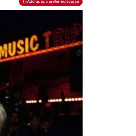
Add us as a preferred source