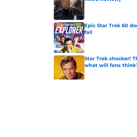
Published by on Invalid Dat
Epic Star Trek 60 d
fall
Published by on Invalid Dat
Star Trek shocker! T
what will fans think
Published by on Invalid Dat
Star Trek 60 collec
Published by on Invalid Dat
5 related articles loaded