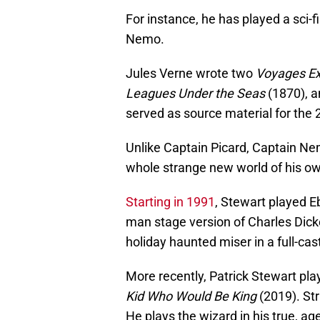
For instance, he has played a sci-f
Nemo.
Jules Verne wrote two
Voyages Ex
Leagues Under the Seas
(1870), 
served as source material for the
Unlike Captain Picard, Captain Ne
whole strange new world of his o
Starting in 1991
, Stewart played E
man stage version of Charles Dic
holiday haunted miser in a full-ca
More recently, Patrick Stewart pla
Kid Who Would Be King
(2019). Str
He plays the wizard in his true, a