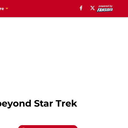
re
 beyond Star Trek