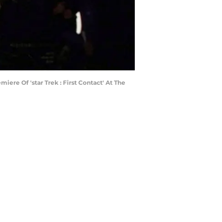
re Of 'star Trek : First Contact' At The