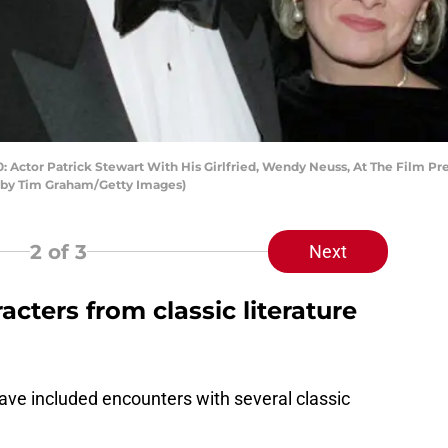
r Patrick Stewart With His Girlfried, Wendy Neuss, At The Film Premie
o by Tim Graham/Getty Images)
2
of 3
Next
acters from classic literature
have included encounters with several classic