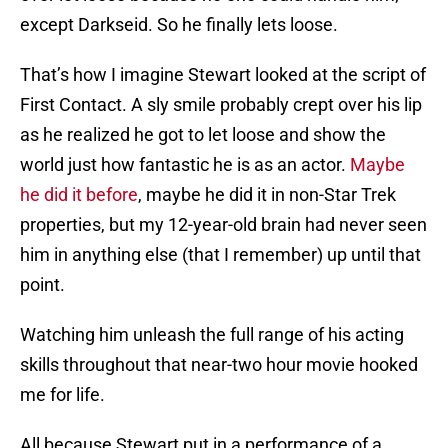
except Darkseid. So he finally lets loose.
That’s how I imagine Stewart looked at the script of
First Contact. A sly smile probably crept over his lip
as he realized he got to let loose and show the
world just how fantastic he is as an actor.
Maybe
he did it before
, maybe he did it in non-Star Trek
properties, but my 12-year-old brain had never seen
him in anything else (that I remember) up until that
point.
Watching him unleash the full range of his acting
skills throughout that near-two hour movie hooked
me for life.
All because Stewart put in a performance of a