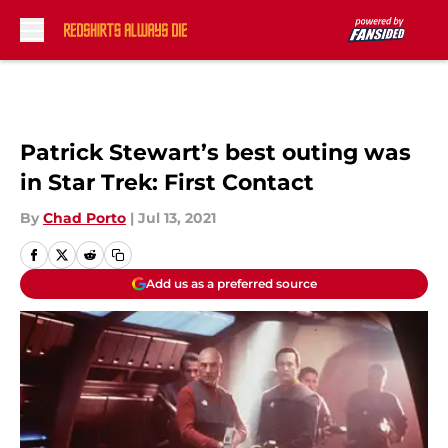
Skip to main content
Patrick Stewart’s best outing was
in Star Trek: First Contact
By
Chad Porto
|
Jul 13, 2021
Add us as a preferred source