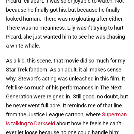
Picard fell apart, it was so enjoyable to watch. Not
because he finally got his, but because he finally
looked human. There was no gloating after either.
There was no meanness. Lily wasn’t trying to hurt
Picard, she just wanted him to see he was chasing
a white whale.
As a kid, this scene, that movie did so much for my
Star Trek fandom. As an adult, it all makes sense
why. Stewart’s acting was unleashed in this film. It
felt like so much of his performances in The Next
Generation were reigned in. Still good, no doubt, but
he never went full bore. It reminds me of that line
from the Justice League cartoon, where
Superman
is talking to Darkseid
about how he feels he can’t
ever let loose because no one could handle him;