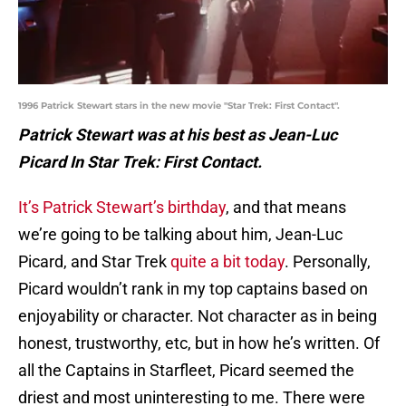
1996 Patrick Stewart stars in the new movie "Star Trek: First Contact".
Patrick Stewart was at his best as Jean-Luc
Picard In Star Trek: First Contact.
It’s Patrick Stewart’s birthday
, and that means
we’re going to be talking about him, Jean-Luc
Picard, and Star Trek
quite a bit today
. Personally,
Picard wouldn’t rank in my top captains based on
enjoyability or character. Not character as in being
honest, trustworthy, etc, but in how he’s written. Of
all the Captains in Starfleet, Picard seemed the
driest and most uninteresting to me. There were