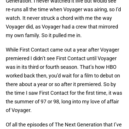
Generation. I never watched it live but would see
re-runs all the time when Voyager was airing, so I’d
watch. It never struck a chord with me the way
Voyager did, as Voyager had a crew that mirrored
my own family. So it pulled me in.
While First Contact came out a year after Voyager
premiered I didn’t see First Contact until Voyager
was in its third or fourth season. That’s how HBO
worked back then, you’d wait for a film to debut on
there about a year or so after it premiered. So by
the time I saw First Contact for the first time, it was
the summer of 97 or 98, long into my love of affair
of Voyager.
Of all the episodes of The Next Generation that I’ve