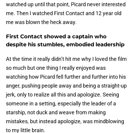
watched up until that point, Picard never interested
me. Then I watched First Contact and 12 year old
me was blown the heck away.
First Contact showed a captain who
despite his stumbles, embodied leadership
At the time it really didn’t hit me why I loved the film
so much but one thing I really enjoyed was
watching how Picard fell further and further into his
anger, pushing people away and being a straight-up
jerk, only to realize all this and apologize. Seeing
someone in a setting, especially the leader of a
starship, not duck and weave from making
mistakes, but instead apologize, was mindblowing
to my little brain.