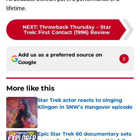
lifetime.
NEXT
:
Throwback Thursday – Star
Trek: First Contact (1996) Review
Add us as a preferred source on
Google
More like this
Star Trek actor reacts to singing
Klingon in SNW's Hangover episode
Published by on Invalid Date
Epic Star Trek 60 documentary sets