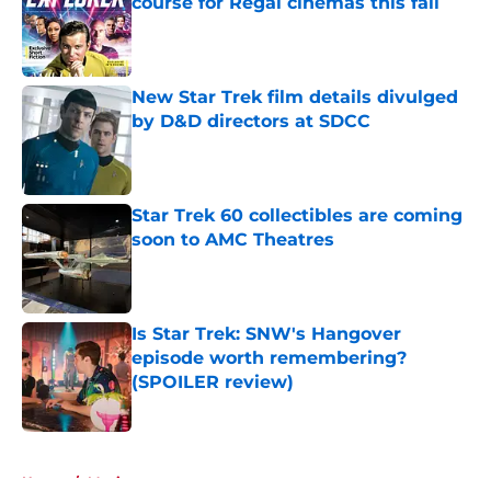
course for Regal cinemas this fall
Published by on Invalid Date
New Star Trek film details divulged
by D&D directors at SDCC
Published by on Invalid Date
Star Trek 60 collectibles are coming
soon to AMC Theatres
Published by on Invalid Date
Is Star Trek: SNW's Hangover
episode worth remembering?
(SPOILER review)
Published by on Invalid Date
5 related articles loaded
Home
/
Movies