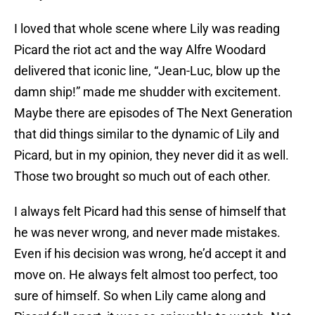
I loved that whole scene where Lily was reading
Picard the riot act and the way Alfre Woodard
delivered that iconic line, “Jean-Luc, blow up the
damn ship!” made me shudder with excitement.
Maybe there are episodes of The Next Generation
that did things similar to the dynamic of Lily and
Picard, but in my opinion, they never did it as well.
Those two brought so much out of each other.
I always felt Picard had this sense of himself that
he was never wrong, and never made mistakes.
Even if his decision was wrong, he’d accept it and
move on. He always felt almost too perfect, too
sure of himself. So when Lily came along and