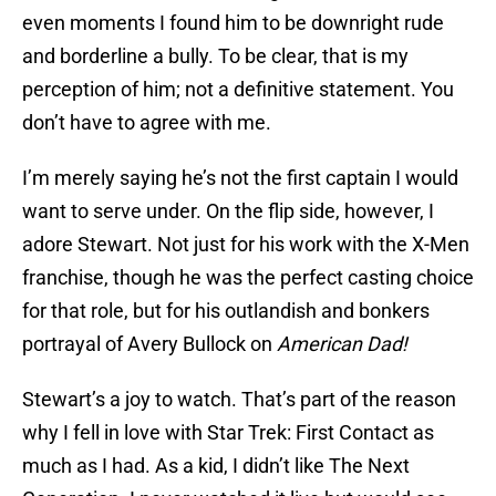
even moments I found him to be downright rude
and borderline a bully. To be clear, that is my
perception of him; not a definitive statement. You
don’t have to agree with me.
I’m merely saying he’s not the first captain I would
want to serve under. On the flip side, however, I
adore Stewart. Not just for his work with the X-Men
franchise, though he was the perfect casting choice
for that role, but for his outlandish and bonkers
portrayal of Avery Bullock on
American Dad!
Stewart’s a joy to watch. That’s part of the reason
why I fell in love with Star Trek: First Contact as
much as I had. As a kid, I didn’t like The Next