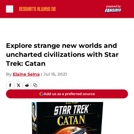
Skip to main content
Explore strange new worlds and
uncharted civilizations with Star
Trek: Catan
By
Elaine Selna
|
Jul 15, 2021
Add us as a preferred source