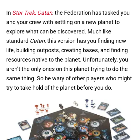
In
Star Trek: Catan
, the Federation has tasked you
and your crew with settling on a new planet to
explore what can be discovered. Much like
standard
Catan
, this version has you finding new
life, building outposts, creating bases, and finding
resources native to the planet. Unfortunately, you
aren’t the only ones on this planet trying to do the
same thing. So be wary of other players who might
try to take hold of the planet before you do.