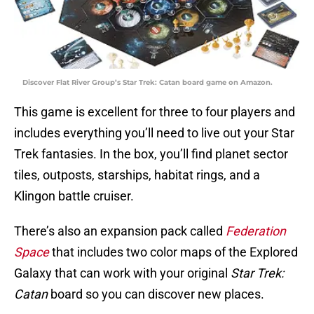
Discover Flat River Group’s Star Trek: Catan board game on Amazon.
This game is excellent for three to four players and
includes everything you’ll need to live out your Star
Trek fantasies. In the box, you’ll find planet sector
tiles, outposts, starships, habitat rings, and a
Klingon battle cruiser.
There’s also an expansion pack called
Federation
Space
that includes two color maps of the Explored
Galaxy that can work with your original
Star Trek:
Catan
board so you can discover new places.