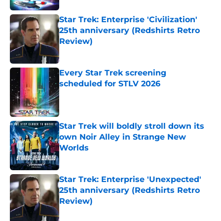
Star Trek: Enterprise 'Civilization'
25th anniversary (Redshirts Retro
Review)
Published by on Invalid Date
Every Star Trek screening
scheduled for STLV 2026
Published by on Invalid Date
Star Trek will boldly stroll down its
own Noir Alley in Strange New
Worlds
Published by on Invalid Date
Star Trek: Enterprise 'Unexpected'
25th anniversary (Redshirts Retro
Review)
Published by on Invalid Date