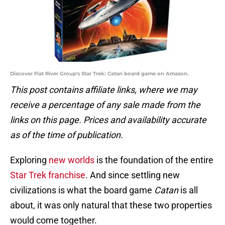
Discover Flat River Group's Star Trek: Catan board game on Amazon.
This post contains affiliate links, where we may
receive a percentage of any sale made from the
links on this page. Prices and availability accurate
as of the time of publication.
Exploring
new worlds
is the foundation of the entire
Star Trek franchise
. And since settling new
civilizations is what the board game
Catan
is all
about, it was only natural that these two properties
would come together.