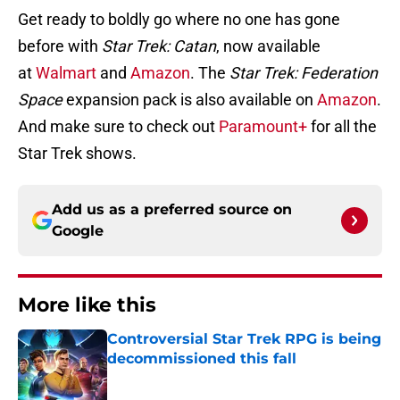
Get ready to boldly go where no one has gone
before with
Star Trek: Catan
, now available
at
Walmart
and
Amazon
. The
Star Trek: Federation
Space
expansion pack is also available on
Amazon
.
And make sure to check out
Paramount+
for all the
Star Trek shows.
Add us as a preferred source on
Google
More like this
Controversial Star Trek RPG is being
decommissioned this fall
Published by on Invalid Date