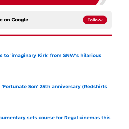
ce on
Google
Follow
ts to 'imaginary Kirk' from SNW's hilarious
e
e 'Fortunate Son' 25th anniversary (Redshirts
e
ocumentary sets course for Regal cinemas this