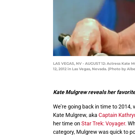
LAS VEGAS, NV - AUGUST 12: Actress Kate Mul
12, 2012 in Las Vegas, Nevada. (Photo by Alb
Kate Mulgrew reveals her favorit
We’re going back in time to 2014, w
Kate Mulgrew, aka
Captain Kathr
her time on
Star Trek: Voyager.
Whe
category, Mulgrew was quick to po