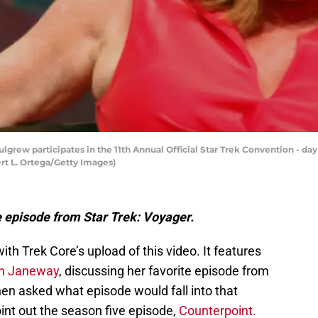
grew participates in the 11th Annual Official Star Trek Convention - day
ert L. Ortega/Getty Images)
e episode from Star Trek: Voyager.
ith Trek Core’s upload of this video. It features
yn Janeway
, discussing her favorite episode from
n asked what episode would fall into that
int out the season five episode,
Counterpoint.