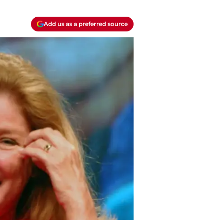
Add us as a preferred source