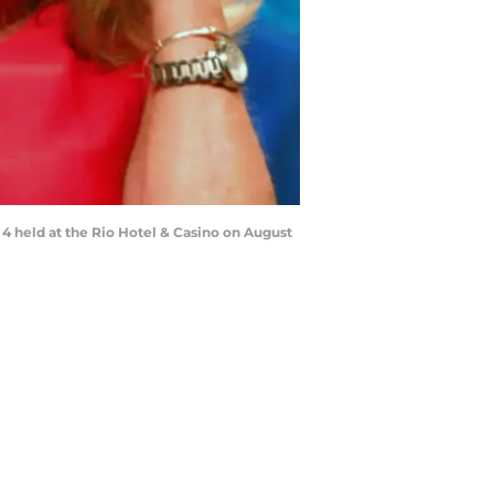
 4 held at the Rio Hotel & Casino on August