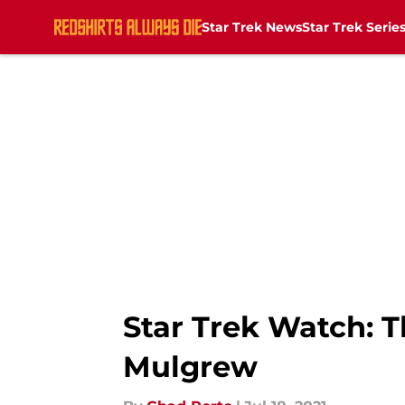
Star Trek News
Star Trek Serie
Skip to main content
Star Trek Watch: T
Mulgrew