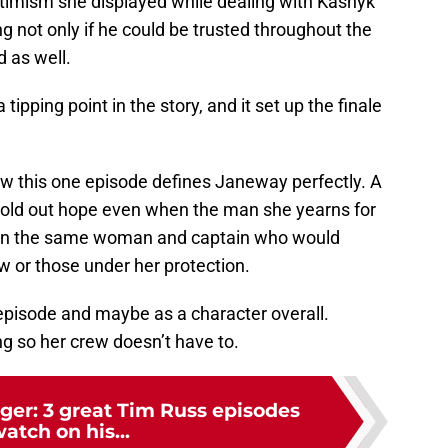
optimism she displayed while dealing with Kashyk
g not only if he could be trusted throughout the
 as well.
tipping point in the story, and it set up the finale
w this one episode defines Janeway perfectly. A
hold out hope even when the man she yearns for
emain the same woman and captain who would
ew or those under her protection.
s episode and maybe as a character overall.
g so her crew doesn’t have to.
ger: 3 great Tim Russ episodes
watch on his...