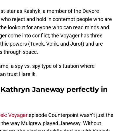
st-star as Kashyk, a member of the Devore
s who reject and hold in contempt people who are
 the lookout for anyone who can read minds and
er come into conflict; the Voyager has three
hic powers (Tuvok, Vorik, and Jurot) and are
s through space.
me, a spy vs. spy type of situation where
n trust Harelik.
Kathryn Janeway perfectly in
rek: Voyager
episode Counterpoint wasn’t just the
as the way Mulgrew played Janeway. Without