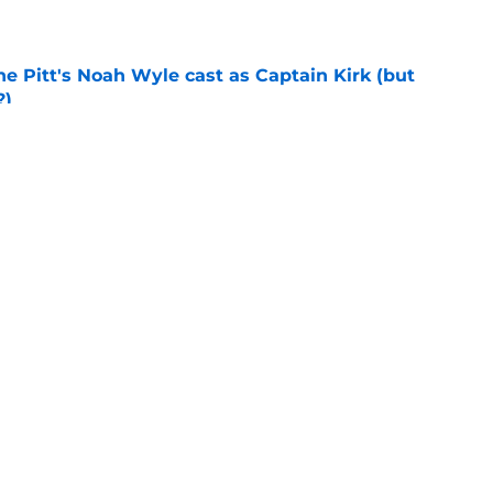
e
he Pitt's Noah Wyle cast as Captain Kirk (but
?)
e
tibles are coming soon to AMC Theatres
e