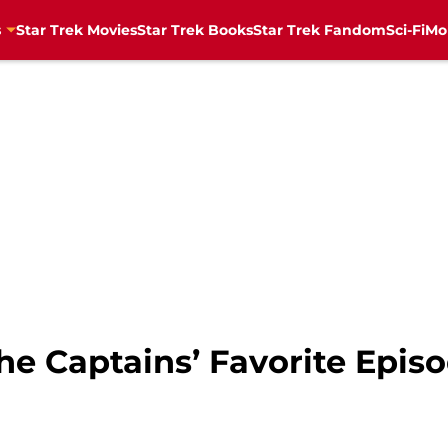
s
Star Trek Movies
Star Trek Books
Star Trek Fandom
Sci-Fi
Mo
he Captains’ Favorite Episo