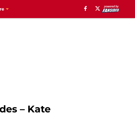
re
des – Kate