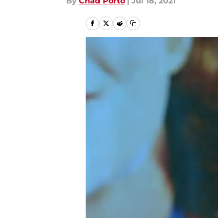
By
Chad Porto
|
Jul 18, 2021