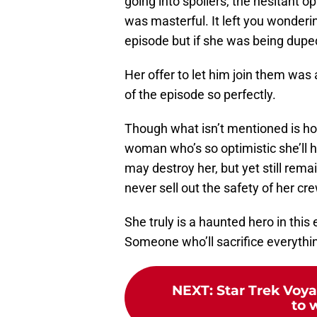
going into spoilers, the hesitant 
was masterful. It left you wonderin
episode but if she was being duped
Her offer to let him join them was a 
of the episode so perfectly.
Though what isn’t mentioned is ho
woman who’s so optimistic she’ll 
may destroy her, but yet still r
never sell out the safety of her cr
She truly is a haunted hero in thi
Someone who’ll sacrifice everythin
NEXT
:
Star Trek Voya
to 