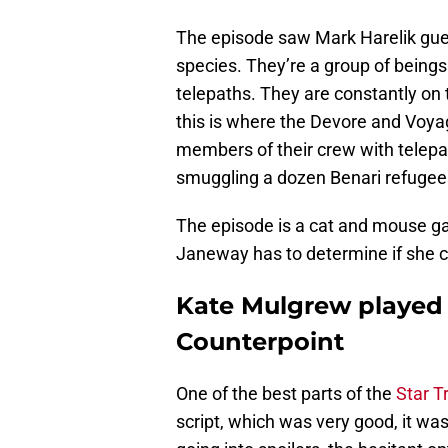
The episode saw Mark Harelik gue
species. They’re a group of being
telepaths. They are constantly on
this is where the Devore and Voyag
members of their crew with telepat
smuggling a dozen Benari refugee
The episode is a cat and mouse ga
Janeway has to determine if she ca
Kate Mulgrew played 
Counterpoint
One of the best parts of the
Star T
script, which was very good, it w