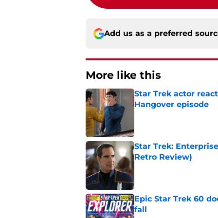
Add us as a preferred sour
More like this
Star Trek actor reac
Hangover episode
Published by on Invalid Dat
Star Trek: Enterpris
Retro Review)
Published by on Invalid Dat
Epic Star Trek 60 d
fall