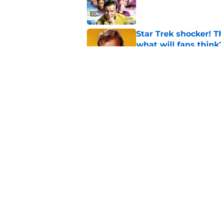
Published by on Invalid Dat
Star Trek shocker! T
what will fans think
Published by on Invalid Dat
Star Trek 60 collec
Published by on Invalid Dat
5 related articles loaded
Home
/
Star Trek: Voyager