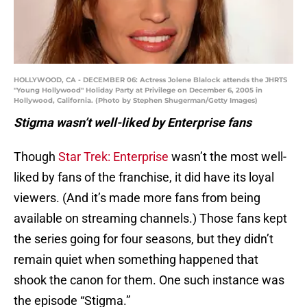
HOLLYWOOD, CA - DECEMBER 06: Actress Jolene Blalock attends the JHRTS
"Young Hollywood" Holiday Party at Privilege on December 6, 2005 in
Hollywood, California. (Photo by Stephen Shugerman/Getty Images)
Stigma wasn’t well-liked by Enterprise fans
Though
Star Trek: Enterprise
wasn’t the most well-
liked by fans of the franchise, it did have its loyal
viewers. (And it’s made more fans from being
available on streaming channels.) Those fans kept
the series going for four seasons, but they didn’t
remain quiet when something happened that
shook the canon for them. One such instance was
the episode “Stigma.”