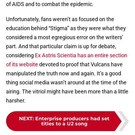
of AIDS and to combat the epidemic.
Unfortunately, fans weren’t as focused on the
education behind “Stigma” as they were what they
considered a most egregious error on the writers’
part. And that particular claim is up for debate,
considering
Ex Astris Scientia has an entire section
of its website
devoted to proof that Vulcans have
manipulated the truth now and again. It’s a good
thing social media wasn’t around at the time of the
airing. The vitriol might have been more than a little
harsher.
NEXT
:
Enterprise producers had set
titles to a U2 song