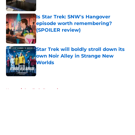
Is Star Trek: SNW's Hangover
episode worth remembering?
(SPOILER review)
Published by on Invalid Date
Star Trek will boldly stroll down its
own Noir Alley in Strange New
Worlds
Published by on Invalid Date
5 related articles loaded
Home
/
Star Trek: Enterprise
About
Openings