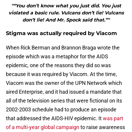
"“You don’t know what you just did. You just
violated a basic rule. Vulcans don’t lie! Vulcans
don’t lie! And Mr. Spock said that.”"
Stigma was actually required by Viacom
When Rick Berman and Brannon Braga wrote the
episode which was a metaphor for the AIDS
epidemic, one of the reasons they did so was
because it was required by Viacom. At the time,
Viacom was the owner of the UPN Network which
aired Enterprise, and it had issued a mandate that
all of the television series that were fictional on its
2002-2003 schedule had to produce an episode
that addressed the AIDS-HIV epidemic. It
was part
of a multi-year global campaign
to raise awareness