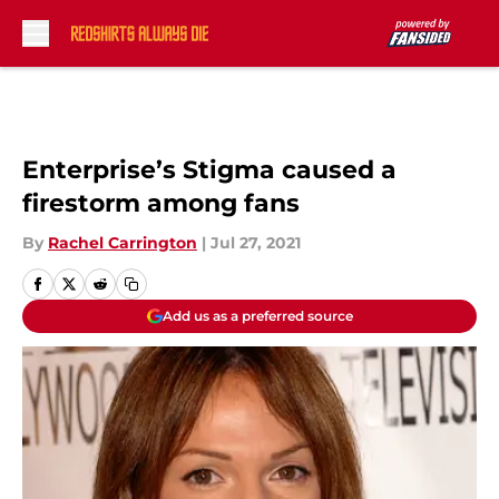
Skip to main content
Enterprise’s Stigma caused a
firestorm among fans
By
Rachel Carrington
|
Jul 27, 2021
Add us as a preferred source