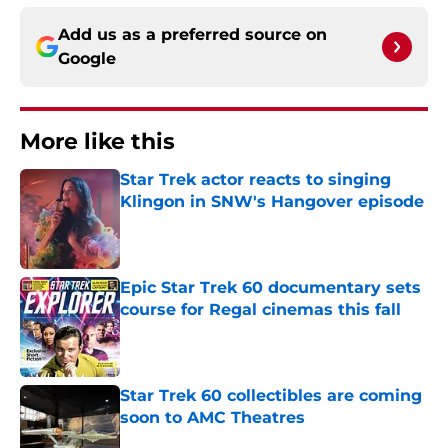
Add us as a preferred source on
Google
More like this
Star Trek actor reacts to singing
Klingon in SNW's Hangover episode
Published by on Invalid Date
Epic Star Trek 60 documentary sets
course for Regal cinemas this fall
Published by on Invalid Date
Star Trek 60 collectibles are coming
soon to AMC Theatres
Published by on Invalid Date