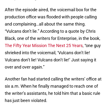
After the episode aired, the voicemail box for the
production office was flooded with people calling
and complaining…all about the same thing.
“Vulcans don’t lie.” According to a quote by Chris
Black, one of the writers for Enterprise, in the book,
The Fifty Year Mission The Next 25 Years
, “one guy
shrieked into the voicemail, ‘Vulcans don’t lie!
Vulcans don’t lie! Vulcans don’t lie!’ Just saying it
over and over again.”
Another fan had started calling the writers’ office at
six a.m. When he finally managed to reach one of
the writer’s assistants, he told him that a basic rule
has just been violated.