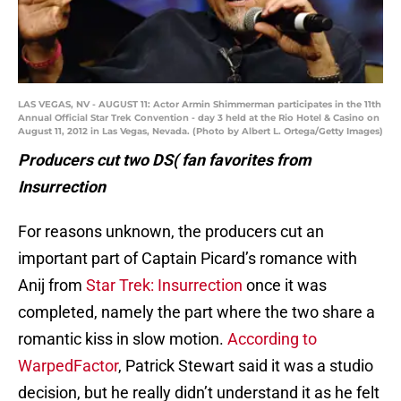
LAS VEGAS, NV - AUGUST 11: Actor Armin Shimmerman participates in the 11th
Annual Official Star Trek Convention - day 3 held at the Rio Hotel & Casino on
August 11, 2012 in Las Vegas, Nevada. (Photo by Albert L. Ortega/Getty Images)
Producers cut two DS( fan favorites from
Insurrection
For reasons unknown, the producers cut an
important part of Captain Picard’s romance with
Anij from
Star Trek: Insurrection
once it was
completed, namely the part where the two share a
romantic kiss in slow motion.
According to
WarpedFactor
, Patrick Stewart said it was a studio
decision, but he really didn’t understand it as he felt