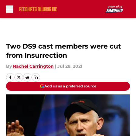
Skip to main content
Two DS9 cast members were cut
from Insurrection
By
Rachel Carrington
|
Jul 28, 2021
Add us as a preferred source