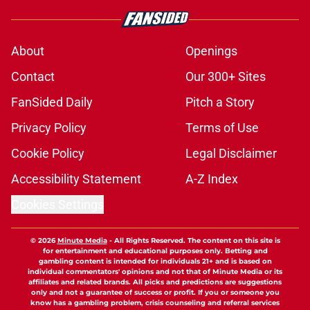
About
Openings
Contact
Our 300+ Sites
FanSided Daily
Pitch a Story
Privacy Policy
Terms of Use
Cookie Policy
Legal Disclaimer
Accessibility Statement
A-Z Index
Cookies Settings
© 2026
Minute Media
-
All Rights Reserved. The content on this site is
for entertainment and educational purposes only. Betting and
gambling content is intended for individuals 21+ and is based on
individual commentators' opinions and not that of Minute Media or its
affiliates and related brands. All picks and predictions are suggestions
only and not a guarantee of success or profit. If you or someone you
know has a gambling problem, crisis counseling and referral services