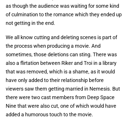
as though the audience was waiting for some kind
of culmination to the romance which they ended up
not getting in the end.
We all know cutting and deleting scenes is part of
the process when producing a movie. And
sometimes, those deletions can sting. There was
also a flirtation between Riker and Troi in a library
that was removed, which is a shame, as it would
have only added to their relationship before
viewers saw them getting married in Nemesis. But
there were two cast members from Deep Space
Nine that were also cut, one of which would have
added a humorous touch to the movie.