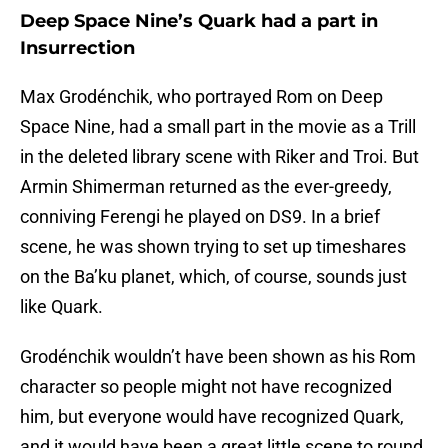
Deep Space Nine’s Quark had a part in
Insurrection
Max Grodénchik, who portrayed Rom on Deep
Space Nine, had a small part in the movie as a Trill
in the deleted library scene with Riker and Troi. But
Armin Shimerman returned as the ever-greedy,
conniving Ferengi he played on DS9. In a brief
scene, he was shown trying to set up timeshares
on the Ba’ku planet, which, of course, sounds just
like Quark.
Grodénchik wouldn’t have been shown as his Rom
character so people might not have recognized
him, but everyone would have recognized Quark,
and it would have been a great little scene to round