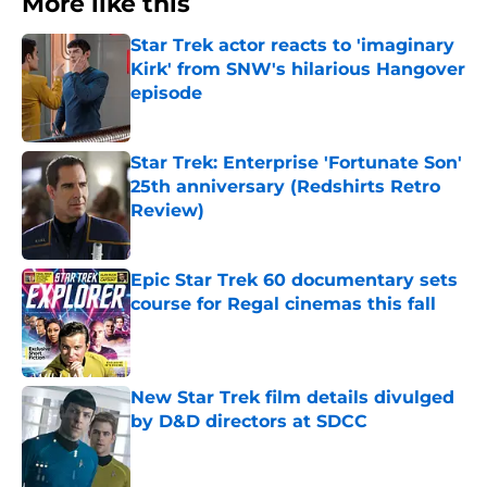
More like this
Star Trek actor reacts to 'imaginary
Kirk' from SNW's hilarious Hangover
episode
Published by on Invalid Date
Star Trek: Enterprise 'Fortunate Son'
25th anniversary (Redshirts Retro
Review)
Published by on Invalid Date
Epic Star Trek 60 documentary sets
course for Regal cinemas this fall
Published by on Invalid Date
New Star Trek film details divulged
by D&D directors at SDCC
Published by on Invalid Date