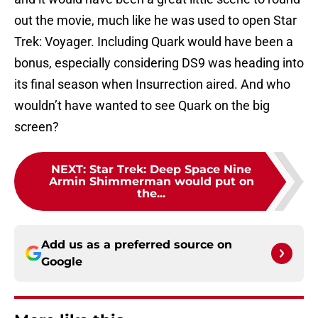
out the movie, much like he was used to open Star
Trek: Voyager. Including Quark would have been a
bonus, especially considering DS9 was heading into
its final season when Insurrection aired. And who
wouldn’t have wanted to see Quark on the big
screen?
NEXT
:
Star Trek: Deep Space Nine
Armin Shimmerman would put on
the...
Add us as a preferred source on
Google