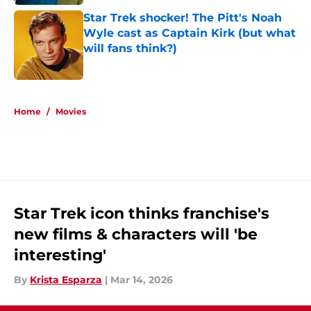
Star Trek shocker! The Pitt's Noah
Wyle cast as Captain Kirk (but what
will fans think?)
Published by on Invalid Date
5 related articles loaded
Home
/
Movies
Star Trek icon thinks franchise's
new films & characters will 'be
interesting'
By
Krista Esparza
|
Mar 14, 2026