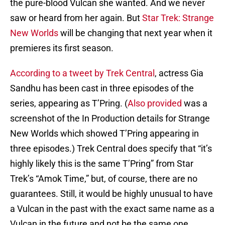
the pure-blood Vulcan she wanted. And we never
saw or heard from her again. But
Star Trek: Strange
New Worlds
will be changing that next year when it
premieres its first season.
According to a tweet by Trek Central
, actress Gia
Sandhu has been cast in three episodes of the
series, appearing as T’Pring. (
Also provided
was a
screenshot of the In Production details for Strange
New Worlds which showed T’Pring appearing in
three episodes.) Trek Central does specify that “it’s
highly likely this is the same T’Pring” from Star
Trek’s “Amok Time,” but, of course, there are no
guarantees. Still, it would be highly unusual to have
a Vulcan in the past with the exact same name as a
Vulcan in the future and not be the same one.