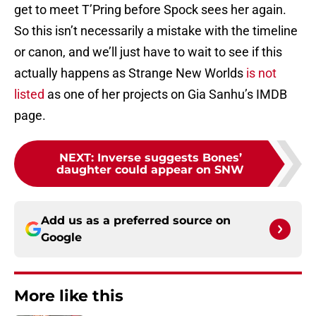
get to meet T’Pring before Spock sees her again.
So this isn’t necessarily a mistake with the timeline
or canon, and we’ll just have to wait to see if this
actually happens as Strange New Worlds
is not
listed
as one of her projects on Gia Sanhu’s IMDB
page.
NEXT
:
Inverse suggests Bones’
daughter could appear on SNW
Add us as a preferred source on
Google
More like this