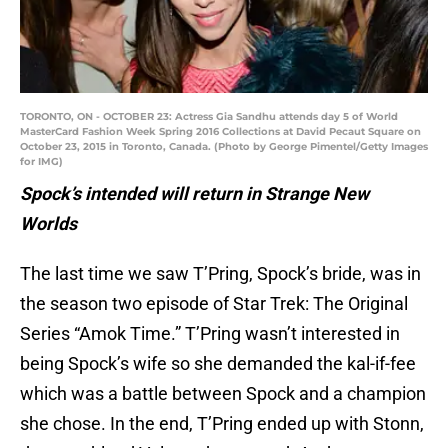
TORONTO, ON - OCTOBER 23: Actress Gia Sandhu attends day 5 of World
MasterCard Fashion Week Spring 2016 Collections at David Pecaut Square on
October 23, 2015 in Toronto, Canada. (Photo by George Pimentel/Getty Images
for IMG)
Spock’s intended will return in Strange New
Worlds
The last time we saw T’Pring, Spock’s bride, was in
the season two episode of Star Trek: The Original
Series “Amok Time.” T’Pring wasn’t interested in
being Spock’s wife so she demanded the kal-if-fee
which was a battle between Spock and a champion
she chose. In the end, T’Pring ended up with Stonn,