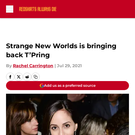
Skip to main content
Strange New Worlds is bringing
back T’Pring
By
Rachel Carrington
|
Jul 29, 2021
Add us as a preferred source