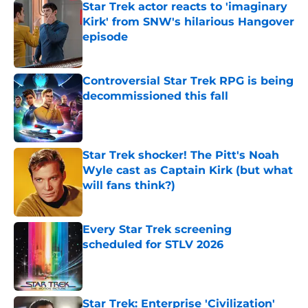
Star Trek actor reacts to 'imaginary
Kirk' from SNW's hilarious Hangover
episode
Published by on Invalid Date
Controversial Star Trek RPG is being
decommissioned this fall
Published by on Invalid Date
Star Trek shocker! The Pitt's Noah
Wyle cast as Captain Kirk (but what
will fans think?)
Published by on Invalid Date
Every Star Trek screening
scheduled for STLV 2026
Published by on Invalid Date
Star Trek: Enterprise 'Civilization'