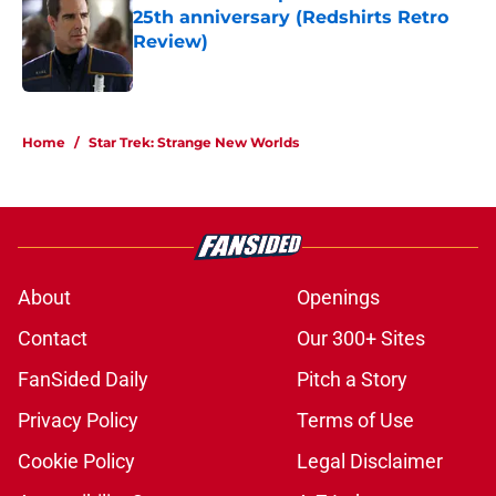
25th anniversary (Redshirts Retro
Review)
Published by on Invalid Date
5 related articles loaded
Home
/
Star Trek: Strange New Worlds
About
Openings
Contact
Our 300+ Sites
FanSided Daily
Pitch a Story
Privacy Policy
Terms of Use
Cookie Policy
Legal Disclaimer