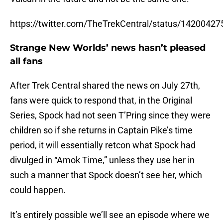
https://twitter.com/TheTrekCentral/status/142004
Strange New Worlds’ news hasn’t pleased
all fans
After Trek Central shared the news on July 27th,
fans were quick to respond that, in the Original
Series, Spock had not seen T’Pring since they were
children so if she returns in Captain Pike’s time
period, it will essentially retcon what Spock had
divulged in “Amok Time,” unless they use her in
such a manner that Spock doesn’t see her, which
could happen.
It’s entirely possible we’ll see an episode where we