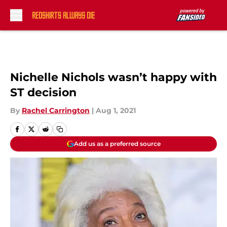
Skip to main content
Nichelle Nichols wasn’t happy with
ST decision
By
Rachel Carrington
|
Aug 1, 2021
Add us as a preferred source