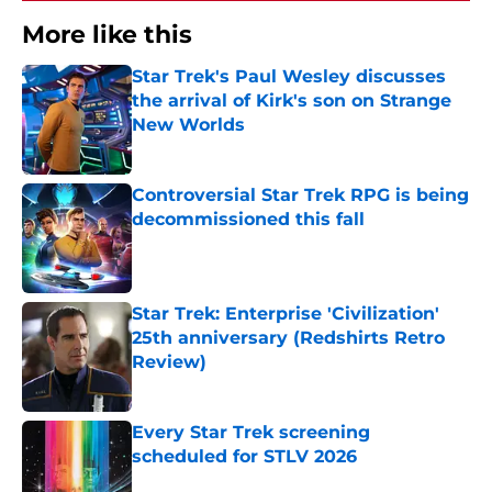
More like this
Star Trek's Paul Wesley discusses
the arrival of Kirk's son on Strange
New Worlds
Published by on Invalid Date
Controversial Star Trek RPG is being
decommissioned this fall
Published by on Invalid Date
Star Trek: Enterprise 'Civilization'
25th anniversary (Redshirts Retro
Review)
Published by on Invalid Date
Every Star Trek screening
scheduled for STLV 2026
Published by on Invalid Date