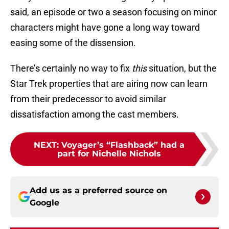
said, an episode or two a season focusing on minor
characters might have gone a long way toward
easing some of the dissension.
There’s certainly no way to fix
this
situation, but the
Star Trek properties that are airing now can learn
from their predecessor to avoid similar
dissatisfaction among the cast members.
NEXT
:
Voyager’s “Flashback” had a
part for Nichelle Nichols
Add us as a preferred source on
Google