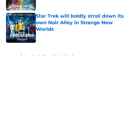
Star Trek will boldly stroll down its
own Noir Alley in Strange New
Worlds
Published by on Invalid Date
5 related articles loaded
Home
/
Star Trek: The Original Series
About
Openings
Contact
Our 300+ Sites
FanSided Daily
Pitch a Story
Privacy Policy
Terms of Use