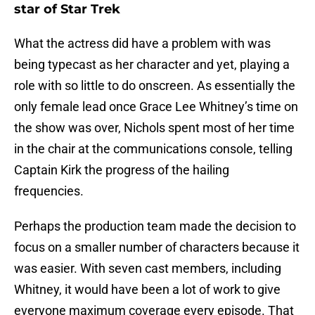
star of Star Trek
What the actress did have a problem with was
being typecast as her character and yet, playing a
role with so little to do onscreen. As essentially the
only female lead once Grace Lee Whitney’s time on
the show was over, Nichols spent most of her time
in the chair at the communications console, telling
Captain Kirk the progress of the hailing
frequencies.
Perhaps the production team made the decision to
focus on a smaller number of characters because it
was easier. With seven cast members, including
Whitney, it would have been a lot of work to give
everyone maximum coverage every episode. That