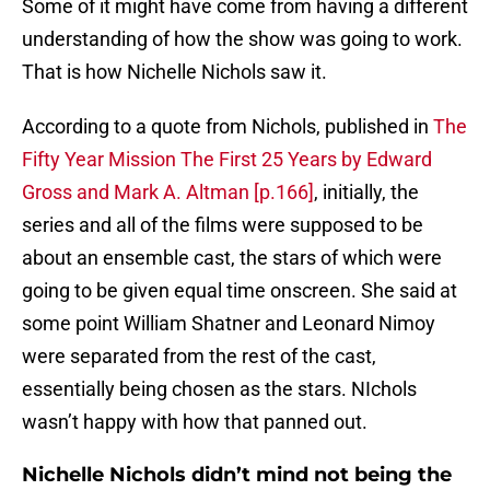
Some of it might have come from having a different
understanding of how the show was going to work.
That is how Nichelle Nichols saw it.
According to a quote from Nichols, published in
The
Fifty Year Mission The First 25 Years by Edward
Gross and Mark A. Altman [p.166]
, initially, the
series and all of the films were supposed to be
about an ensemble cast, the stars of which were
going to be given equal time onscreen. She said at
some point William Shatner and Leonard Nimoy
were separated from the rest of the cast,
essentially being chosen as the stars. NIchols
wasn’t happy with how that panned out.
Nichelle Nichols didn’t mind not being the