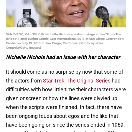
SAN DIEGO, CA - JULY 19: Nichelle Nichols speaks onstage at the "From The
Bridge" Panel during Comic-Con International 2018 at San Diego Convention
Center on July 19, 2018 in San Diego, California. (Photo by Mike
Coppola/Getty Images)
Nichelle Nichols had an issue with her character
It should come as no surprise by now that some of
the actors from
Star Trek: The Original Series
had
difficulties with how little time their characters were
given onscreen or how the lines were divvied up
when the scripts were finished. In fact, there have
been ongoing feuds about egos and the like that
have been going on since the series ended in 1969.