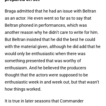
Braga admitted that he had an issue with Beltran
as an actor. He even went so far as to say that
Beltran phoned in performances, which was
another reason why he didn’t care to write for him.
But Beltran insisted that he did the best he could
with the material given, although he did add that he
would only be enthusiastic when there was
something presented that was worthy of
enthusiasm. And he believed the producers
thought that the actors were supposed to be
enthusiastic week in and week out, but that wasn’t
how things worked.
It is true in later seasons that Commander