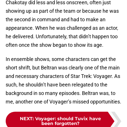
Chakotay did less and less onscreen, often just
showing up as part of the team or because he was
the second in command and had to make an
appearance. When he was challenged as an actor,
he delivered. Unfortunately, that didn’t happen too
often once the show began to show its age.
In ensemble shows, some characters can get the
short shrift, but Beltran was clearly one of the main
and necessary characters of Star Trek: Voyager. As
such, he shouldn’t have been relegated to the
background in so many episodes. Beltran was, to
me, another one of Voyager’s missed opportunities.
NEXT
:
Voyager: should Tuvix have
been forgotten?