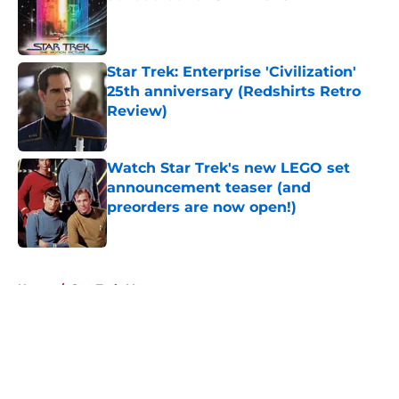
Published by on Invalid Date
Star Trek: Enterprise 'Civilization'
25th anniversary (Redshirts Retro
Review)
Published by on Invalid Date
Watch Star Trek's new LEGO set
announcement teaser (and
preorders are now open!)
Published by on Invalid Date
5 related articles loaded
Home
/
Star Trek: Voyager