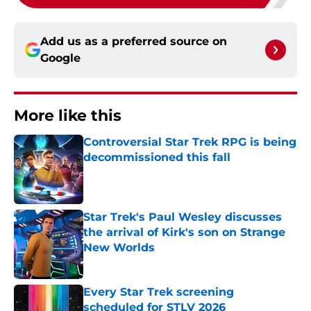
Add us as a preferred source on
Google
More like this
Controversial Star Trek RPG is being
decommissioned this fall
Published by on Invalid Date
Star Trek's Paul Wesley discusses
the arrival of Kirk's son on Strange
New Worlds
Published by on Invalid Date
Every Star Trek screening
scheduled for STLV 2026