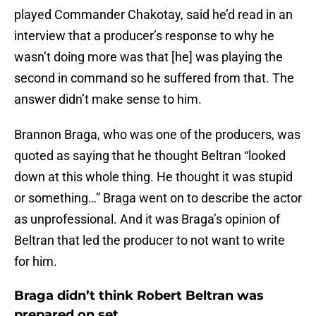
played Commander Chakotay, said he’d read in an
interview that a producer’s response to why he
wasn’t doing more was that [he] was playing the
second in command so he suffered from that. The
answer didn’t make sense to him.
Brannon Braga, who was one of the producers, was
quoted as saying that he thought Beltran “looked
down at this whole thing. He thought it was stupid
or something…” Braga went on to describe the actor
as unprofessional. And it was Braga’s opinion of
Beltran that led the producer to not want to write
for him.
Braga didn’t think Robert Beltran was
prepared on set