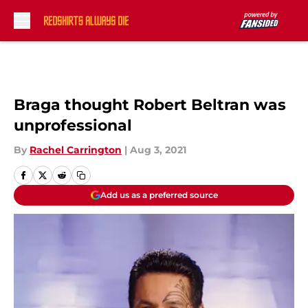
Skip to main content
Braga thought Robert Beltran was
unprofessional
By
Rachel Carrington
|
Aug 3, 2021
Add us as a preferred source