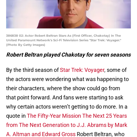
386838 02: Actor Robert Beltran Stars As (First Officer, Chakotay) In The
United Paramount Network's Sci-Fi Television Series "Star Trek: Voyager."
(Photo By Getty Images)
Robert Beltran played Chakotay for seven seasons
By the third season of
Star Trek: Voyager
, some of
the actors were wondering what was happening to
their characters, where the show could go from
that point forward. And fans were starting to ask
why certain actors weren’t getting to do more. In a
quote in
The Fifty-Year Mission The Next 25 Years
from The Next Generation to J.J. Abrams by Mark
A. Altman and Edward Gross
Robert Beltran, who