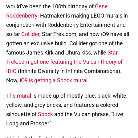
would’ve been the 100th birthday of
Gene
Roddenberry.
Hatmaker is making LEGO murals in
conjunction with Roddenberry Entertainment and
so far
Collider
, Star Trek.com, and now iO9 have all
gotten an exclusive build. Collider got one of the
famous James Kirk and Uhura kiss, while
Star
Trek.com got one featuring the Vulcan theory of
IDIC
(Infinite Diversity in Infinite Combinations).
Now,
iO9 is getting a Spock mural.
The mural
is made up of mostly blue, black, white,
yellow, and grey bricks, and features a colored
silhouette of
Spock
and the Vulcan phrase, “Live
Long and Prosper”.