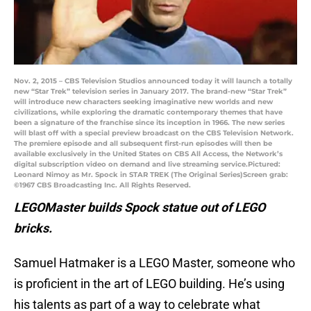
Nov. 2, 2015 – CBS Television Studios announced today it will launch a totally
new “Star Trek” television series in January 2017. The brand-new “Star Trek”
will introduce new characters seeking imaginative new worlds and new
civilizations, while exploring the dramatic contemporary themes that have
been a signature of the franchise since its inception in 1966. The new series
will blast off with a special preview broadcast on the CBS Television Network.
The premiere episode and all subsequent first-run episodes will then be
available exclusively in the United States on CBS All Access, the Network’s
digital subscription video on demand and live streaming service.Pictured:
Leonard Nimoy as Mr. Spock in STAR TREK (The Original Series)Screen grab:
©1967 CBS Broadcasting Inc. All Rights Reserved.
LEGOMaster builds Spock statue out of LEGO
bricks.
Samuel Hatmaker is a LEGO Master, someone who
is proficient in the art of LEGO building. He’s using
his talents as part of a way to celebrate what