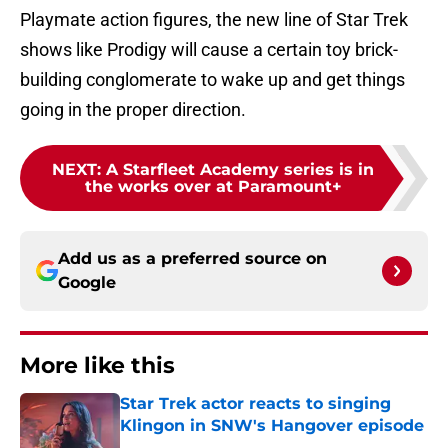
Playmate action figures, the new line of Star Trek
shows like Prodigy will cause a certain toy brick-
building conglomerate to wake up and get things
going in the proper direction.
NEXT
:
A Starfleet Academy series is in
the works over at Paramount+
Add us as a preferred source on
Google
More like this
Star Trek actor reacts to singing
Klingon in SNW's Hangover episode
Published by on Invalid Date