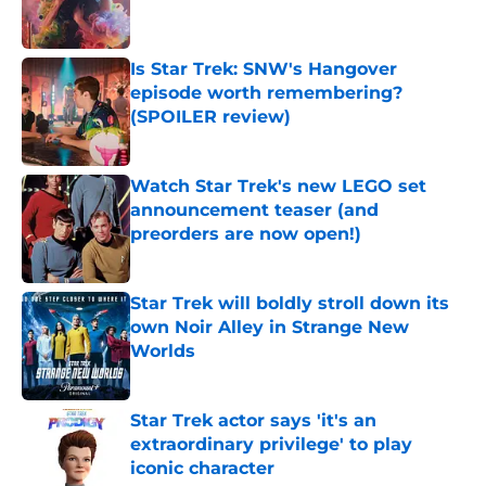
Is Star Trek: SNW's Hangover
episode worth remembering?
(SPOILER review)
Published by on Invalid Date
Watch Star Trek's new LEGO set
announcement teaser (and
preorders are now open!)
Published by on Invalid Date
Star Trek will boldly stroll down its
own Noir Alley in Strange New
Worlds
Published by on Invalid Date
Star Trek actor says 'it's an
extraordinary privilege' to play
iconic character