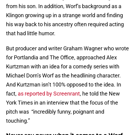
from his son. In addition, Worf’s background as a
Klingon growing up in a strange world and finding
his way back to his ancestry often required acting
that had little humor.
But producer and writer Graham Wagner who wrote
for Portlandia and The Office, approached Alex
Kurtzman with an idea for a comedy series with
Michael Dorn’s Worf as the headlining character.
And Kurtzman isn’t 100% opposed to the idea. In
fact,
as reported by Screenrant
, he told the New
York Times in an interview that the focus of the
pitch was “incredibly funny, poignant and
touching.”