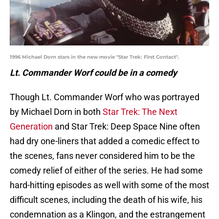
1996 Michael Dorn stars in the new movie "Star Trek: First Contact".
Lt. Commander Worf could be in a comedy
Though Lt. Commander Worf who was portrayed
by Michael Dorn in both
Star Trek: The Next
Generation
and Star Trek: Deep Space Nine often
had dry one-liners that added a comedic effect to
the scenes, fans never considered him to be the
comedy relief of either of the series. He had some
hard-hitting episodes as well with some of the most
difficult scenes, including the death of his wife, his
condemnation as a Klingon, and the estrangement