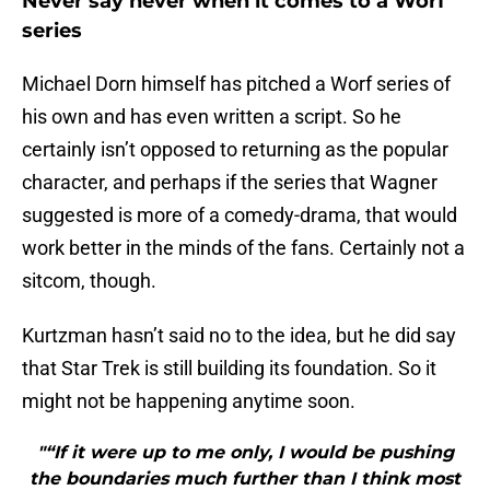
Never say never when it comes to a Worf
series
Michael Dorn himself has pitched a Worf series of
his own and has even written a script. So he
certainly isn’t opposed to returning as the popular
character, and perhaps if the series that Wagner
suggested is more of a comedy-drama, that would
work better in the minds of the fans. Certainly not a
sitcom, though.
Kurtzman hasn’t said no to the idea, but he did say
that Star Trek is still building its foundation. So it
might not be happening anytime soon.
"“If it were up to me only, I would be pushing
the boundaries much further than I think most