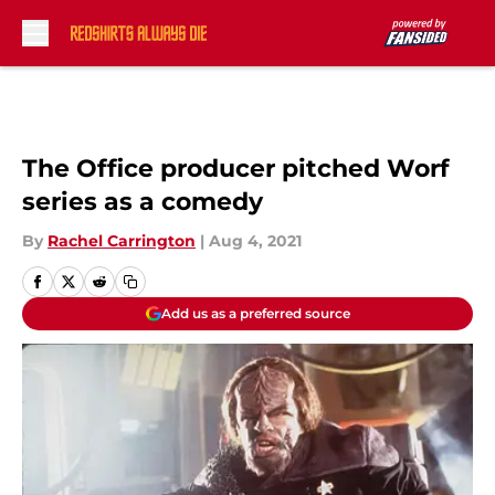
Skip to main content
The Office producer pitched Worf
series as a comedy
By
Rachel Carrington
|
Aug 4, 2021
Add us as a preferred source