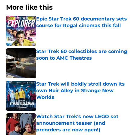
More like this
Epic Star Trek 60 documentary sets
course for Regal cinemas this fall
Published by on Invalid Date
Star Trek 60 collectibles are coming
soon to AMC Theatres
Published by on Invalid Date
Star Trek will boldly stroll down its
own Noir Alley in Strange New
Worlds
Published by on Invalid Date
Watch Star Trek's new LEGO set
announcement teaser (and
preorders are now open!)