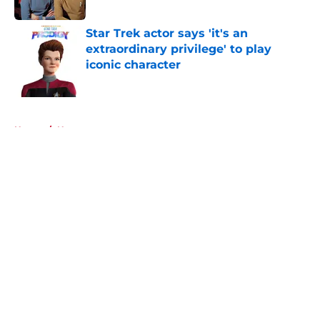
Published by on Invalid Date
Star Trek actor says 'it's an
extraordinary privilege' to play
iconic character
Published by on Invalid Date
5 related articles loaded
Home
/
News
About
Openings
Contact
Our 300+ Sites
FanSided Daily
Pitch a Story
Privacy Policy
Terms of Use