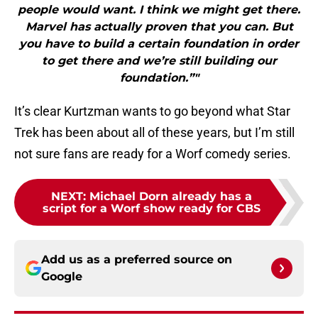
people would want. I think we might get there.
Marvel has actually proven that you can. But
you have to build a certain foundation in order
to get there and we’re still building our
foundation.”"
It’s clear Kurtzman wants to go beyond what Star
Trek has been about all of these years, but I’m still
not sure fans are ready for a Worf comedy series.
NEXT
:
Michael Dorn already has a
script for a Worf show ready for CBS
Add us as a preferred source on
Google