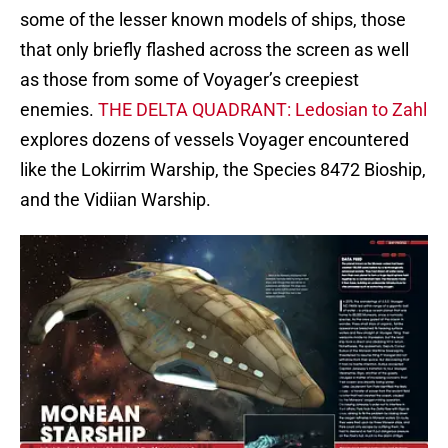
some of the lesser known models of ships, those
that only briefly flashed across the screen as well
as those from some of Voyager’s creepiest
enemies.
THE DELTA QUADRANT: Ledosian to Zahl
explores dozens of vessels Voyager encountered
like the Lokirrim Warship, the Species 8472 Bioship,
and the Vidiian Warship.