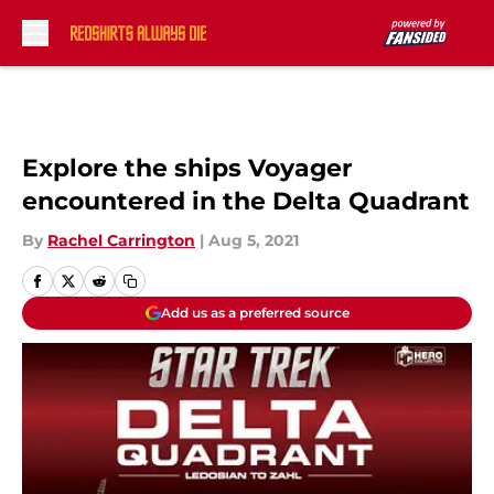
Skip to main content
Explore the ships Voyager
encountered in the Delta Quadrant
By
Rachel Carrington
|
Aug 5, 2021
Add us as a preferred source