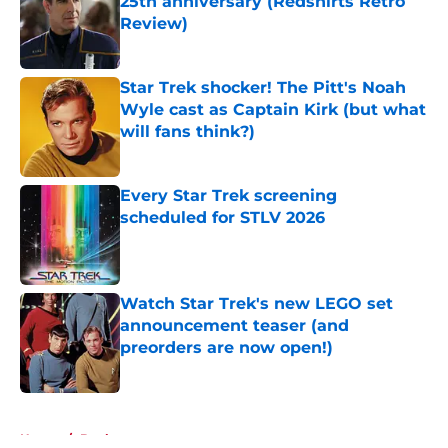
25th anniversary (Redshirts Retro
Review)
Published by on Invalid Date
Star Trek shocker! The Pitt's Noah
Wyle cast as Captain Kirk (but what
will fans think?)
Published by on Invalid Date
Every Star Trek screening
scheduled for STLV 2026
Published by on Invalid Date
Watch Star Trek's new LEGO set
announcement teaser (and
preorders are now open!)
Published by on Invalid Date
5 related articles loaded
Home
/
Books