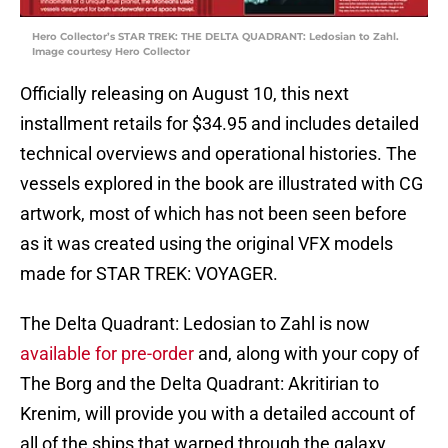
Hero Collector’s STAR TREK: THE DELTA QUADRANT: Ledosian to Zahl.
Image courtesy Hero Collector
Officially releasing on August 10, this next
installment retails for $34.95 and includes detailed
technical overviews and operational histories. The
vessels explored in the book are illustrated with CG
artwork, most of which has not been seen before
as it was created using the original VFX models
made for STAR TREK: VOYAGER.
The Delta Quadrant: Ledosian to Zahl is now
available for pre-order
and, along with your copy of
The Borg and the Delta Quadrant: Akritirian to
Krenim, will provide you with a detailed account of
all of the ships that warped through the galaxy