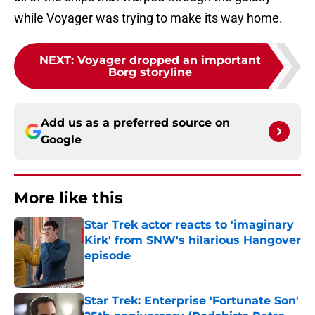
while Voyager was trying to make its way home.
NEXT
:
Voyager dropped an important
Borg storyline
Add us as a preferred source on
Google
More like this
Star Trek actor reacts to 'imaginary
Kirk' from SNW's hilarious Hangover
episode
Published by on Invalid Date
Star Trek: Enterprise 'Fortunate Son'