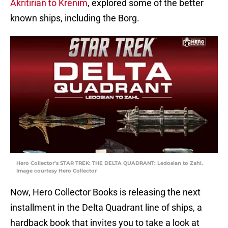
Akritirian to Krenim
, explored some of the better
known ships, including the Borg.
Hero Collector’s STAR TREK: THE DELTA QUADRANT: Ledosian to Zahl.
Image courtesy Hero Collector
Now, Hero Collector Books is releasing the next
installment in the Delta Quadrant line of ships, a
hardback book that invites you to take a look at