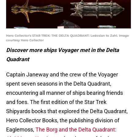
Hero Collector's STAR TREK: THE DELTA QUADRANT: Ledosian to Zahl. Image
courtesy Hero Collector
Discover more ships Voyager met in the Delta
Quadrant
Captain Janeway and the crew of the Voyager
spent seven seasons in the Delta Quadrant,
encountering all manner of ships bearing friends
and foes. The first edition of the Star Trek
Shipyards books that explored the Delta Quadrant,
Hero Collector Books, the publishing division of
Eaglemoss,
The Borg and the Delta Quadrant: