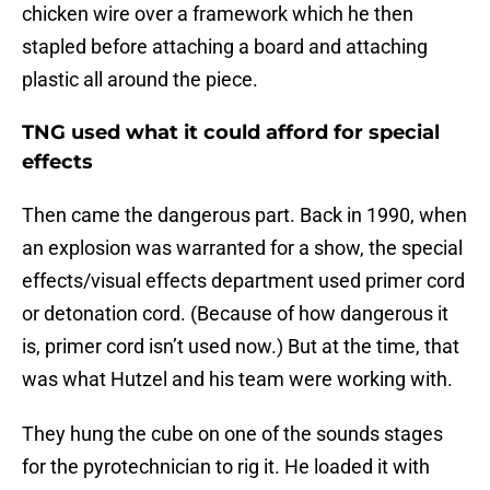
chicken wire over a framework which he then
stapled before attaching a board and attaching
plastic all around the piece.
TNG used what it could afford for special
effects
Then came the dangerous part. Back in 1990, when
an explosion was warranted for a show, the special
effects/visual effects department used primer cord
or detonation cord. (Because of how dangerous it
is, primer cord isn’t used now.) But at the time, that
was what Hutzel and his team were working with.
They hung the cube on one of the sounds stages
for the pyrotechnician to rig it. He loaded it with