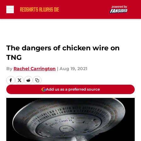
Skip to main content
The dangers of chicken wire on
TNG
By
Rachel Carrington
|
Aug 19, 2021
Add us as a preferred source