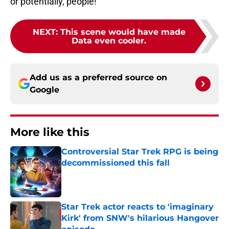
or potentially, people!
NEXT
:
This scene would have made
Data even cooler.
Add us as a preferred source on
Google
More like this
Controversial Star Trek RPG is being
decommissioned this fall
Published by on Invalid Date
Star Trek actor reacts to 'imaginary
Kirk' from SNW's hilarious Hangover