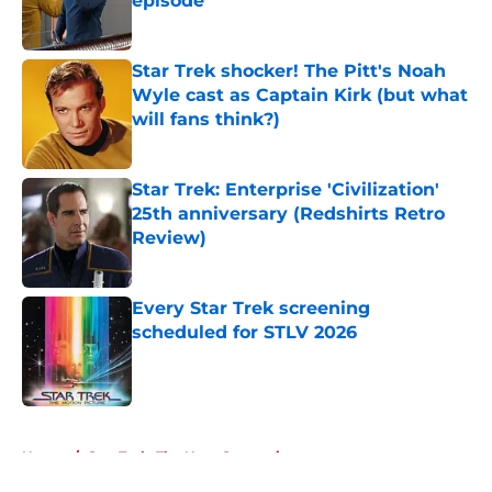
episode
Published by on Invalid Date
Star Trek shocker! The Pitt's Noah
Wyle cast as Captain Kirk (but what
will fans think?)
Published by on Invalid Date
Star Trek: Enterprise 'Civilization'
25th anniversary (Redshirts Retro
Review)
Published by on Invalid Date
Every Star Trek screening
scheduled for STLV 2026
Published by on Invalid Date
5 related articles loaded
Home
/
Star Trek: The Next Generation