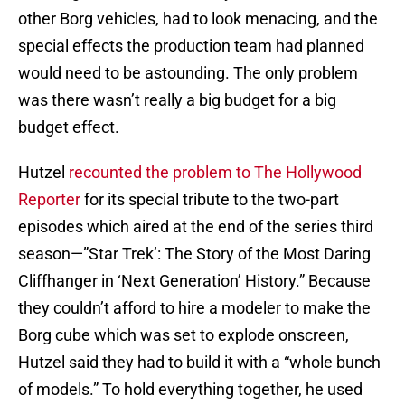
other Borg vehicles, had to look menacing, and the
special effects the production team had planned
would need to be astounding. The only problem
was there wasn’t really a big budget for a big
budget effect.
Hutzel
recounted the problem to The Hollywood
Reporter
for its special tribute to the two-part
episodes which aired at the end of the series third
season—”Star Trek’: The Story of the Most Daring
Cliffhanger in ‘Next Generation’ History.” Because
they couldn’t afford to hire a modeler to make the
Borg cube which was set to explode onscreen,
Hutzel said they had to build it with a “whole bunch
of models.” To hold everything together, he used