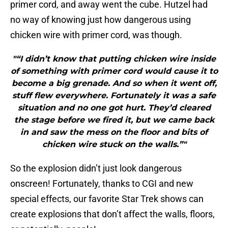
primer cord, and away went the cube. Hutzel had
no way of knowing just how dangerous using
chicken wire with primer cord, was though.
"“I didn’t know that putting chicken wire inside
of something with primer cord would cause it to
become a big grenade. And so when it went off,
stuff flew everywhere. Fortunately it was a safe
situation and no one got hurt. They’d cleared
the stage before we fired it, but we came back
in and saw the mess on the floor and bits of
chicken wire stuck on the walls.”"
So the explosion didn’t just look dangerous
onscreen! Fortunately, thanks to CGI and new
special effects, our favorite Star Trek shows can
create explosions that don’t affect the walls, floors,