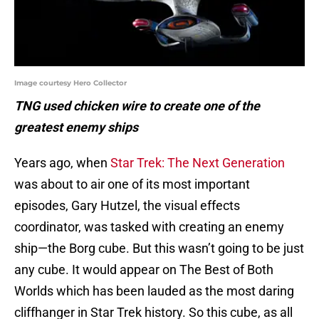
Image courtesy Hero Collector
TNG used chicken wire to create one of the
greatest enemy ships
Years ago, when
Star Trek: The Next Generation
was about to air one of its most important
episodes, Gary Hutzel, the visual effects
coordinator, was tasked with creating an enemy
ship—the Borg cube. But this wasn’t going to be just
any cube. It would appear on The Best of Both
Worlds which has been lauded as the most daring
cliffhanger in Star Trek history. So this cube, as all