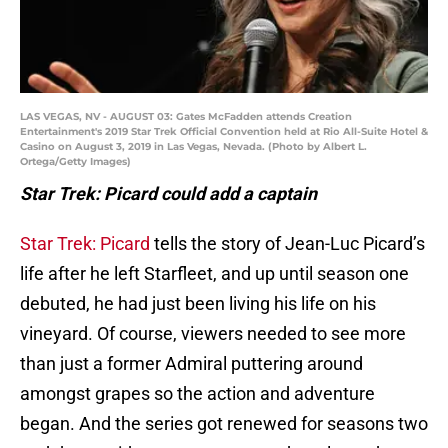
LAS VEGAS, NV - AUGUST 03: Gates McFadden attends Creation
Entertainment's 2019 Star Trek Official Convention held at Rio All-Suite Hotel &
Casino on August 3, 2019 in Las Vegas, Nevada. (Photo by Albert L.
Ortega/Getty Images)
Star Trek: Picard could add a captain
Star Trek: Picard
tells the story of Jean-Luc Picard’s
life after he left Starfleet, and up until season one
debuted, he had just been living his life on his
vineyard. Of course, viewers needed to see more
than just a former Admiral puttering around
amongst grapes so the action and adventure
began. And the series got renewed for seasons two