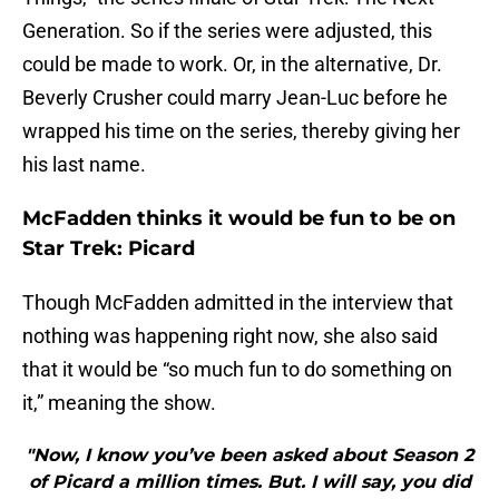
Generation. So if the series were adjusted, this
could be made to work. Or, in the alternative, Dr.
Beverly Crusher could marry Jean-Luc before he
wrapped his time on the series, thereby giving her
his last name.
McFadden thinks it would be fun to be on
Star Trek: Picard
Though McFadden admitted in the interview that
nothing was happening right now, she also said
that it would be “so much fun to do something on
it,” meaning the show.
"Now, I know you’ve been asked about Season 2
of Picard a million times. But. I will say, you did