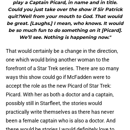
play a Captain Picard, in name and in title.
Could you just take over the show if Sir Patrick
quit?Well from your mouth to God. That would
be great. [Laughs.] I mean, who knows. It would
be so much fun to do something on it [Picard].
We’ll see. Nothing is happening now."
That would certainly be a change in the direction,
one which would bring another woman to the
forefront of a Star Trek series. There are so many
ways this show could go if McFadden were to
accept the role as the new Picard of Star Trek:
Picard. With her as both a doctor and a captain,
possibly still in Starfleet, the stories would
practically write themselves as there has never
been a female captain who is also a doctor. And
these would be stories I would definitely love to