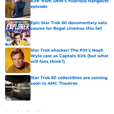
Kirk' from SNW's hilarious Hangover
episode
Published by on Invalid Date
Epic Star Trek 60 documentary sets
course for Regal cinemas this fall
Published by on Invalid Date
Star Trek shocker! The Pitt's Noah
Wyle cast as Captain Kirk (but what
will fans think?)
Published by on Invalid Date
Star Trek 60 collectibles are coming
soon to AMC Theatres
Published by on Invalid Date
5 related articles loaded
Home
/
Star Trek: Picard