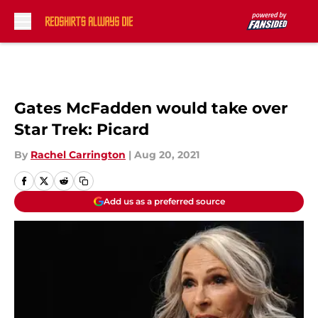
Skip to main content
Gates McFadden would take over
Star Trek: Picard
By
Rachel Carrington
|
Aug 20, 2021
Add us as a preferred source