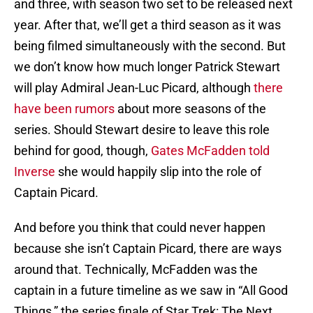
and three, with season two set to be released next
year. After that, we’ll get a third season as it was
being filmed simultaneously with the second. But
we don’t know how much longer Patrick Stewart
will play Admiral Jean-Luc Picard, although
there
have been rumors
about more seasons of the
series. Should Stewart desire to leave this role
behind for good, though,
Gates McFadden told
Inverse
she would happily slip into the role of
Captain Picard.
And before you think that could never happen
because she isn’t Captain Picard, there are ways
around that. Technically, McFadden was the
captain in a future timeline as we saw in “All Good
Things,” the series finale of Star Trek: The Next