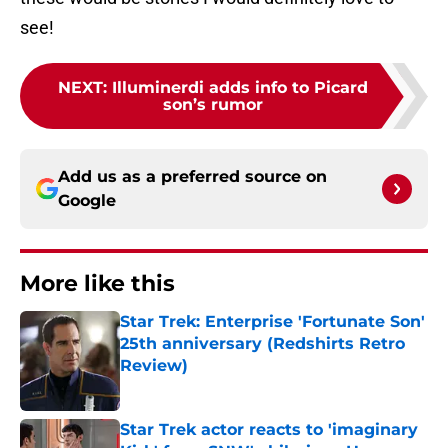
see!
NEXT
:
Illuminerdi adds info to Picard
son’s rumor
Add us as a preferred source on
Google
More like this
Star Trek: Enterprise 'Fortunate Son'
25th anniversary (Redshirts Retro
Review)
Published by on Invalid Date
Star Trek actor reacts to 'imaginary